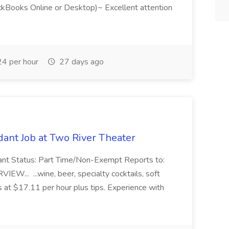
ckBooks Online or Desktop)~ Excellent attention
4 per hour
27 days ago
ant Job at Two River Theater
ant Status: Part Time/Non-Exempt Reports to:
... ...wine, beer, specialty cocktails, soft
s at $17.11 per hour plus tips. Experience with