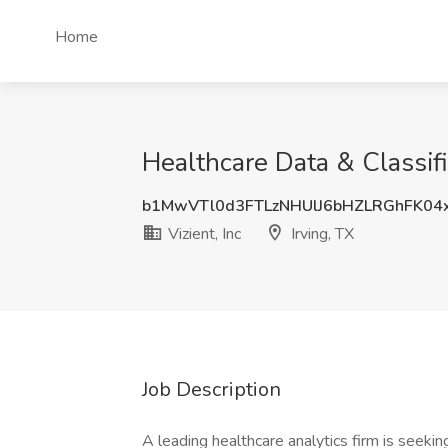
Home
Healthcare Data & Classific
b1MwVTl0d3FTLzNHUlJ6bHZLRGhFK04
Vizient, Inc
Irving, TX
Job Description
A leading healthcare analytics firm is seeking