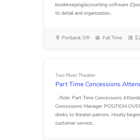
bookkeeping/accounting software (Qui
to detail and organization...
Portland, OR
Full Time
$2
Two River Theater
Part Time Concessions Attend
...Role: Part-Time Concessions Attend
Concessions Manager POSITION OVERVIEW
drinks to theater patrons. Hourly begin
customer service...