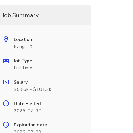
Job Summary
Location
Irving, TX
Job Type
Full Time
Salary
$59.6k - $101.2k
Date Posted
2026-07-30
Expiration date
2026-08-29