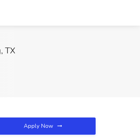
g, TX
Apply Now