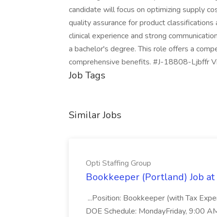
candidate will focus on optimizing supply cos
quality assurance for product classificatio
clinical experience and strong communication 
a bachelor's degree. This role offers a com
comprehensive benefits. #J-18808-Ljbffr Viz
Job Tags
Similar Jobs
Opti Staffing Group
Bookkeeper (Portland) Job at 
...Position: Bookkeeper (with Tax Expe
DOE Schedule: MondayFriday, 9:00 AM 5