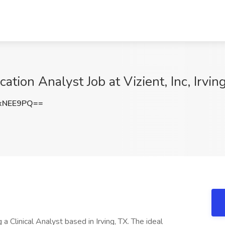
ation Analyst Job at Vizient, Inc, Irvin
xNEE9PQ==
 a Clinical Analyst based in Irving, TX. The ideal