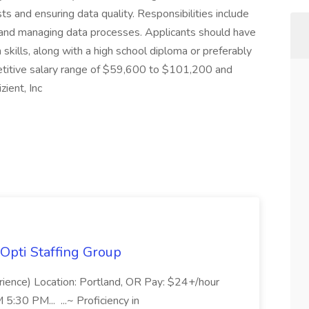
ts and ensuring data quality. Responsibilities include
ns and managing data processes. Applicants should have
skills, along with a high school diploma or preferably
petitive salary range of $59,600 to $101,200 and
ient, Inc
Opti Staffing Group
rience) Location: Portland, OR Pay: $24+/hour
:30 PM... ...~ Proficiency in