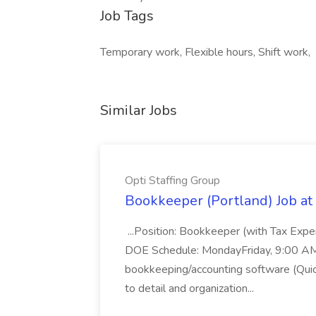
Job Tags
Temporary work, Flexible hours, Shift work,
Similar Jobs
Opti Staffing Group
Bookkeeper (Portland) Job at 
...Position: Bookkeeper (with Tax Expe
DOE Schedule: MondayFriday, 9:00 AM 5
bookkeeping/accounting software (Qui
to detail and organization...