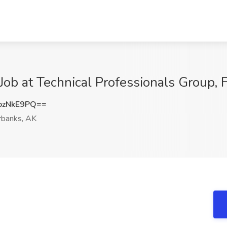
Job at Technical Professionals Group, 
ozNkE9PQ==
rbanks, AK