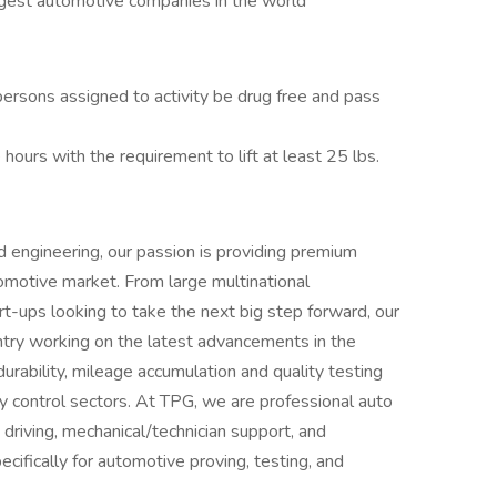
rgest automotive companies in the world
 persons assigned to activity be drug free and pass
 hours with the requirement to lift at least 25 lbs.
d engineering, our passion is providing premium
utomotive market. From large multinational
t-ups looking to take the next big step forward, our
try working on the latest advancements in the
durability, mileage accumulation and quality testing
ty control sectors. At TPG, we are professional auto
 driving, mechanical/technician support, and
ifically for automotive proving, testing, and