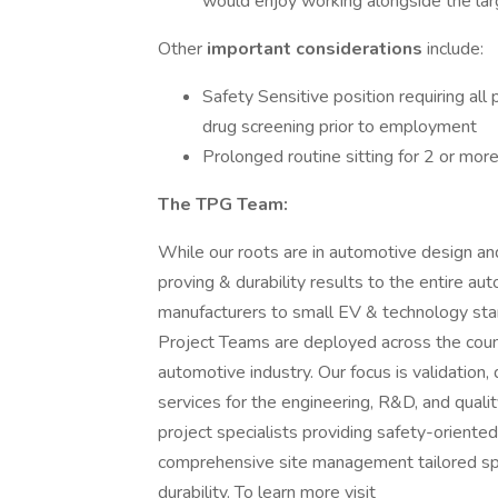
would enjoy working alongside the la
Other
important considerations
include:
Safety Sensitive position requiring all
drug screening prior to employment
Prolonged routine sitting for 2 or more
The TPG Team:
While our roots are in automotive design an
proving & durability results to the entire a
manufacturers to small EV & technology star
Project Teams are deployed across the coun
automotive industry. Our focus is validation, 
services for the engineering, R&D, and quali
project specialists providing safety-oriented
comprehensive site management tailored spec
durability. To learn more visit