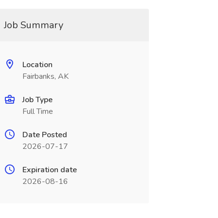
Job Summary
Location
Fairbanks, AK
Job Type
Full Time
Date Posted
2026-07-17
Expiration date
2026-08-16