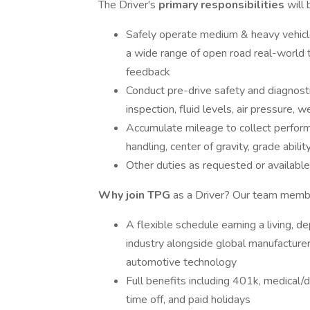
The Driver's
primary responsibilities
will 
Safely operate medium & heavy vehicles
a wide range of open road real-world t
feedback
Conduct pre-drive safety and diagnostic
inspection, fluid levels, air pressure, w
Accumulate mileage to collect perform
handling, center of gravity, grade abilit
Other duties as requested or availabl
Why join TPG
as a Driver? Our team memb
A flexible schedule earning a living, d
industry alongside global manufacture
automotive technology
Full benefits including 401k, medical/de
time off, and paid holidays