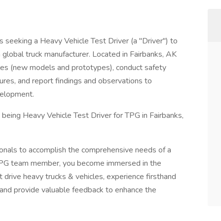
s seeking a Heavy Vehicle Test Driver (a "Driver") to
a global truck manufacturer. Located in Fairbanks, AK
cles (new models and prototypes), conduct safety
ures, and report findings and observations to
velopment.
being Heavy Vehicle Test Driver for TPG in Fairbanks,
onals to accomplish the comprehensive needs of a
 TPG team member, you become immersed in the
 drive heavy trucks & vehicles, experience firsthand
 and provide valuable feedback to enhance the