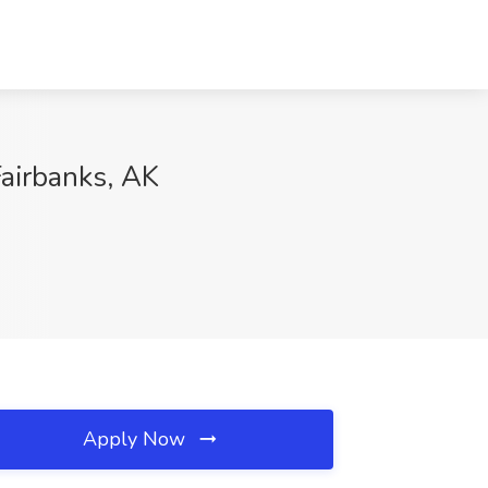
Fairbanks, AK
Apply Now