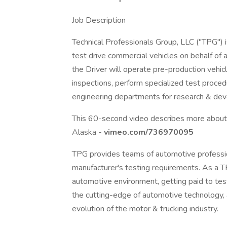
Job Description
Technical Professionals Group, LLC ("TPG") i
test drive commercial vehicles on behalf of 
the Driver will operate pre-production vehi
inspections, perform specialized test proced
engineering departments for research & de
This 60-second video describes more about 
Alaska -
vimeo.com/736970095
TPG provides teams of automotive professi
manufacturer's testing requirements. As a
automotive environment, getting paid to test
the cutting-edge of automotive technology,
evolution of the motor & trucking industry.