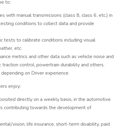
be to:
 with manual transmissions (class 8, class 6, etc.) in
esting conditions to collect data and provide
 tests to calibrate conditions including visual
eather, etc.
ance metrics and other data such as vehicle noise and
y, traction control, powertrain durability and others.
e depending on Driver experience
ers enjoy:
eposited directly on a weekly basis, in the automotive
rs contributing towards the development of
ntal/vision, life insurance, short-term disability, paid