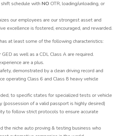
t shift schedule with
NO
OTR, loading/unloading, or
izes our employees are our strongest asset and
ve excellence is fostered, encouraged, and rewarded.
s at least some of the following characteristics:
r GED as well as a CDL Class A are required.
perience are a plus.
 safety, demonstrated by a clean driving record and
nce operating Class 6 and Class 8 heavy vehicle
ed, to specific states for specialized tests or vehicle
ly (possession of a valid passport is highly desired)
ity to follow strict protocols to ensure accurate
nd the niche auto proving & testing business who