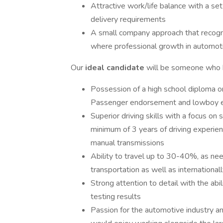
Attractive work/life balance with a se
delivery requirements
A small company approach that recogn
where professional growth in automoti
Our
ideal candidate
will be someone who ha
Possession of a high school diploma o
Passenger endorsement and lowboy ex
Superior driving skills with a focus on
minimum of 3 years of driving experie
manual transmissions
Ability to travel up to 30-40%, as need
transportation as well as international
Strong attention to detail with the abil
testing results
Passion for the automotive industry a