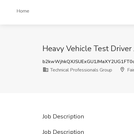
Home
Heavy Vehicle Test Driver 
b2kwWjhkQXJSUExGU1JMaXY2UG1FT0
Technical Professionals Group
Fai
Job Description
Job Description