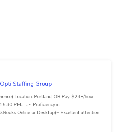
Opti Staffing Group
rience) Location: Portland, OR Pay: $24+/hour
:30 PM... ...~ Proficiency in
ckBooks Online or Desktop)~ Excellent attention