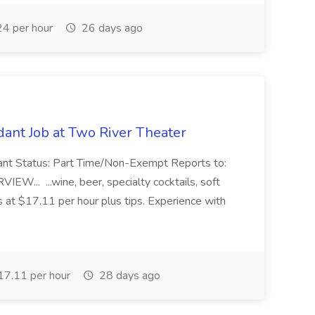
4 per hour
26 days ago
ant Job at Two River Theater
ant Status: Part Time/Non-Exempt Reports to:
... ...wine, beer, specialty cocktails, soft
s at $17.11 per hour plus tips. Experience with
7.11 per hour
28 days ago