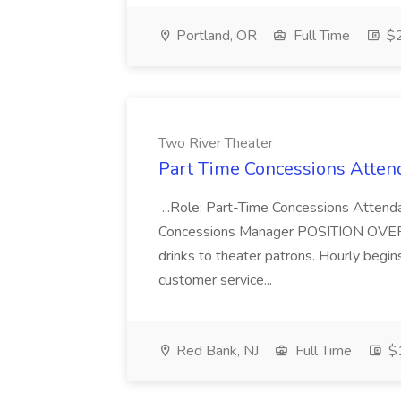
Portland, OR
Full Time
$2
Two River Theater
Part Time Concessions Attend
...Role: Part-Time Concessions Attend
Concessions Manager POSITION OVERVIEW
drinks to theater patrons. Hourly begin
customer service...
Red Bank, NJ
Full Time
$1