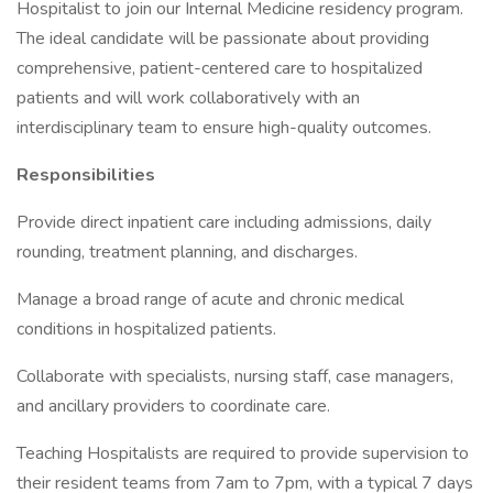
Hospitalist to join our Internal Medicine residency program.
The ideal candidate will be passionate about providing
comprehensive, patient-centered care to hospitalized
patients and will work collaboratively with an
interdisciplinary team to ensure high-quality outcomes.
Responsibilities
Provide direct inpatient care including admissions, daily
rounding, treatment planning, and discharges.
Manage a broad range of acute and chronic medical
conditions in hospitalized patients.
Collaborate with specialists, nursing staff, case managers,
and ancillary providers to coordinate care.
Teaching Hospitalists are required to provide supervision to
their resident teams from 7am to 7pm, with a typical 7 days