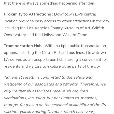
that there is always something happening after dark.
Proximity to Attractions
: Downtown LA's central
location provides easy access to other attractions in the city,
including the Los Angeles County Museum of Art, Griffith
Observatory, and the Hollywood Walk of Fame.
Transportation Hub
: With multiple public transportation
options, including the Metro Rail and bus lines, Downtown
LA serves as a transportation hub, making it convenient for
residents and visitors to explore other parts of the city.
Adventist Health is committed to the safety and
wellbeing of our associates and patients. Therefore, we
require that all associates receive all required
vaccinations, including, but not limited to, measles,
mumps, flu (based on the seasonal availability of the flu
vaccine typically during October-March each year),