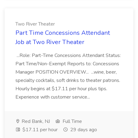
Two River Theater
Part Time Concessions Attendant
Job at Two River Theater
...Role: Part-Time Concessions Attendant Status:
Part Time/Non-Exempt Reports to: Concessions
Manager POSITION OVERVIEW... ...wine, beer,
specialty cocktails, soft drinks to theater patrons.
Hourly begins at $17.11 per hour plus tips.
Experience with customer service...
Red Bank, NJ
Full Time
$17.11 per hour
29 days ago