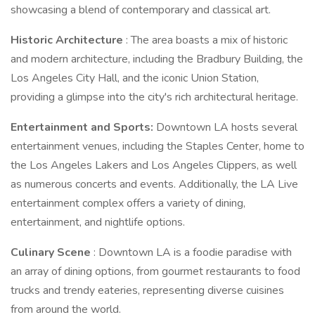
showcasing a blend of contemporary and classical art.
Historic Architecture
: The area boasts a mix of historic
and modern architecture, including the Bradbury Building, the
Los Angeles City Hall, and the iconic Union Station,
providing a glimpse into the city's rich architectural heritage.
Entertainment and Sports:
Downtown LA hosts several
entertainment venues, including the Staples Center, home to
the Los Angeles Lakers and Los Angeles Clippers, as well
as numerous concerts and events. Additionally, the LA Live
entertainment complex offers a variety of dining,
entertainment, and nightlife options.
Culinary Scene
: Downtown LA is a foodie paradise with
an array of dining options, from gourmet restaurants to food
trucks and trendy eateries, representing diverse cuisines
from around the world.