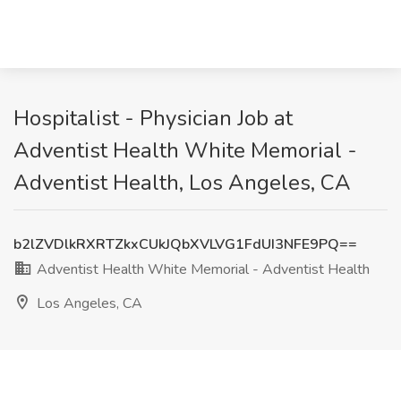
Hospitalist - Physician Job at
Adventist Health White Memorial -
Adventist Health, Los Angeles, CA
b2lZVDlkRXRTZkxCUkJQbXVLVG1FdUI3NFE9PQ==
Adventist Health White Memorial - Adventist Health
Los Angeles, CA