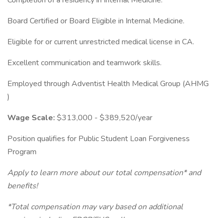
Completion of a residency in Internal Medicine.
Board Certified or Board Eligible in Internal Medicine.
Eligible for or current unrestricted medical license in CA.
Excellent communication and teamwork skills.
Employed through Adventist Health Medical Group (AHMG
)
Wage Scale:
$313,000 - $389,520/year
Position qualifies for Public Student Loan Forgiveness
Program
Apply to learn more about our total compensation* and
benefits!
*Total compensation may vary based on additional