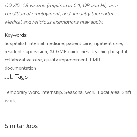
COVID-19 vaccine (required in CA, OR and HI), as a
condition of employment, and annually thereafter.
Medical and religious exemptions may apply.
Keywords:
hospitalist, internal medicine, patient care, inpatient care,
resident supervision, ACGME guidelines, teaching hospital,
collaborative care, quality improvement, EMR
documentation
Job Tags
Temporary work, Internship, Seasonal work, Local area, Shift
work,
Similar Jobs