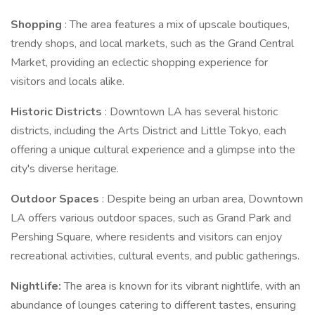
Shopping
: The area features a mix of upscale boutiques,
trendy shops, and local markets, such as the Grand Central
Market, providing an eclectic shopping experience for
visitors and locals alike.
Historic Districts
: Downtown LA has several historic
districts, including the Arts District and Little Tokyo, each
offering a unique cultural experience and a glimpse into the
city's diverse heritage.
Outdoor Spaces
: Despite being an urban area, Downtown
LA offers various outdoor spaces, such as Grand Park and
Pershing Square, where residents and visitors can enjoy
recreational activities, cultural events, and public gatherings.
Nightlife:
The area is known for its vibrant nightlife, with an
abundance of lounges catering to different tastes, ensuring