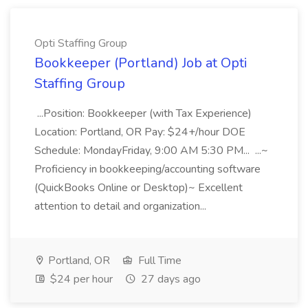
Opti Staffing Group
Bookkeeper (Portland) Job at Opti
Staffing Group
...Position: Bookkeeper (with Tax Experience)
Location: Portland, OR Pay: $24+/hour DOE
Schedule: MondayFriday, 9:00 AM 5:30 PM... ...~
Proficiency in bookkeeping/accounting software
(QuickBooks Online or Desktop)~ Excellent
attention to detail and organization...
Portland, OR
Full Time
$24 per hour
27 days ago