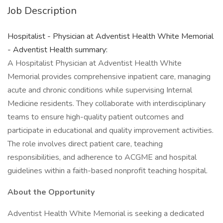
Job Description
Hospitalist - Physician at Adventist Health White Memorial
- Adventist Health summary:
A Hospitalist Physician at Adventist Health White
Memorial provides comprehensive inpatient care, managing
acute and chronic conditions while supervising Internal
Medicine residents. They collaborate with interdisciplinary
teams to ensure high-quality patient outcomes and
participate in educational and quality improvement activities.
The role involves direct patient care, teaching
responsibilities, and adherence to ACGME and hospital
guidelines within a faith-based nonprofit teaching hospital.
About the Opportunity
Adventist Health White Memorial is seeking a dedicated