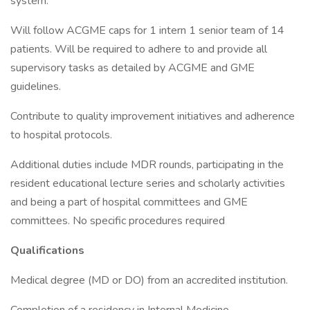
system.
Will follow ACGME caps for 1 intern 1 senior team of 14
patients. Will be required to adhere to and provide all
supervisory tasks as detailed by ACGME and GME
guidelines.
Contribute to quality improvement initiatives and adherence
to hospital protocols.
Additional duties include MDR rounds, participating in the
resident educational lecture series and scholarly activities
and being a part of hospital committees and GME
committees. No specific procedures required
Qualifications
Medical degree (MD or DO) from an accredited institution.