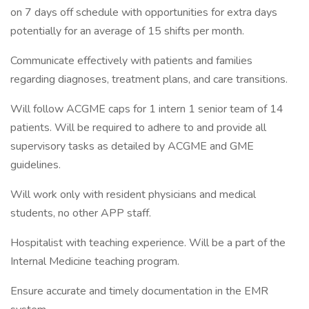
on 7 days off schedule with opportunities for extra days
potentially for an average of 15 shifts per month.
Communicate effectively with patients and families
regarding diagnoses, treatment plans, and care transitions.
Will follow ACGME caps for 1 intern 1 senior team of 14
patients. Will be required to adhere to and provide all
supervisory tasks as detailed by ACGME and GME
guidelines.
Will work only with resident physicians and medical
students, no other APP staff.
Hospitalist with teaching experience. Will be a part of the
Internal Medicine teaching program.
Ensure accurate and timely documentation in the EMR