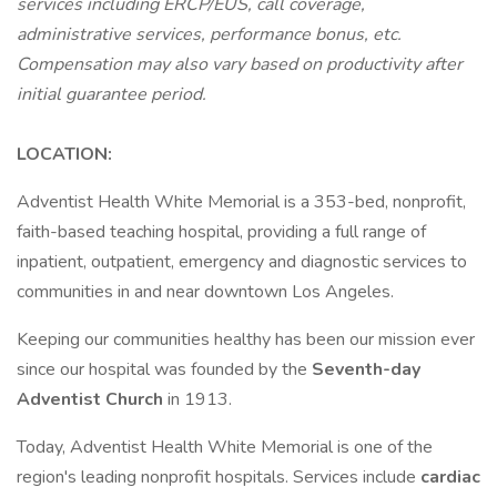
services including ERCP/EUS, call coverage,
administrative services, performance bonus, etc.
Compensation may also vary based on productivity after
initial guarantee period.
LOCATION:
Adventist Health White Memorial is a 353-bed, nonprofit,
faith-based teaching hospital, providing a full range of
inpatient, outpatient, emergency and diagnostic services to
communities in and near downtown Los Angeles.
Keeping our communities healthy has been our mission ever
since our hospital was founded by the
Seventh-day
Adventist Church
in 1913.
Today, Adventist Health White Memorial is one of the
region's leading nonprofit hospitals. Services include
cardiac