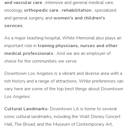
and vascular care
, intensive and general medical care,
oncology,
orthopedic care
,
rehabilitation
, specialized
and general surgery, and
women's and children's
services
.
As a major teaching hospital, White Memorial also plays an
important role in
training physicians, nurses and other
medical professionals
. And we are an employer of
choice for the communities we serve.
Downtown Los Angeles is a vibrant and diverse area with a
rich history and a range of attractions. While preferences can
vary, here are some of the top best things about Downtown
Los Angeles:
Cultural Landmarks:
Downtown LA is home to several
iconic cultural landmarks, including the Walt Disney Concert
Hall, The Broad, and the Museum of Contemporary Art,