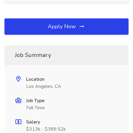
Apply Now
Job Summary
Location
Los Angeles, CA
Job Type
Full Time
Salary
$313k - $389.52k