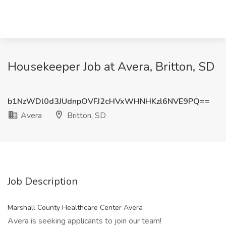
Housekeeper Job at Avera, Britton, SD
b1NzWDl0d3JUdnpOVFJ2cHVxWHNHKzl6NVE9PQ==
Avera
Britton, SD
Job Description
Marshall County Healthcare Center Avera
Avera is seeking applicants to join our team!