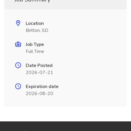
Location
Britton, SD
Job Type
Full Time
Date Posted
2026-07-21
Expiration date
2026-08-20