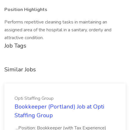
Position Highlights
Performs repetitive cleaning tasks in maintaining an
assigned area of the hospital in a sanitary, orderly and
attractive condition.
Job Tags
Similar Jobs
Opti Staffing Group
Bookkeeper (Portland) Job at Opti
Staffing Group
...Position: Bookkeeper (with Tax Experience)