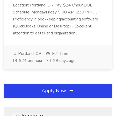
Location: Portland, OR Pay: $24+/hour DOE
Schedule: MondayFriday, 9:00 AM 5:30 PM... ...~
Proficiency in bookkeeping/accounting software
(QuickBooks Online or Desktop)~ Excellent
attention to detail and organization...
Portland, OR
Full Time
$24 per hour
29 days ago
Apply Now
Job Summary