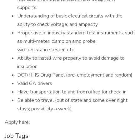
supports
Understanding of basic electrical circuits with the
ability to check voltage, and ampacity
Proper use of industry standard test instruments, such
as multi-meter, clamp on amp probe,
wire resistance tester, etc
Ability to install wire properly to avoid damage to
insulation
DOT/HHS Drug Panel (pre-employment and random)
Valid GA drivers
Have transportation to and from office for check-in
Be able to travel (out of state and some over night
stays; possibility a week)
Apply here:
Job Tags