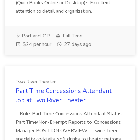
(QuickBooks Online or Desktop)~ Excellent
attention to detail and organization...
Portland, OR
Full Time
$24 per hour
27 days ago
Two River Theater
Part Time Concessions Attendant
Job at Two River Theater
...Role: Part-Time Concessions Attendant Status:
Part Time/Non-Exempt Reports to: Concessions
Manager POSITION OVERVIEW... ...wine, beer,
specialty cocktails, soft drinks to theater patrons.