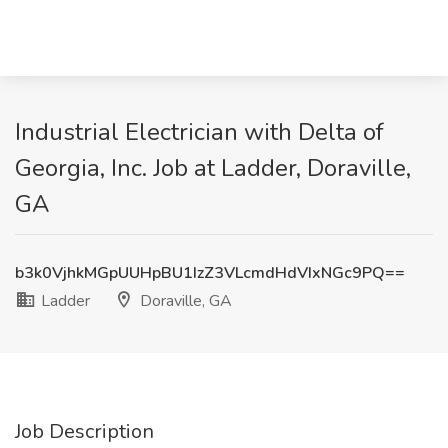
Industrial Electrician with Delta of
Georgia, Inc. Job at Ladder, Doraville,
GA
b3k0VjhkMGpUUHpBU1IzZ3VLcmdHdVIxNGc9PQ==
Ladder
Doraville, GA
Job Description