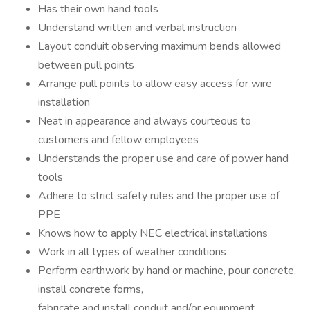
Has their own hand tools
Understand written and verbal instruction
Layout conduit observing maximum bends allowed
between pull points
Arrange pull points to allow easy access for wire
installation
Neat in appearance and always courteous to
customers and fellow employees
Understands the proper use and care of power hand
tools
Adhere to strict safety rules and the proper use of
PPE
Knows how to apply NEC electrical installations
Work in all types of weather conditions
Perform earthwork by hand or machine, pour concrete,
install concrete forms,
fabricate and install conduit and/or equipment