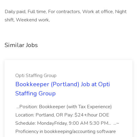
Daily paid, Full time, For contractors, Work at office, Night
shift, Weekend work,
Similar Jobs
Opti Staffing Group
Bookkeeper (Portland) Job at Opti
Staffing Group
...Position: Bookkeeper (with Tax Experience)
Location: Portland, OR Pay: $24+/hour DOE
Schedule: MondayFriday, 9:00 AM 5:30 PM... ...~
Proficiency in bookkeeping/accounting software