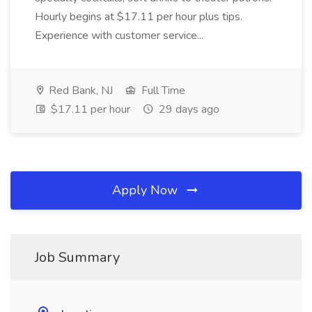
Hourly begins at $17.11 per hour plus tips.
Experience with customer service...
Red Bank, NJ
Full Time
$17.11 per hour
29 days ago
Apply Now
Job Summary