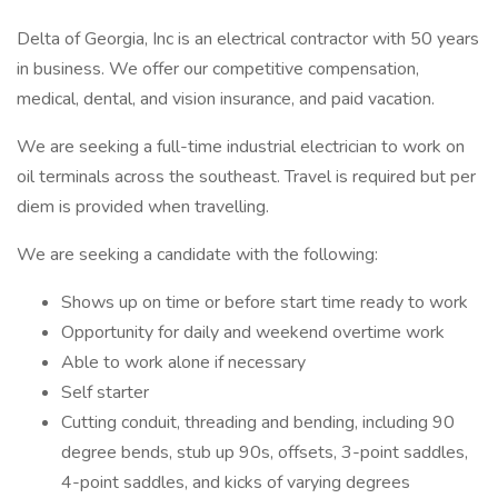
Delta of Georgia, Inc is an electrical contractor with 50 years
in business. We offer our competitive compensation,
medical, dental, and vision insurance, and paid vacation.
We are seeking a full-time industrial electrician to work on
oil terminals across the southeast. Travel is required but per
diem is provided when travelling.
We are seeking a candidate with the following:
Shows up on time or before start time ready to work
Opportunity for daily and weekend overtime work
Able to work alone if necessary
Self starter
Cutting conduit, threading and bending, including 90
degree bends, stub up 90s, offsets, 3-point saddles,
4-point saddles, and kicks of varying degrees