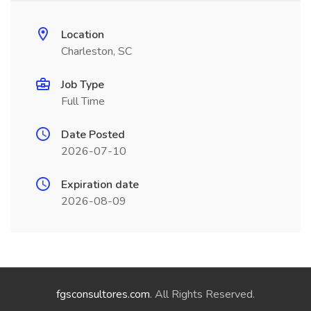
Location
Charleston, SC
Job Type
Full Time
Date Posted
2026-07-10
Expiration date
2026-08-09
fgsconsultores.com
. All Rights Reserved.