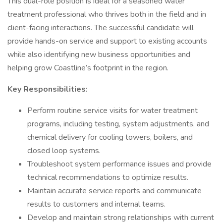
This dual-role position is ideal for a seasoned water
treatment professional who thrives both in the field and in
client-facing interactions. The successful candidate will
provide hands-on service and support to existing accounts
while also identifying new business opportunities and
helping grow Coastline’s footprint in the region.
Key Responsibilities:
Perform routine service visits for water treatment
programs, including testing, system adjustments, and
chemical delivery for cooling towers, boilers, and
closed loop systems.
Troubleshoot system performance issues and provide
technical recommendations to optimize results.
Maintain accurate service reports and communicate
results to customers and internal teams.
Develop and maintain strong relationships with current