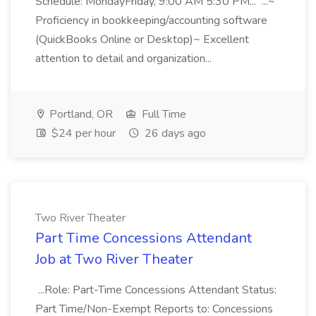
Schedule: MondayFriday, 9:00 AM 5:30 PM... ...~
Proficiency in bookkeeping/accounting software
(QuickBooks Online or Desktop)~ Excellent
attention to detail and organization...
Portland, OR
Full Time
$24 per hour
26 days ago
Two River Theater
Part Time Concessions Attendant
Job at Two River Theater
...Role: Part-Time Concessions Attendant Status:
Part Time/Non-Exempt Reports to: Concessions