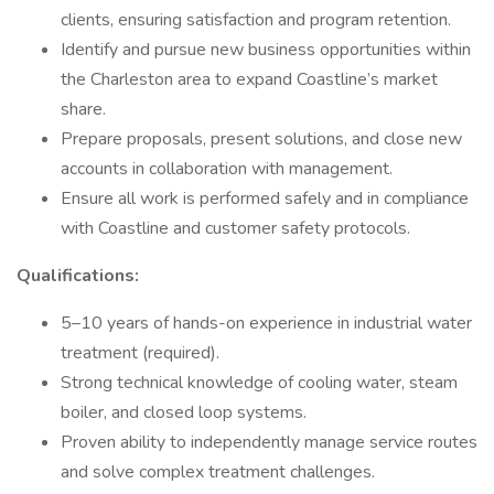
clients, ensuring satisfaction and program retention.
Identify and pursue new business opportunities within
the Charleston area to expand Coastline’s market
share.
Prepare proposals, present solutions, and close new
accounts in collaboration with management.
Ensure all work is performed safely and in compliance
with Coastline and customer safety protocols.
Qualifications:
5–10 years of hands-on experience in industrial water
treatment (required).
Strong technical knowledge of cooling water, steam
boiler, and closed loop systems.
Proven ability to independently manage service routes
and solve complex treatment challenges.