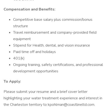
Compensation and Benefits:
Competitive base salary plus commission/bonus
structure
Travel reimbursement and company-provided field
equipment
Stipend for Health, dental, and vision insurance
Paid time off and holidays
401(k)
Ongoing training, safety certifications, and professional
development opportunities
To Apply:
Please submit your resume and a brief cover letter
highlighting your water treatment experience and interest in
the Charleston territory to kpohlman@coastlineltd.com.