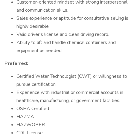
Customer-oriented mindset with strong interpersonal
and communication skills.
Sales experience or aptitude for consultative selling is
highly desirable.
Valid driver’s license and clean driving record.
Ability to lift and handle chemical containers and
equipment as needed.
Preferred:
Certified Water Technologist (CWT) or willingness to
pursue certification.
Experience with industrial or commercial accounts in
healthcare, manufacturing, or government facilities.
OSHA Certified
HAZMAT
HAZWOPER
CDL License