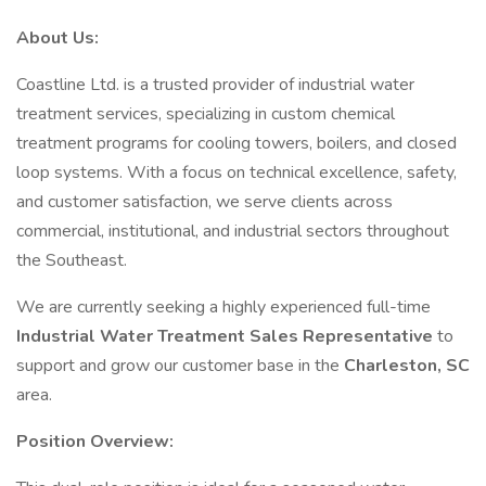
About Us:
Coastline Ltd. is a trusted provider of industrial water
treatment services, specializing in custom chemical
treatment programs for cooling towers, boilers, and closed
loop systems. With a focus on technical excellence, safety,
and customer satisfaction, we serve clients across
commercial, institutional, and industrial sectors throughout
the Southeast.
We are currently seeking a highly experienced full-time
Industrial Water Treatment Sales Representative
to
support and grow our customer base in the
Charleston, SC
area.
Position Overview: