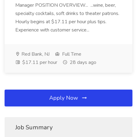
Manager POSITION OVERVIEW... ...wine, beer,
specialty cocktails, soft drinks to theater patrons.
Hourly begins at $17.11 per hour plus tips.
Experience with customer service...
Red Bank, NJ
Full Time
$17.11 per hour
28 days ago
Apply Now
Job Summary