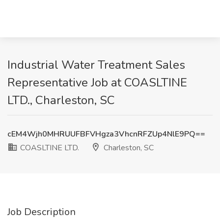
Industrial Water Treatment Sales
Representative Job at COASLTINE
LTD., Charleston, SC
cEM4Wjh0MHRUUFBFVHgza3VhcnRFZUp4NlE9PQ==
COASLTINE LTD.
Charleston, SC
Job Description