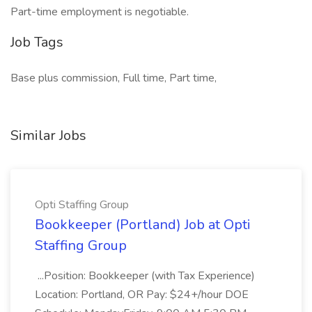
Part-time employment is negotiable.
Job Tags
Base plus commission, Full time, Part time,
Similar Jobs
Opti Staffing Group
Bookkeeper (Portland) Job at Opti
Staffing Group
...Position: Bookkeeper (with Tax Experience)
Location: Portland, OR Pay: $24+/hour DOE