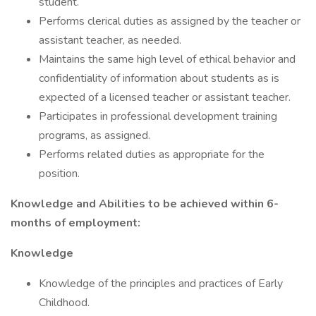
student.
Performs clerical duties as assigned by the teacher or
assistant teacher, as needed.
Maintains the same high level of ethical behavior and
confidentiality of information about students as is
expected of a licensed teacher or assistant teacher.
Participates in professional development training
programs, as assigned.
Performs related duties as appropriate for the
position.
Knowledge and Abilities to be achieved within 6-
months of employment:
Knowledge
Knowledge of the principles and practices of Early
Childhood.