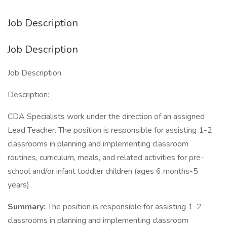
Job Description
Job Description
Job Description
Description:
CDA Specialists work under the direction of an assigned
Lead Teacher. The position is responsible for assisting 1-2
classrooms in planning and implementing classroom
routines, curriculum, meals, and related activities for pre-
school and/or infant toddler children (ages 6 months-5
years).
Summary:
The position is responsible for assisting 1-2
classrooms in planning and implementing classroom