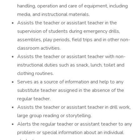
handling, operation and care of equipment, including
media, and instructional materials.
Assists the teacher or assistant teacher in the
supervision of students during emergency drills,
assembles, play periods, field trips and in other non-
classroom activities.
Assists the teacher or assistant teacher with non-
instructional duties such as snack, lunch, toilet and
clothing routines.
Serves as a source of information and help to any
substitute teacher assigned in the absence of the
regular teacher.
Assists the teacher or assistant teacher in drill work,
large group reading or storytelling.
Alerts the regular teacher or assistant teacher to any
problem or special information about an individual