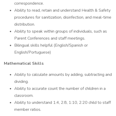
correspondence.
Ability to read, retain and understand Health & Safety
procedures for sanitization, disinfection, and meal-time
distribution.
Ability to speak within groups of individuals, such as
Parent Conferences and staff meetings.
Bilingual skills helpful (English/Spanish or
English/Portuguese)
Mathematical Skills
Ability to calculate amounts by adding, subtracting and
dividing.
Ability to accurate count the number of children in a
classroom.
Ability to understand 1:4, 2:8, 1:10, 2:20 child to staff
member ratios.