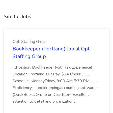
Similar Jobs
Opti Staffing Group
Bookkeeper (Portland) Job at Opti
Staffing Group
...Position: Bookkeeper (with Tax Experience)
Location: Portland, OR Pay: $24+/hour DOE
Schedule: MondayFriday, 9:00 AM 5:30 PM... ...~
Proficiency in bookkeeping/accounting software
(QuickBooks Online or Desktop)~ Excellent
attention to detail and organization...