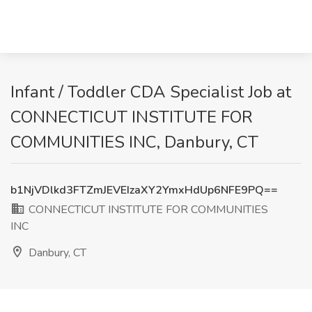
Infant / Toddler CDA Specialist Job at
CONNECTICUT INSTITUTE FOR
COMMUNITIES INC, Danbury, CT
b1NjVDlkd3FTZmJEVEIzaXY2YmxHdUp6NFE9PQ==
CONNECTICUT INSTITUTE FOR COMMUNITIES
INC
Danbury, CT