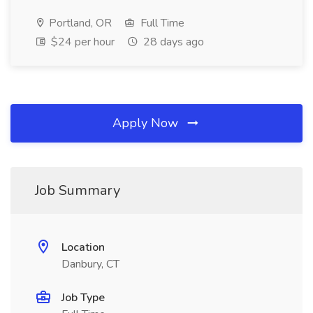
Portland, OR
Full Time
$24 per hour
28 days ago
Apply Now
Job Summary
Location
Danbury, CT
Job Type