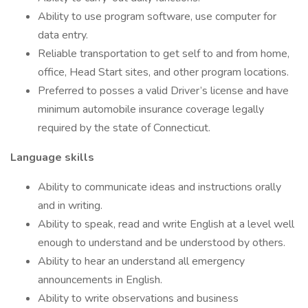
Ability to use program software, use computer for
data entry.
Reliable transportation to get self to and from home,
office, Head Start sites, and other program locations.
Preferred to posses a valid Driver’s license and have
minimum automobile insurance coverage legally
required by the state of Connecticut.
Language skills
Ability to communicate ideas and instructions orally
and in writing.
Ability to speak, read and write English at a level well
enough to understand and be understood by others.
Ability to hear an understand all emergency
announcements in English.
Ability to write observations and business