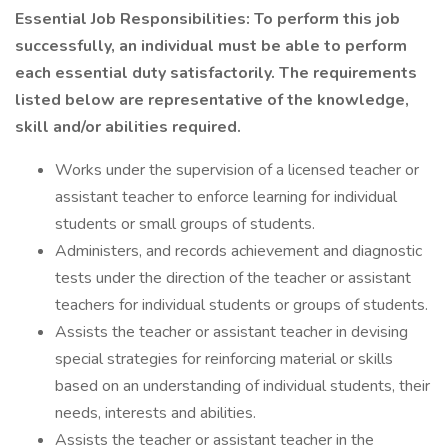
Essential Job Responsibilities: To perform this job
successfully, an individual must be able to perform
each essential duty satisfactorily. The requirements
listed below are representative of the knowledge,
skill and/or abilities required.
Works under the supervision of a licensed teacher or
assistant teacher to enforce learning for individual
students or small groups of students.
Administers, and records achievement and diagnostic
tests under the direction of the teacher or assistant
teachers for individual students or groups of students.
Assists the teacher or assistant teacher in devising
special strategies for reinforcing material or skills
based on an understanding of individual students, their
needs, interests and abilities.
Assists the teacher or assistant teacher in the