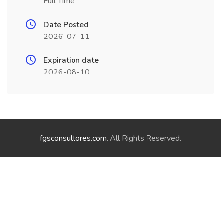
Full Time
Date Posted
2026-07-11
Expiration date
2026-08-10
fgsconsultores.com
. All Rights Reserved.