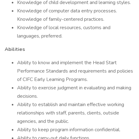
Knowledge of child development and learning styles.
Knowledge of computer data entry processes.
Knowledge of family-centered practices.
Knowledge of local resources, customs and
languages, preferred.
Abilities
Ability to know and implement the Head Start
Performance Standards and requirements and policies
of CIFC Early Learning Programs.
Ability to exercise judgment in evaluating and making
decisions.
Ability to establish and maintain effective working
relationships with staff, parents, clients, outside
agencies, and the public.
Ability to keep program information confidential.
Ability to carry-out daily functions.