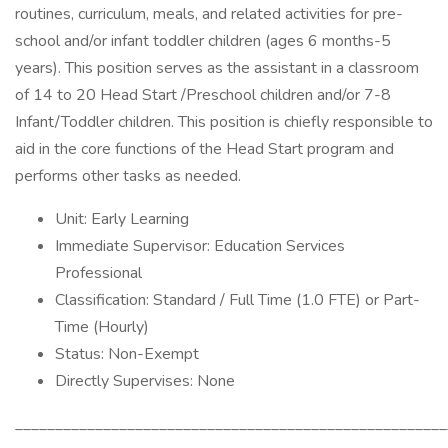
routines, curriculum, meals, and related activities for pre-
school and/or infant toddler children (ages 6 months-5
years). This position serves as the assistant in a classroom
of 14 to 20 Head Start /Preschool children and/or 7-8
Infant/Toddler children. This position is chiefly responsible to
aid in the core functions of the Head Start program and
performs other tasks as needed.
Unit: Early Learning
Immediate Supervisor: Education Services
Professional
Classification: Standard / Full Time (1.0 FTE) or Part-
Time (Hourly)
Status: Non-Exempt
Directly Supervises: None
______________________________________________________