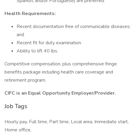
Spanish, and/or Portuguese) are preferred.
Health Requirements:
Recent documentation free of communicable diseases;
and
Recent fit for duty examination.
Ability to lift 40 lbs.
Competitive compensation, plus comprehensive fringe
benefits package including health care coverage and
retirement program.
CIFC is an Equal Opportunity Employer/Provider.
Job Tags
Hourly pay, Full time, Part time, Local area, Immediate start,
Home office,