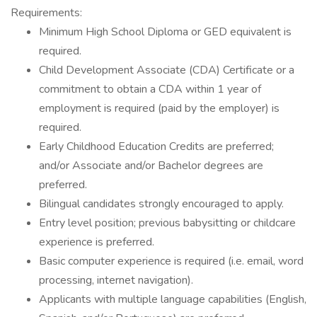
Requirements:
Minimum High School Diploma or GED equivalent is
required.
Child Development Associate (CDA) Certificate or a
commitment to obtain a CDA within 1 year of
employment is required (paid by the employer) is
required.
Early Childhood Education Credits are preferred;
and/or Associate and/or Bachelor degrees are
preferred.
Bilingual candidates strongly encouraged to apply.
Entry level position; previous babysitting or childcare
experience is preferred.
Basic computer experience is required (i.e. email, word
processing, internet navigation).
Applicants with multiple language capabilities (English,