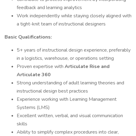
feedback and learning analytics
Work independently while staying closely aligned with
a tight-knit team of instructional designers
Basic Qualifications:
5+ years of instructional design experience, preferably
in a logistics, warehouse, or operations setting
Proven expertise with
Articulate Rise and
Articulate 360
Strong understanding of adult learning theories and
instructional design best practices
Experience working with Learning Management
Systems (LMS)
Excellent written, verbal, and visual communication
skills
Ability to simplify complex procedures into clear,