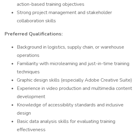
action-based training objectives
Strong project management and stakeholder
collaboration skills
Preferred Qualifications:
Background in logistics, supply chain, or warehouse
operations
Familiarity with microlearning and just-in-time training
techniques
Graphic design skills (especially Adobe Creative Suite)
Experience in video production and multimedia content
development
Knowledge of accessibility standards and inclusive
design
Basic data analysis skills for evaluating training
effectiveness