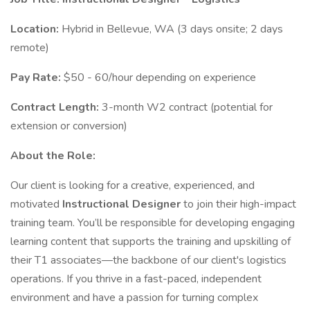
Location:
Hybrid in Bellevue, WA (3 days onsite; 2 days
remote)
Pay Rate:
$50 - 60/hour depending on experience
Contract Length:
3-month W2 contract (potential for
extension or conversion)
About the Role:
Our client is looking for a creative, experienced, and
motivated
Instructional Designer
to join their high-impact
training team. You’ll be responsible for developing engaging
learning content that supports the training and upskilling of
their T1 associates—the backbone of our client's logistics
operations. If you thrive in a fast-paced, independent
environment and have a passion for turning complex