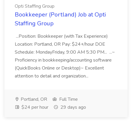
Opti Staffing Group
Bookkeeper (Portland) Job at Opti
Staffing Group
...Position: Bookkeeper (with Tax Experience)
Location: Portland, OR Pay: $24+/hour DOE
Schedule: MondayFriday, 9:00 AM 5:30 PM... ...~
Proficiency in bookkeeping/accounting software
(QuickBooks Online or Desktop)~ Excellent
attention to detail and organization...
Portland, OR
Full Time
$24 per hour
29 days ago