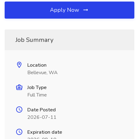
Apply Now
Job Summary
Location
Bellevue, WA
Job Type
Full Time
Date Posted
2026-07-11
Expiration date