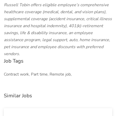
Russell Tobin offers eligible employee’s comprehensive
healthcare coverage (medical, dental, and vision plans),
supplemental coverage (accident insurance, critical illness
insurance and hospital indemnity), 401(k)-retirement
savings, life & disability insurance, an employee
assistance program, legal support, auto, home insurance,
pet insurance and employee discounts with preferred
vendors.
Job Tags
Contract work, Part time, Remote job,
Similar Jobs