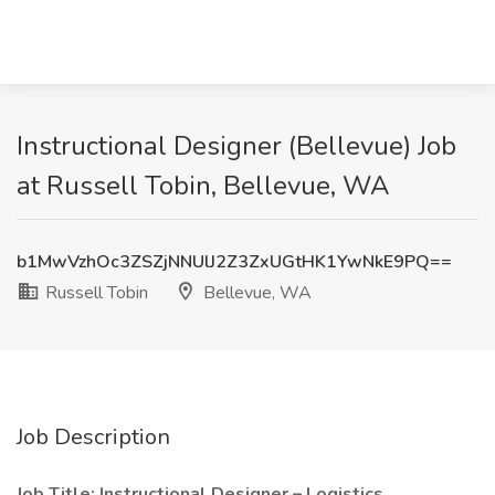
Instructional Designer (Bellevue) Job
at Russell Tobin, Bellevue, WA
b1MwVzhOc3ZSZjNNUlJ2Z3ZxUGtHK1YwNkE9PQ==
Russell Tobin
Bellevue, WA
Job Description
Job Title: Instructional Designer – Logistics