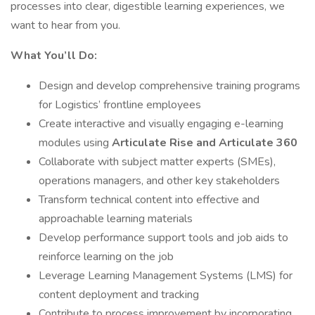
processes into clear, digestible learning experiences, we
want to hear from you.
What You’ll Do:
Design and develop comprehensive training programs
for Logistics’ frontline employees
Create interactive and visually engaging e-learning
modules using
Articulate Rise and Articulate 360
Collaborate with subject matter experts (SMEs),
operations managers, and other key stakeholders
Transform technical content into effective and
approachable learning materials
Develop performance support tools and job aids to
reinforce learning on the job
Leverage Learning Management Systems (LMS) for
content deployment and tracking
Contribute to process improvement by incorporating