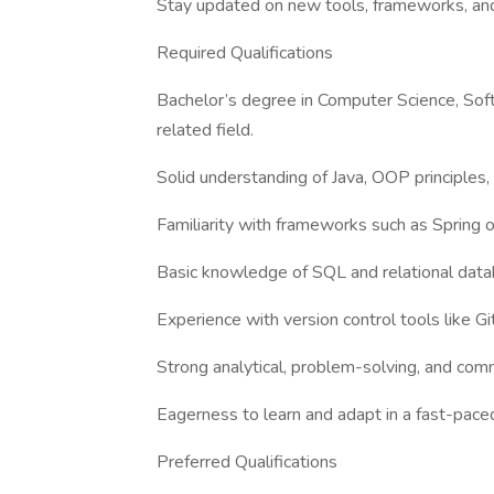
Stay updated on new tools, frameworks, and
Required Qualifications
Bachelor’s degree in Computer Science, Soft
related field.
Solid understanding of Java, OOP principles,
Familiarity with frameworks such as Spring o
Basic knowledge of SQL and relational data
Experience with version control tools like Git
Strong analytical, problem-solving, and comm
Eagerness to learn and adapt in a fast-paced
Preferred Qualifications