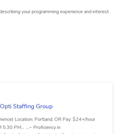
 describing your programming experience and interest
Opti Staffing Group
rience) Location: Portland, OR Pay: $24+/hour
:30 PM... ...~ Proficiency in