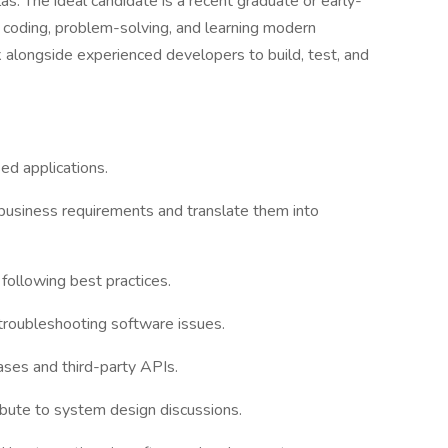
. The ideal candidate is a recent graduate or early-
 coding, problem-solving, and learning modern
 alongside experienced developers to build, test, and
ed applications.
usiness requirements and translate them into
 following best practices.
 troubleshooting software issues.
bases and third-party APIs.
ibute to system design discussions.