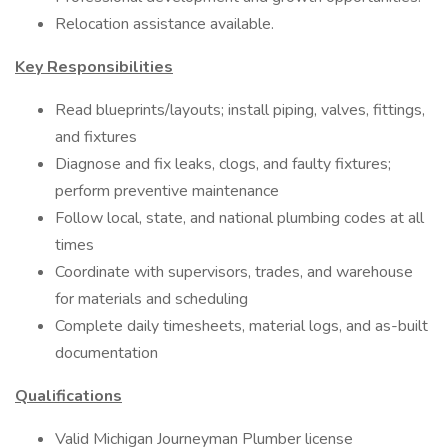
Relocation assistance available.
Key Responsibilities
Read blueprints/layouts; install piping, valves, fittings,
and fixtures
Diagnose and fix leaks, clogs, and faulty fixtures;
perform preventive maintenance
Follow local, state, and national plumbing codes at all
times
Coordinate with supervisors, trades, and warehouse
for materials and scheduling
Complete daily timesheets, material logs, and as-built
documentation
Qualifications
Valid Michigan Journeyman Plumber license