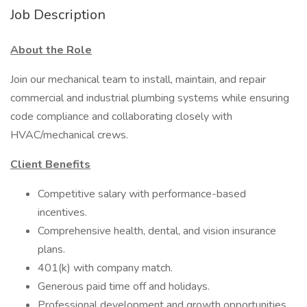
Job Description
About the Role
Join our mechanical team to install, maintain, and repair
commercial and industrial plumbing systems while ensuring
code compliance and collaborating closely with
HVAC/mechanical crews.
Client Benefits
Competitive salary with performance-based
incentives.
Comprehensive health, dental, and vision insurance
plans.
401(k) with company match.
Generous paid time off and holidays.
Professional development and growth opportunities.