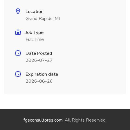
Location
Grand Rapids, MI
Job Type
Full Time
Date Posted
2026-07-27
Expiration date
2026-08-26
fgsconsultores.com
. All Rights Reserved.