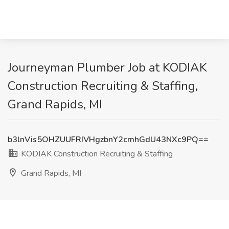
Journeyman Plumber Job at KODIAK
Construction Recruiting & Staffing,
Grand Rapids, MI
b3lnVis5OHZUUFRIVHgzbnY2cmhGdU43NXc9PQ==
KODIAK Construction Recruiting & Staffing
Grand Rapids, MI