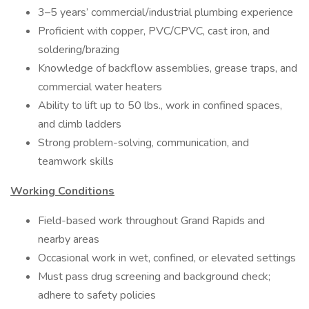
3–5 years’ commercial/industrial plumbing experience
Proficient with copper, PVC/CPVC, cast iron, and
soldering/brazing
Knowledge of backflow assemblies, grease traps, and
commercial water heaters
Ability to lift up to 50 lbs., work in confined spaces,
and climb ladders
Strong problem-solving, communication, and
teamwork skills
Working Conditions
Field-based work throughout Grand Rapids and
nearby areas
Occasional work in wet, confined, or elevated settings
Must pass drug screening and background check;
adhere to safety policies