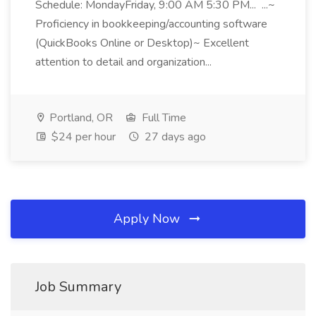
Schedule: MondayFriday, 9:00 AM 5:30 PM... ...~
Proficiency in bookkeeping/accounting software
(QuickBooks Online or Desktop)~ Excellent
attention to detail and organization...
Portland, OR
Full Time
$24 per hour
27 days ago
Apply Now
Job Summary