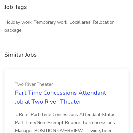
Job Tags
Holiday work, Temporary work, Local area, Relocation
package,
Similar Jobs
Two River Theater
Part Time Concessions Attendant
Job at Two River Theater
...Role: Part-Time Concessions Attendant Status:
Part Time/Non-Exempt Reports to: Concessions
Manager POSITION OVERVIEW... ...wine, beer,