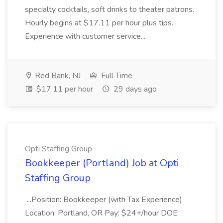
specialty cocktails, soft drinks to theater patrons.
Hourly begins at $17.11 per hour plus tips.
Experience with customer service...
Red Bank, NJ
Full Time
$17.11 per hour
29 days ago
Opti Staffing Group
Bookkeeper (Portland) Job at Opti
Staffing Group
...Position: Bookkeeper (with Tax Experience)
Location: Portland, OR Pay: $24+/hour DOE