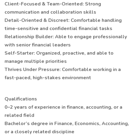
Client-Focused & Team-Oriented: Strong
communication and collaboration skills
Detail-Oriented & Discreet: Comfortable handling
time-sensitive and confidential financial tasks
Relationship Builder: Able to engage professionally
with senior financial leaders
Self-Starter: Organized, proactive, and able to
manage multiple priorities
Thrives Under Pressure: Comfortable working in a
fast-paced, high-stakes environment
Qualifications
0–2 years of experience in finance, accounting, or a
related field
Bachelor’s degree in Finance, Economics, Accounting,
or a closely related discipline