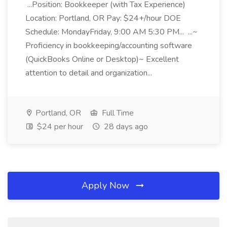
...Position: Bookkeeper (with Tax Experience)
Location: Portland, OR Pay: $24+/hour DOE
Schedule: MondayFriday, 9:00 AM 5:30 PM... ...~
Proficiency in bookkeeping/accounting software
(QuickBooks Online or Desktop)~ Excellent
attention to detail and organization...
Portland, OR
Full Time
$24 per hour
28 days ago
Apply Now