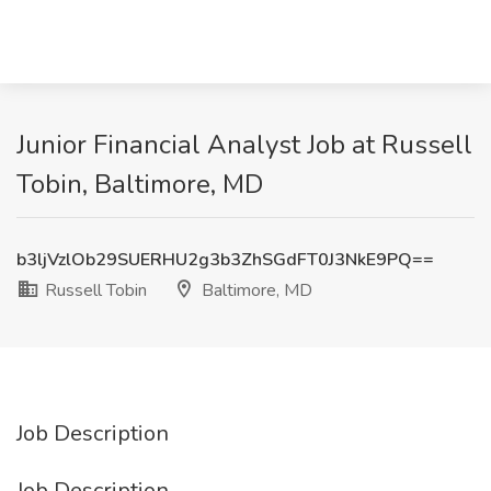
Junior Financial Analyst Job at Russell
Tobin, Baltimore, MD
b3ljVzlOb29SUERHU2g3b3ZhSGdFT0J3NkE9PQ==
Russell Tobin
Baltimore, MD
Job Description
Job Description