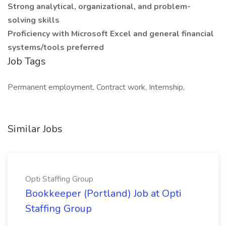
Strong analytical, organizational, and problem-
solving skills
Proficiency with Microsoft Excel and general financial
systems/tools preferred
Job Tags
Permanent employment, Contract work, Internship,
Similar Jobs
Opti Staffing Group
Bookkeeper (Portland) Job at Opti
Staffing Group