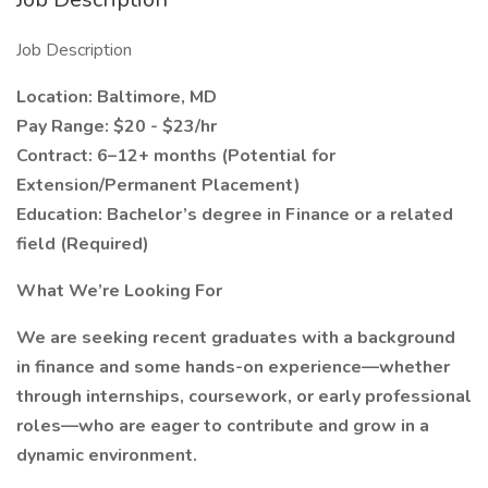
Job Description
Location: Baltimore, MD
Pay Range: $20 - $23/hr
Contract: 6–12+ months (Potential for
Extension/Permanent Placement)
Education: Bachelor’s degree in Finance or a related
field (Required)
What We’re Looking For
We are seeking recent graduates with a background
in finance and some hands-on experience—whether
through internships, coursework, or early professional
roles—who are eager to contribute and grow in a
dynamic environment.