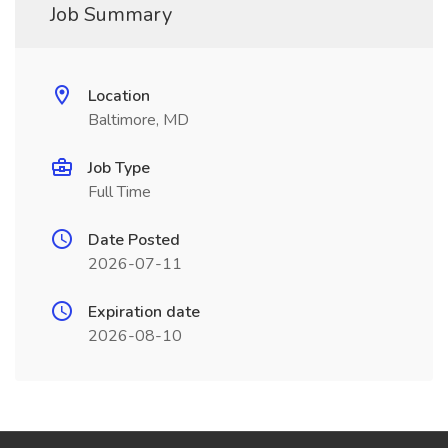
Job Summary
Location
Baltimore, MD
Job Type
Full Time
Date Posted
2026-07-11
Expiration date
2026-08-10