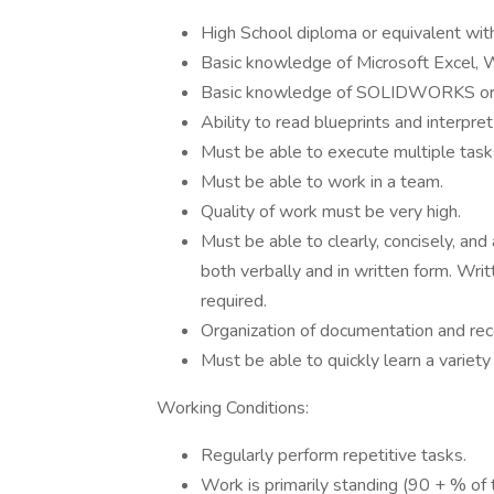
High School diploma or equivalent with
Basic knowledge of Microsoft Excel, 
Basic knowledge of SOLIDWORKS or 
Ability to read blueprints and interpret
Must be able to execute multiple tasks
Must be able to work in a team.
Quality of work must be very high.
Must be able to clearly, concisely, and
both verbally and in written form. Wri
required.
Organization of documentation and reco
Must be able to quickly learn a variety
Working Conditions:
Regularly perform repetitive tasks.
Work is primarily standing (90 + % of t