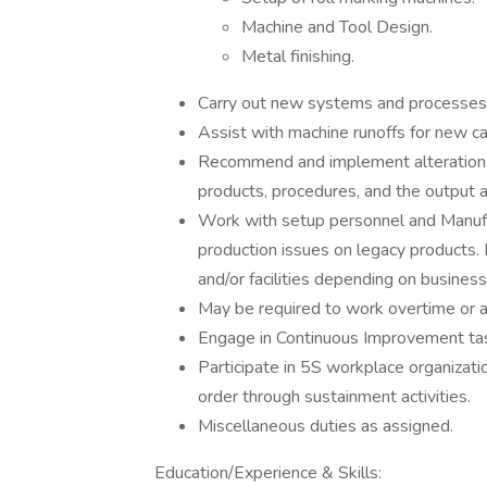
Machine and Tool Design.
Metal finishing.
Carry out new systems and processes t
Assist with machine runoffs for new ca
Recommend and implement alterations
products, procedures, and the output a
Work with setup personnel and Manufa
production issues on legacy products. 
and/or facilities depending on busines
May be required to work overtime or a
Engage in Continuous Improvement ta
Participate in 5S workplace organizatio
order through sustainment activities.
Miscellaneous duties as assigned.
Education/Experience & Skills: