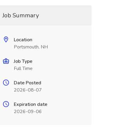
Job Summary
Location
Portsmouth, NH
Job Type
Full Time
Date Posted
2026-08-07
Expiration date
2026-09-06