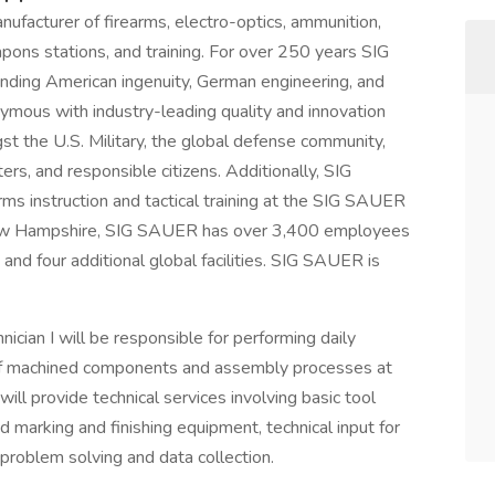
nufacturer of firearms, electro-optics, ammunition,
pons stations, and training. For over 250 years SIG
ending American ingenuity, German engineering, and
ymous with industry-leading quality and innovation
st the U.S. Military, the global defense community,
rs, and responsible citizens. Additionally, SIG
rms instruction and tactical training at the SIG SAUER
ew Hampshire, SIG SAUER has over 3,400 employees
 and four additional global facilities. SIG SAUER is
cian I will be responsible for performing daily
 of machined components and assembly processes at
will provide technical services involving basic tool
 marking and finishing equipment, technical input for
 problem solving and data collection.