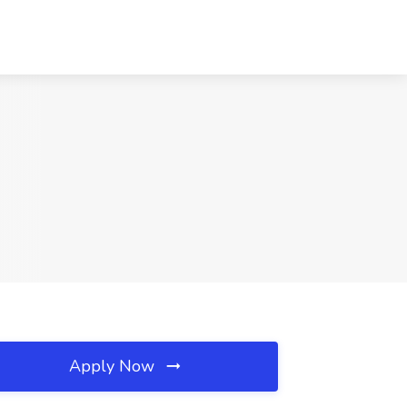
Apply Now