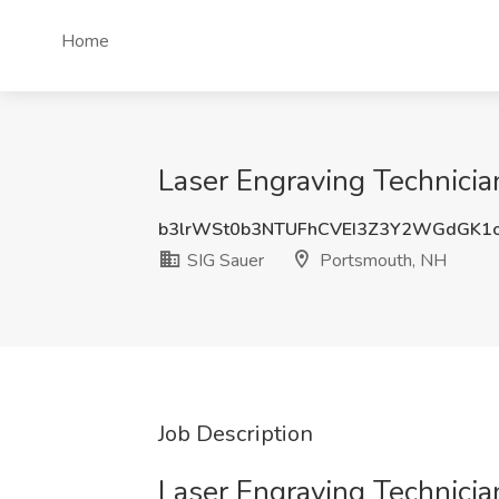
Home
Laser Engraving Technicia
b3lrWSt0b3NTUFhCVEI3Z3Y2WGdGK1
SIG Sauer
Portsmouth, NH
Job Description
Laser Engraving Technician