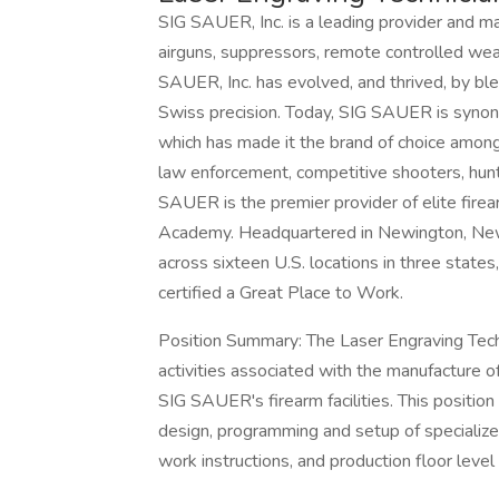
SIG SAUER, Inc. is a leading provider and ma
airguns, suppressors, remote controlled wea
SAUER, Inc. has evolved, and thrived, by bl
Swiss precision. Today, SIG SAUER is synon
which has made it the brand of choice among
law enforcement, competitive shooters, hunte
SAUER is the premier provider of elite firea
Academy. Headquartered in Newington, N
across sixteen U.S. locations in three states,
certified a Great Place to Work.
Position Summary: The Laser Engraving Techni
activities associated with the manufacture
SIG SAUER's firearm facilities. This position 
design, programming and setup of specialized
work instructions, and production floor level