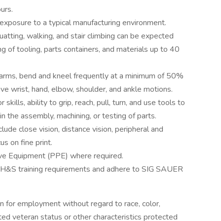
urs.
e exposure to a typical manufacturing environment.
uatting, walking, and stair climbing can be expected
ng of tooling, parts containers, and materials up to 40
 arms, bend and kneel frequently at a minimum of 50%
tive wrist, hand, elbow, shoulder, and ankle motions.
ills, ability to grip, reach, pull, turn, and use tools to
in the assembly, machining, or testing of parts.
nclude close vision, distance vision, peripheral and
us on fine print.
ve Equipment (PPE) where required.
EH&S training requirements and adhere to SIG SAUER
on for employment without regard to race, color,
tected veteran status or other characteristics protected