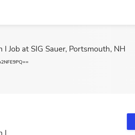
n I Job at SIG Sauer, Portsmouth, NH
o2NFE9PQ==
 I