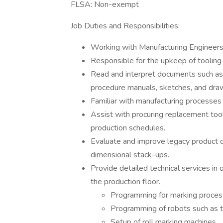
FLSA: Non-exempt
Job Duties and Responsibilities:
Working with Manufacturing Engineers 
Responsible for the upkeep of tooling 
Read and interpret documents such as 
procedure manuals, sketches, and draw
Familiar with manufacturing processes 
Assist with procuring replacement too
production schedules.
Evaluate and improve legacy product de
dimensional stack-ups.
Provide detailed technical services in 
the production floor.
Programming for marking process
Programming of robots such as the
Setup of roll marking machines.