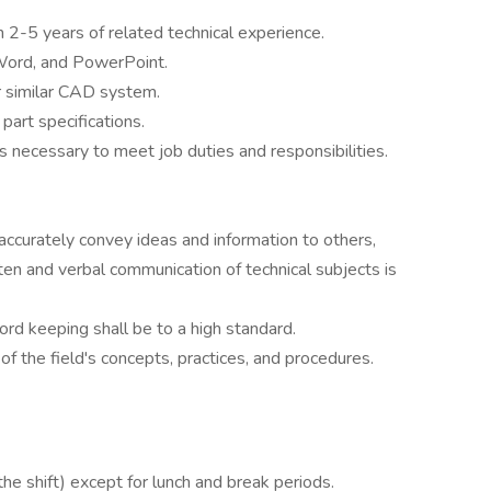
 2-5 years of related technical experience.
Word, and PowerPoint.
similar CAD system.
 part specifications.
 necessary to meet job duties and responsibilities.
 accurately convey ideas and information to others,
tten and verbal communication of technical subjects is
rd keeping shall be to a high standard.
 of the field's concepts, practices, and procedures.
he shift) except for lunch and break periods.