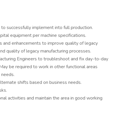
o successfully implement into full production.
pital equipment per machine specifications.
 and enhancements to improve quality of legacy
nd quality of legacy manufacturing processes.
cturing Engineers to troubleshoot and fix day-to-day
May be required to work in other functional areas
s needs.
lternate shifts based on business needs.
sks.
nal activities and maintain the area in good working