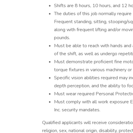
Shifts are 8 hours, 10 hours, and 12 ho
The duties of this job normally requir
Frequent standing, sitting, stooping/sq
along with frequent lifting and/or movi
pounds.
Must be able to reach with hands and
of the shift, as well as undergo repeti
Must demonstrate proficient fine motor sk
torque fixtures in various machinery or 
Specific vision abilities required may i
depth perception, and the ability to foc
Must wear required Personal Protecti
Must comply with all work exposure 
Inc. security mandates.
Qualified applicants will receive considerati
religion, sex, national origin, disability, pro