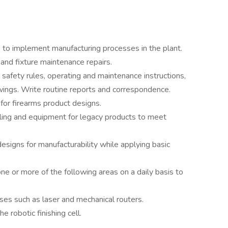
to implement manufacturing processes in the plant.
and fixture maintenance repairs.
safety rules, operating and maintenance instructions,
ings. Write routine reports and correspondence.
for firearms product designs.
ling and equipment for legacy products to meet
signs for manufacturability while applying basic
one or more of the following areas on a daily basis to
es such as laser and mechanical routers.
 robotic finishing cell.