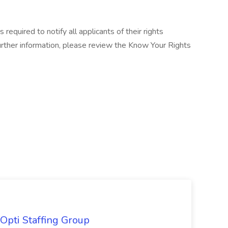
equired to notify all applicants of their rights
rther information, please review the Know Your Rights
Opti Staffing Group