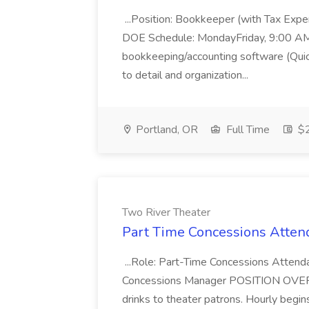
...Position: Bookkeeper (with Tax Expe
DOE Schedule: MondayFriday, 9:00 AM 5
bookkeeping/accounting software (Qui
to detail and organization...
Portland, OR
Full Time
$2
Two River Theater
Part Time Concessions Attend
...Role: Part-Time Concessions Attend
Concessions Manager POSITION OVERVIEW
drinks to theater patrons. Hourly begin