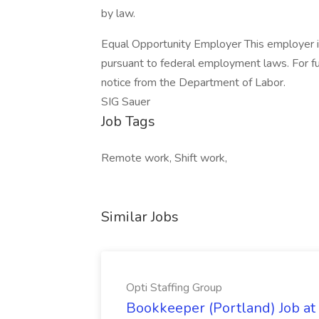
by law.
Equal Opportunity Employer This employer is r
pursuant to federal employment laws. For fu
notice from the Department of Labor.
SIG Sauer
Job Tags
Remote work, Shift work,
Similar Jobs
Opti Staffing Group
Bookkeeper (Portland) Job at 