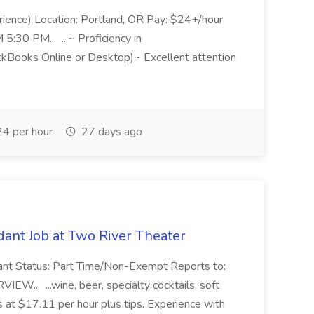
rience) Location: Portland, OR Pay: $24+/hour
:30 PM... ...~ Proficiency in
ckBooks Online or Desktop)~ Excellent attention
4 per hour
27 days ago
ant Job at Two River Theater
ant Status: Part Time/Non-Exempt Reports to:
... ...wine, beer, specialty cocktails, soft
s at $17.11 per hour plus tips. Experience with