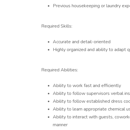
Previous housekeeping or laundry exp
Required Skills:
Accurate and detail-oriented
Highly organized and ability to adapt qu
Required Abilities:
Ability to work fast and efficiently
Ability to follow supervisors verbal in
Ability to follow established dress co
Ability to learn appropriate chemical
Ability to interact with guests, cowo
manner