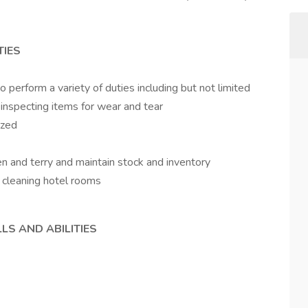
TIES
 perform a variety of duties including but not limited
d inspecting items for wear and tear
ized
en and terry and maintain stock and inventory
g cleaning hotel rooms
LS AND ABILITIES