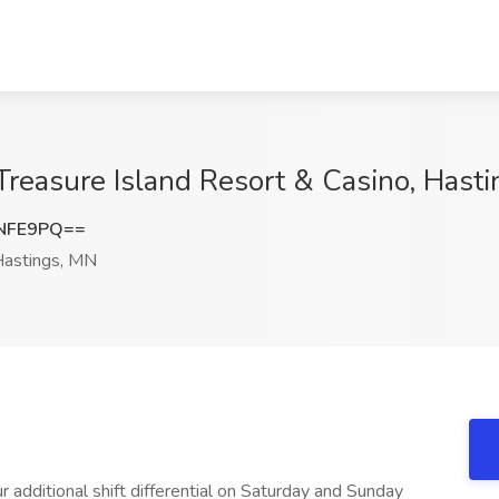
Treasure Island Resort & Casino, Hast
wNFE9PQ==
astings, MN
 additional shift differential on Saturday and Sunday