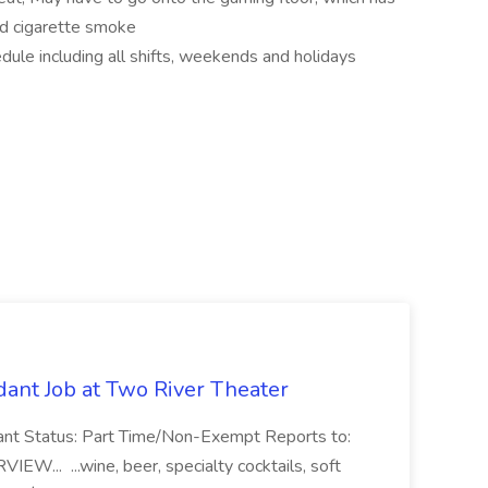
and cigarette smoke
dule including all shifts, weekends and holidays
ant Job at Two River Theater
ant Status: Part Time/Non-Exempt Reports to:
... ...wine, beer, specialty cocktails, soft