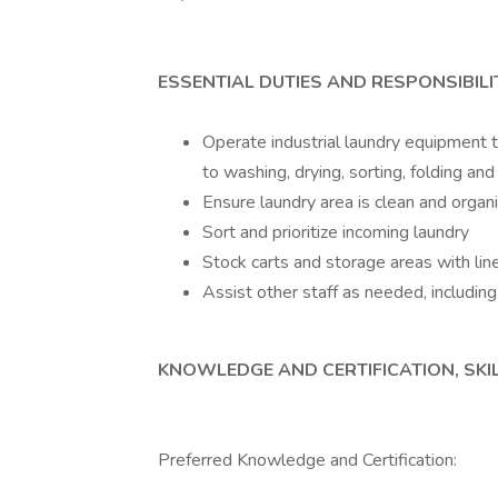
ESSENTIAL DUTIES AND RESPONSIBILI
Operate industrial laundry equipment to
to washing, drying, sorting, folding an
Ensure laundry area is clean and organ
Sort and prioritize incoming laundry
Stock carts and storage areas with lin
Assist other staff as needed, includin
KNOWLEDGE AND CERTIFICATION, SKIL
Preferred Knowledge and Certification: