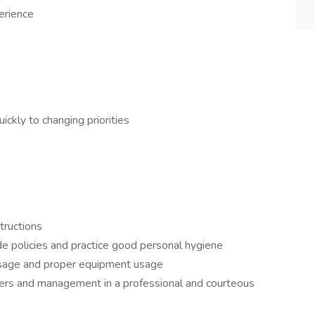
erience
ickly to changing priorities
structions
de policies and practice good personal hygiene
 usage and proper equipment usage
rkers and management in a professional and courteous