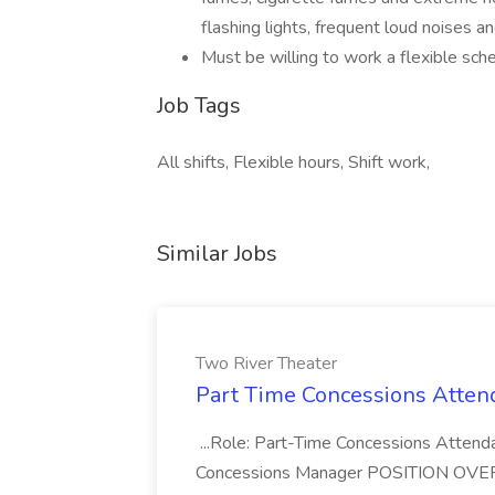
flashing lights, frequent loud noises 
Must be willing to work a flexible sche
Job Tags
All shifts, Flexible hours, Shift work,
Similar Jobs
Two River Theater
Part Time Concessions Attend
...Role: Part-Time Concessions Attend
Concessions Manager POSITION OVERVIEW