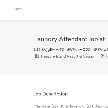
Home
Laundry Attendant Job at 
b1N3Vjg5MHJTZlhEVFIzbHQ2ZnNFZVI
Treasure Island Resort & Casino
H
Job Description
Pay Rate: $17.00 an hour with $2.00 an hour