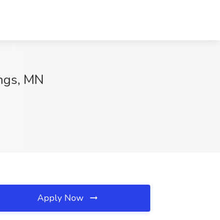
ings, MN
Apply Now