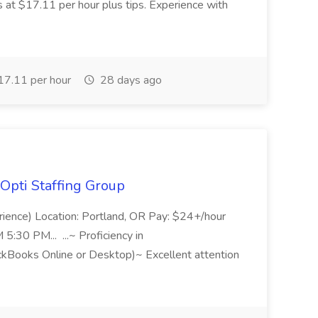
s at $17.11 per hour plus tips. Experience with
7.11 per hour
28 days ago
Opti Staffing Group
rience) Location: Portland, OR Pay: $24+/hour
:30 PM... ...~ Proficiency in
ckBooks Online or Desktop)~ Excellent attention