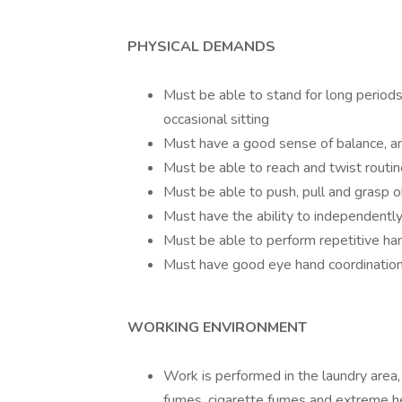
PHYSICAL DEMANDS
Must be able to stand for long period
occasional sitting
Must have a good sense of balance, a
Must be able to reach and twist routin
Must be able to push, pull and grasp o
Must have the ability to independently
Must be able to perform repetitive ha
Must have good eye hand coordinatio
WORKING ENVIRONMENT
Work is performed in the laundry area,
fumes, cigarette fumes and extreme he