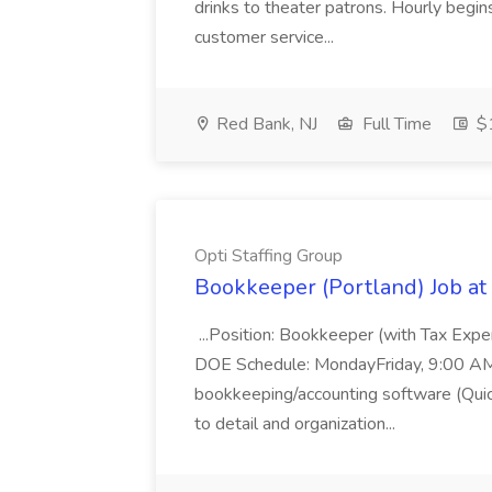
drinks to theater patrons. Hourly begin
customer service...
Red Bank, NJ
Full Time
$1
Opti Staffing Group
Bookkeeper (Portland) Job at 
...Position: Bookkeeper (with Tax Expe
DOE Schedule: MondayFriday, 9:00 AM 5
bookkeeping/accounting software (Qui
to detail and organization...