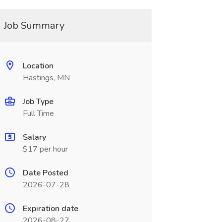
Job Summary
Location
Hastings, MN
Job Type
Full Time
Salary
$17 per hour
Date Posted
2026-07-28
Expiration date
2026-08-27