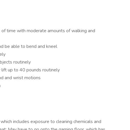
s of time with moderate amounts of walking and
nd be able to bend and kneel
ely
bjects routinely
 lift up to 40 pounds routinely
nd and wrist motions
n
 which includes exposure to cleaning chemicals and
at; May have to go onto the gaming floor, which has