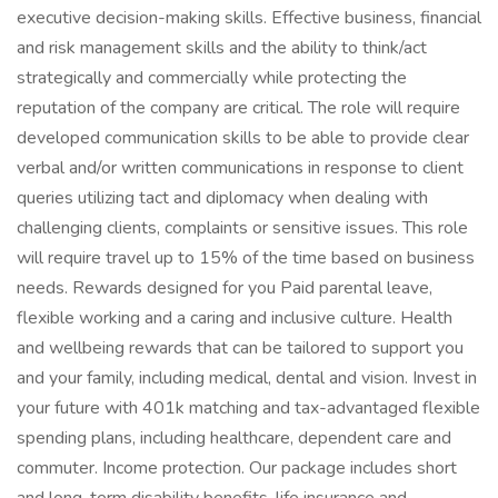
executive decision-making skills. Effective business, financial
and risk management skills and the ability to think/act
strategically and commercially while protecting the
reputation of the company are critical. The role will require
developed communication skills to be able to provide clear
verbal and/or written communications in response to client
queries utilizing tact and diplomacy when dealing with
challenging clients, complaints or sensitive issues. This role
will require travel up to 15% of the time based on business
needs. Rewards designed for you Paid parental leave,
flexible working and a caring and inclusive culture. Health
and wellbeing rewards that can be tailored to support you
and your family, including medical, dental and vision. Invest in
your future with 401k matching and tax-advantaged flexible
spending plans, including healthcare, dependent care and
commuter. Income protection. Our package includes short