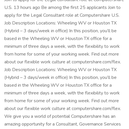
U.S. 13 hours ago Be among the first 25 applicants Join to
apply for the Legal Consultant role at Computershare U.S.
Job Description Locations: Wheeling WV or Houston TX
(Hybrid – 3 days/week in office) In this position, you’ll be
based in the Wheeling WV or Houston TX office for a
minimum of three days a week, with the flexibility to work
from home for some of your working week. Find out more
about our flexible work culture at computershare.com/flex.
Job Description Locations: Wheeling WV or Houston TX
(Hybrid – 3 days/week in office) In this position, you’ll be
based in the Wheeling WV or Houston TX office for a
minimum of three days a week, with the flexibility to work
from home for some of your working week. Find out more
about our flexible work culture at computershare.com/flex.
We give you a world of potential Computershare has an
amazing opportunity for a Consultant, Governance Services