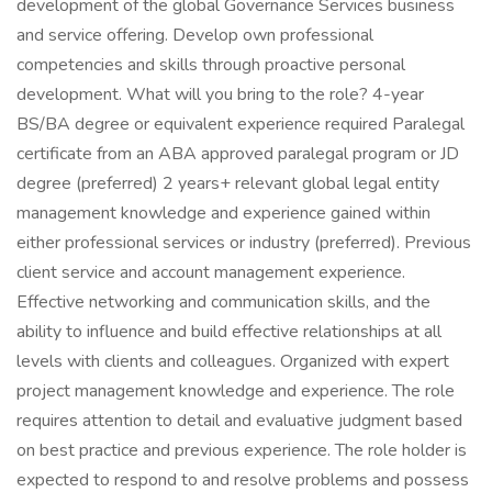
development of the global Governance Services business
and service offering. Develop own professional
competencies and skills through proactive personal
development. What will you bring to the role? 4-year
BS/BA degree or equivalent experience required Paralegal
certificate from an ABA approved paralegal program or JD
degree (preferred) 2 years+ relevant global legal entity
management knowledge and experience gained within
either professional services or industry (preferred). Previous
client service and account management experience.
Effective networking and communication skills, and the
ability to influence and build effective relationships at all
levels with clients and colleagues. Organized with expert
project management knowledge and experience. The role
requires attention to detail and evaluative judgment based
on best practice and previous experience. The role holder is
expected to respond to and resolve problems and possess