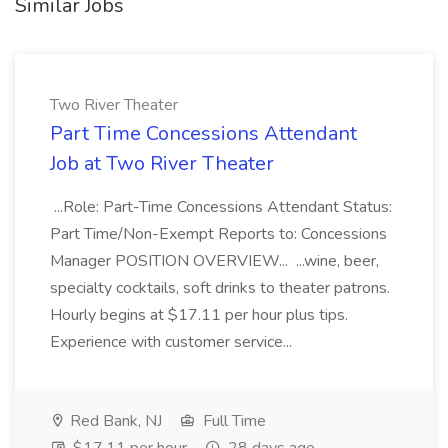
Similar Jobs
Two River Theater
Part Time Concessions Attendant
Job at Two River Theater
...Role: Part-Time Concessions Attendant Status:
Part Time/Non-Exempt Reports to: Concessions
Manager POSITION OVERVIEW... ...wine, beer,
specialty cocktails, soft drinks to theater patrons.
Hourly begins at $17.11 per hour plus tips.
Experience with customer service...
Red Bank, NJ
Full Time