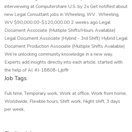
interviewing at Computershare U.S. by 2x Get notified about
new Legal Consultant jobs in Wheeling, WV . Wheeling,
WV $90,000.00-$120,000.00 2 weeks ago Legal
Document Associate (Multiple Shifts/Hours Available)
Legal Document Associate (Hybrid - 3rd Shift) Hybrid Legal
Document Production Associate (Multiple Shifts Available)
We’re unlocking community knowledge in a new way.
Experts add insights directly into each article, started with
the help of AI. #J-18808-Ljbffr
Job Tags
Full time, Temporary work, Work at office, Work from home,
Worldwide, Flexible hours, Shift work, Night shift, 3 days
per week,