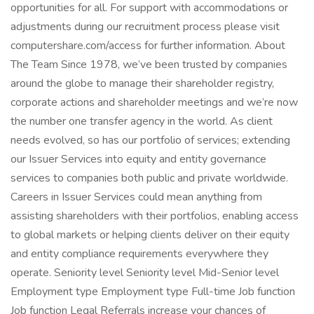
opportunities for all. For support with accommodations or
adjustments during our recruitment process please visit
computershare.com/access for further information. About
The Team Since 1978, we’ve been trusted by companies
around the globe to manage their shareholder registry,
corporate actions and shareholder meetings and we’re now
the number one transfer agency in the world. As client
needs evolved, so has our portfolio of services; extending
our Issuer Services into equity and entity governance
services to companies both public and private worldwide.
Careers in Issuer Services could mean anything from
assisting shareholders with their portfolios, enabling access
to global markets or helping clients deliver on their equity
and entity compliance requirements everywhere they
operate. Seniority level Seniority level Mid-Senior level
Employment type Employment type Full-time Job function
Job function Legal Referrals increase your chances of