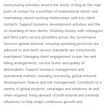
restructuring activities around the world. Acting as the main
point of contact for a portfolio of multinational clients and
maintaining valued working relationships with key client
contacts. Support business development activities and the
on-boarding of new clients. Working closely with colleagues
and third-party service providers across the Governance
Services global network, ensuring operating protocols are
adhered to and client service standards are consistently
maintained. Managing client engagement scope, fee and
billing arrangements, service levels and quality of
deliverables. Support business management and
operational matters, including resourcing, global network
development, finance and risk management. Contribute to a
variety of global projects, campaigns and initiatives as and
when required. Keep abreast of both internal and external
influences to help shape continuous growth and