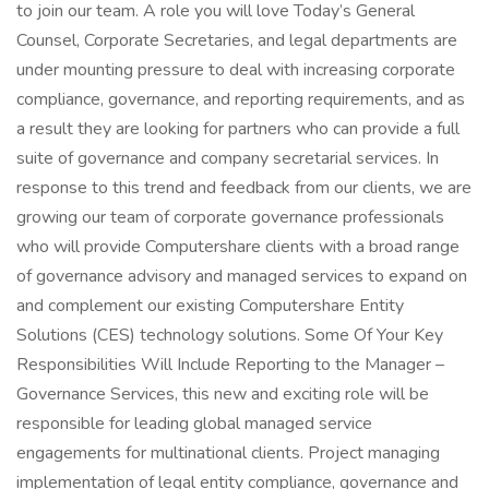
to join our team. A role you will love Today’s General
Counsel, Corporate Secretaries, and legal departments are
under mounting pressure to deal with increasing corporate
compliance, governance, and reporting requirements, and as
a result they are looking for partners who can provide a full
suite of governance and company secretarial services. In
response to this trend and feedback from our clients, we are
growing our team of corporate governance professionals
who will provide Computershare clients with a broad range
of governance advisory and managed services to expand on
and complement our existing Computershare Entity
Solutions (CES) technology solutions. Some Of Your Key
Responsibilities Will Include Reporting to the Manager –
Governance Services, this new and exciting role will be
responsible for leading global managed service
engagements for multinational clients. Project managing
implementation of legal entity compliance, governance and