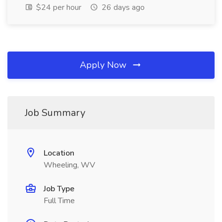
$24 per hour
26 days ago
Apply Now
Job Summary
Location
Wheeling, WV
Job Type
Full Time