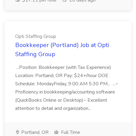
$17.11 per hour
28 days ago
Opti Staffing Group
Bookkeeper (Portland) Job at Opti
Staffing Group
...Position: Bookkeeper (with Tax Experience)
Location: Portland, OR Pay: $24+/hour DOE
Schedule: MondayFriday, 9:00 AM 5:30 PM... ...~
Proficiency in bookkeeping/accounting software
(QuickBooks Online or Desktop)~ Excellent
attention to detail and organization...
Portland, OR
Full Time