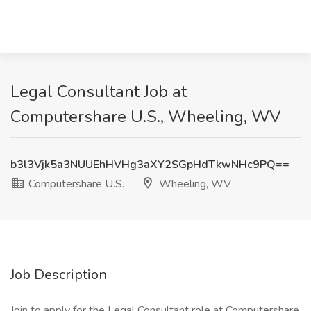
Legal Consultant Job at
Computershare U.S., Wheeling, WV
b3l3Vjk5a3NUUEhHVHg3aXY2SGpHdTkwNHc9PQ==
Computershare U.S.
Wheeling, WV
Job Description
Join to apply for the Legal Consultant role at Computershare