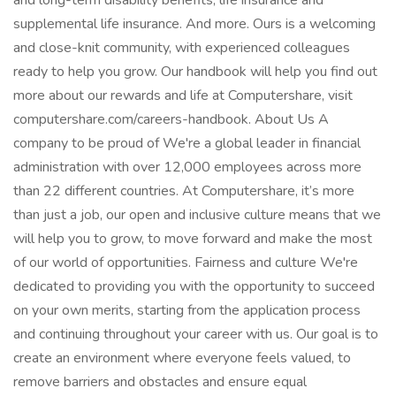
and long-term disability benefits, life insurance and
supplemental life insurance. And more. Ours is a welcoming
and close-knit community, with experienced colleagues
ready to help you grow. Our handbook will help you find out
more about our rewards and life at Computershare, visit
computershare.com/careers-handbook. About Us A
company to be proud of We're a global leader in financial
administration with over 12,000 employees across more
than 22 different countries. At Computershare, it’s more
than just a job, our open and inclusive culture means that we
will help you to grow, to move forward and make the most
of our world of opportunities. Fairness and culture We're
dedicated to providing you with the opportunity to succeed
on your own merits, starting from the application process
and continuing throughout your career with us. Our goal is to
create an environment where everyone feels valued, to
remove barriers and obstacles and ensure equal