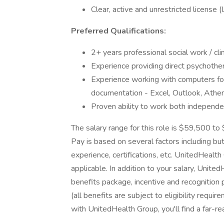
Clear, active and unrestricted licens
Preferred Qualifications:
2+ years professional social work / cl
Experience providing direct psychother
Experience working with computers fo
documentation - Excel, Outlook, Ath
Proven ability to work both independen
The salary range for this role is $59,500 t
Pay is based on several factors including but
experience, certifications, etc. UnitedHeal
applicable. In addition to your salary, Unit
benefits package, incentive and recognition
(all benefits are subject to eligibility requ
with UnitedHealth Group, you'll find a far-re