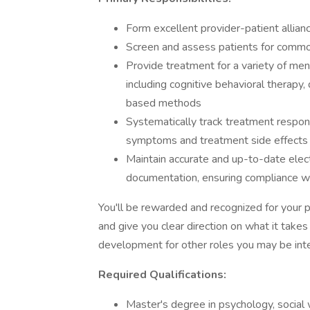
Form excellent provider-patient allian
Screen and assess patients for commo
Provide treatment for a variety of me
including cognitive behavioral therapy,
based methods
Systematically track treatment respons
symptoms and treatment side effects 
Maintain accurate and up-to-date elect
documentation, ensuring compliance wi
You'll be rewarded and recognized for your 
and give you clear direction on what it takes
development for other roles you may be inte
Required Qualifications:
Master's degree in psychology, social w