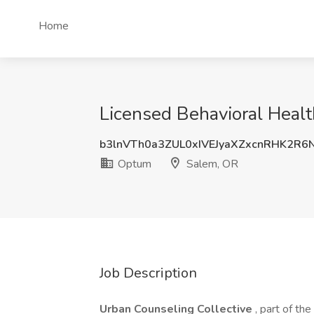
Home
Licensed Behavioral Heal
b3lnVTh0a3ZUL0xIVEJyaXZxcnRHK2R6
Optum
Salem, OR
Job Description
Urban Counseling Collective
, part of th