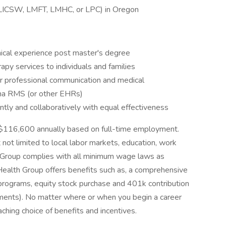
e (LICSW, LMFT, LMHC, or LPC) in Oregon
inical experience post master's degree
apy services to individuals and families
r professional communication and medical
ena RMS (or other EHRs)
tly and collaboratively with equal effectiveness
o $116,600 annually based on full-time employment.
 not limited to local labor markets, education, work
th Group complies with all minimum wage laws as
edHealth Group offers benefits such as, a comprehensive
 programs, equity stock purchase and 401k contribution
irements). No matter where or when you begin a career
aching choice of benefits and incentives.