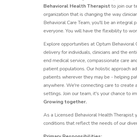
Behavioral Health Therapist
to join our 
organization that is changing the way clinic
Behavioral Care Team, you'll be an integral p
everyone. You will have the flexibility to wo
Explore opportunities at Optum Behavioral C
delivery for individuals, clinicians and the e
end medical service, compassionate care and
patient populations. Our holistic approach a
patients wherever they may be - helping pa
anywhere. We're connecting care to create a
settings. Join our team, it's your chance to i
Growing together.
As a Licensed Behavioral Health Therapist yo
conditions that reflect the needs of our dive
Primary Responsibilities: