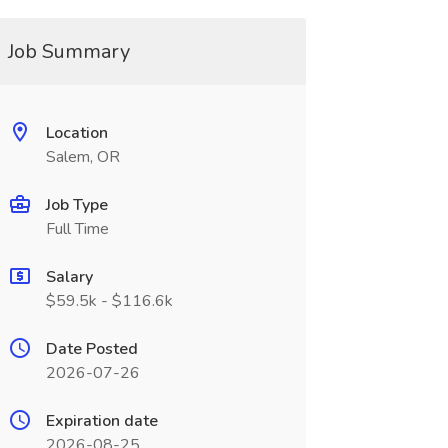
Job Summary
Location
Salem, OR
Job Type
Full Time
Salary
$59.5k - $116.6k
Date Posted
2026-07-26
Expiration date
2026-08-25