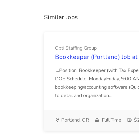
Similar Jobs
Opti Staffing Group
Bookkeeper (Portland) Job at 
...Position: Bookkeeper (with Tax Expe
DOE Schedule: MondayFriday, 9:00 AM 5
bookkeeping/accounting software (Qui
to detail and organization...
Portland, OR
Full Time
$2