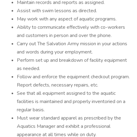
Maintain records and reports as assigned.
Assist with swim lessons as directed.
May work with any aspect of aquatic programs.
Ability to communicate effectively with co-workers
and customers in person and over the phone.
Carry out The Salvation Army mission in your actions
and words during your employment.
Perform set up and breakdown of facility equipment
as needed.
Follow and enforce the equipment checkout program.
Report defects, necessary repairs, etc.
See that all equipment assigned to the aquatic
facilities is maintained and properly inventoried on a
regular basis.
Must wear standard apparel as prescribed by the
Aquatics Manager and exhibit a professional
appearance at all times while on duty.