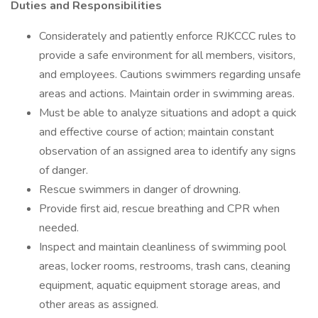
Duties and Responsibilities
Considerately and patiently enforce RJKCCC rules to
provide a safe environment for all members, visitors,
and employees. Cautions swimmers regarding unsafe
areas and actions. Maintain order in swimming areas.
Must be able to analyze situations and adopt a quick
and effective course of action; maintain constant
observation of an assigned area to identify any signs
of danger.
Rescue swimmers in danger of drowning.
Provide first aid, rescue breathing and CPR when
needed.
Inspect and maintain cleanliness of swimming pool
areas, locker rooms, restrooms, trash cans, cleaning
equipment, aquatic equipment storage areas, and
other areas as assigned.