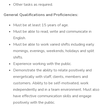
Other tasks as required.
General Qualifications and Proficiencies:
Must be at least 15 years of age.
Must be able to read, write and communicate in
English.
Must be able to work varied shifts including early
mornings, evenings, weekends, holidays and split
shifts.
Experience working with the public.
Demonstrate the ability to relate positively and
energetically with staff, clients, members and
customers. Ability to be self-motivated, work
independently and in a team environment. Must also
have effective communication skills and engage
positively with the public.