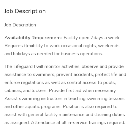
Job Description
Job Description
Availability Requirement:
Facility open 7days a week.
Requires flexibility to work occasional nights, weekends,
and holidays as needed for business operations.
The Lifeguard I will monitor activities, observe and provide
assistance to swimmers, prevent accidents, protect life and
enforce regulations as well as control access to pools,
cabanas, and lockers. Provide first aid when necessary.
Assist swimming instructors in teaching swimming lessons
and other aquatic programs. Position is also required to
assist with general facility maintenance and cleaning duties
as assigned. Attendance at all in-service trainings required.