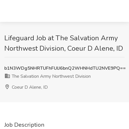
Lifeguard Job at The Salvation Army
Northwest Division, Coeur D Alene, ID
b1N3WDg5NHRTUFhFUlJ6bnQ2WHNHdTU2NVE9PQ==
The Salvation Army Northwest Division
Coeur D Alene, ID
Job Description