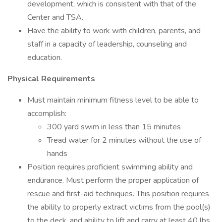
development, which is consistent with that of the
Center and TSA.
Have the ability to work with children, parents, and
staff in a capacity of leadership, counseling and
education.
Physical Requirements
Must maintain minimum fitness level to be able to
accomplish:
300 yard swim in less than 15 minutes
Tread water for 2 minutes without the use of
hands
Position requires proficient swimming ability and
endurance. Must perform the proper application of
rescue and first-aid techniques. This position requires
the ability to properly extract victims from the pool(s)
to the deck, and ability to lift and carry at least 40 lbs.,