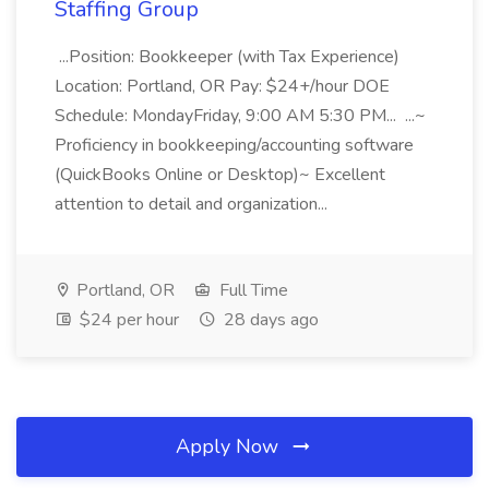
Staffing Group
...Position: Bookkeeper (with Tax Experience)
Location: Portland, OR Pay: $24+/hour DOE
Schedule: MondayFriday, 9:00 AM 5:30 PM... ...~
Proficiency in bookkeeping/accounting software
(QuickBooks Online or Desktop)~ Excellent
attention to detail and organization...
Portland, OR
Full Time
$24 per hour
28 days ago
Apply Now