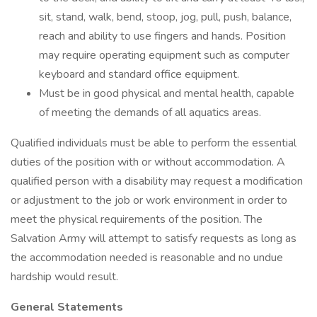
sit, stand, walk, bend, stoop, jog, pull, push, balance,
reach and ability to use fingers and hands. Position
may require operating equipment such as computer
keyboard and standard office equipment.
Must be in good physical and mental health, capable
of meeting the demands of all aquatics areas.
Qualified individuals must be able to perform the essential
duties of the position with or without accommodation. A
qualified person with a disability may request a modification
or adjustment to the job or work environment in order to
meet the physical requirements of the position. The
Salvation Army will attempt to satisfy requests as long as
the accommodation needed is reasonable and no undue
hardship would result.
General Statements