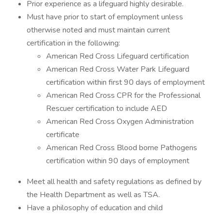
Prior experience as a lifeguard highly desirable.
Must have prior to start of employment unless
otherwise noted and must maintain current
certification in the following:
American Red Cross Lifeguard certification
American Red Cross Water Park Lifeguard
certification within first 90 days of employment
American Red Cross CPR for the Professional
Rescuer certification to include AED
American Red Cross Oxygen Administration
certificate
American Red Cross Blood borne Pathogens
certification within 90 days of employment
Meet all health and safety regulations as defined by
the Health Department as well as TSA.
Have a philosophy of education and child