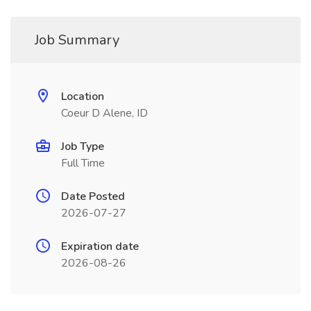
Job Summary
Location
Coeur D Alene, ID
Job Type
Full Time
Date Posted
2026-07-27
Expiration date
2026-08-26