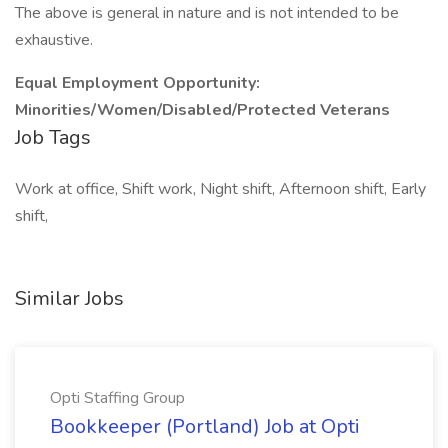
The above is general in nature and is not intended to be
exhaustive.
Equal Employment Opportunity:
Minorities/Women/Disabled/Protected Veterans
Job Tags
Work at office, Shift work, Night shift, Afternoon shift, Early
shift,
Similar Jobs
Opti Staffing Group
Bookkeeper (Portland) Job at Opti