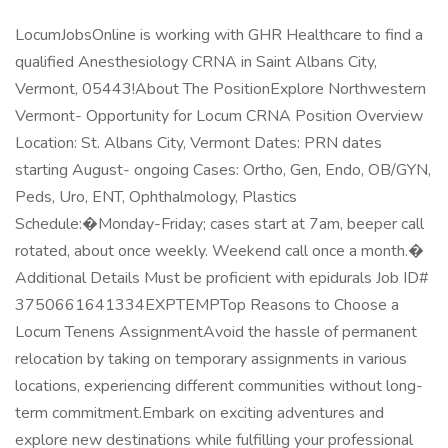
LocumJobsOnline is working with GHR Healthcare to find a
qualified Anesthesiology CRNA in Saint Albans City,
Vermont, 05443!About The PositionExplore Northwestern
Vermont- Opportunity for Locum CRNA Position Overview
Location: St. Albans City, Vermont Dates: PRN dates
starting August- ongoing Cases: Ortho, Gen, Endo, OB/GYN,
Peds, Uro, ENT, Ophthalmology, Plastics
Schedule:�Monday-Friday; cases start at 7am, beeper call
rotated, about once weekly. Weekend call once a month.�
Additional Details Must be proficient with epidurals Job ID#
3750661641334EXPTEMPTop Reasons to Choose a
Locum Tenens AssignmentAvoid the hassle of permanent
relocation by taking on temporary assignments in various
locations, experiencing different communities without long-
term commitment.Embark on exciting adventures and
explore new destinations while fulfilling your professional