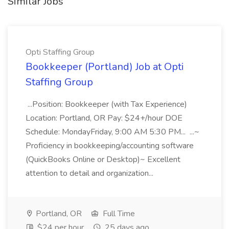
Similar Jobs
Opti Staffing Group
Bookkeeper (Portland) Job at Opti
Staffing Group
...Position: Bookkeeper (with Tax Experience)
Location: Portland, OR Pay: $24+/hour DOE
Schedule: MondayFriday, 9:00 AM 5:30 PM... ...~
Proficiency in bookkeeping/accounting software
(QuickBooks Online or Desktop)~ Excellent
attention to detail and organization...
Portland, OR
Full Time
$24 per hour
25 days ago