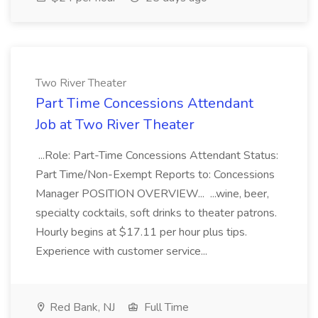
Two River Theater
Part Time Concessions Attendant
Job at Two River Theater
...Role: Part-Time Concessions Attendant Status:
Part Time/Non-Exempt Reports to: Concessions
Manager POSITION OVERVIEW... ...wine, beer,
specialty cocktails, soft drinks to theater patrons.
Hourly begins at $17.11 per hour plus tips.
Experience with customer service...
Red Bank, NJ
Full Time