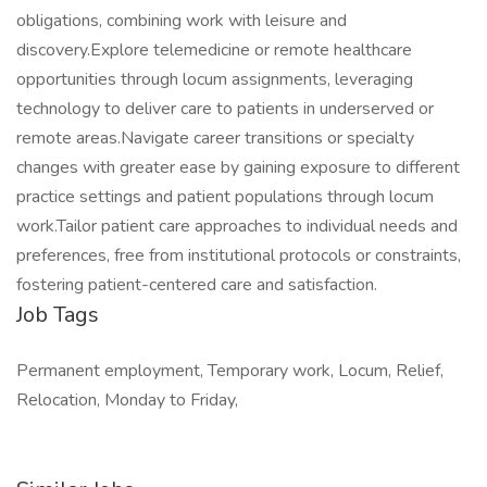
obligations, combining work with leisure and
discovery.Explore telemedicine or remote healthcare
opportunities through locum assignments, leveraging
technology to deliver care to patients in underserved or
remote areas.Navigate career transitions or specialty
changes with greater ease by gaining exposure to different
practice settings and patient populations through locum
work.Tailor patient care approaches to individual needs and
preferences, free from institutional protocols or constraints,
fostering patient-centered care and satisfaction.
Job Tags
Permanent employment, Temporary work, Locum, Relief,
Relocation, Monday to Friday,