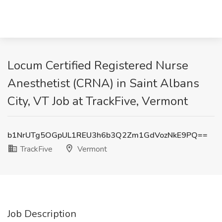
Locum Certified Registered Nurse
Anesthetist (CRNA) in Saint Albans
City, VT Job at TrackFive, Vermont
b1NrUTg5OGpUL1REU3h6b3Q2Zm1GdVozNkE9PQ==
TrackFive
Vermont
Job Description