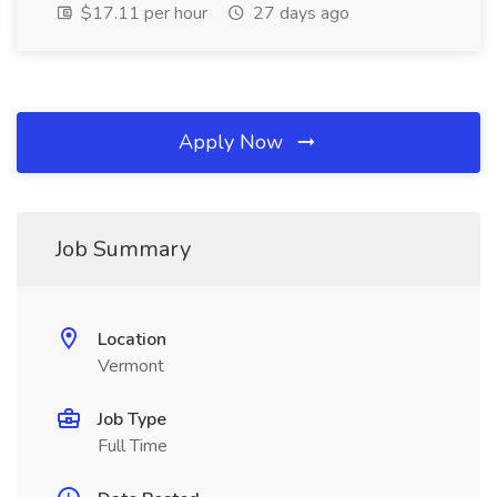
$17.11 per hour
27 days ago
Apply Now
Job Summary
Location
Vermont
Job Type
Full Time