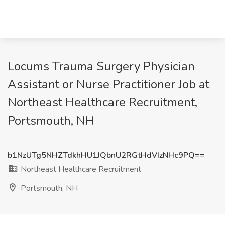
Locums Trauma Surgery Physician
Assistant or Nurse Practitioner Job at
Northeast Healthcare Recruitment,
Portsmouth, NH
b1NzUTg5NHZTdkhHU1JQbnU2RGtHdVIzNHc9PQ==
Northeast Healthcare Recruitment
Portsmouth, NH