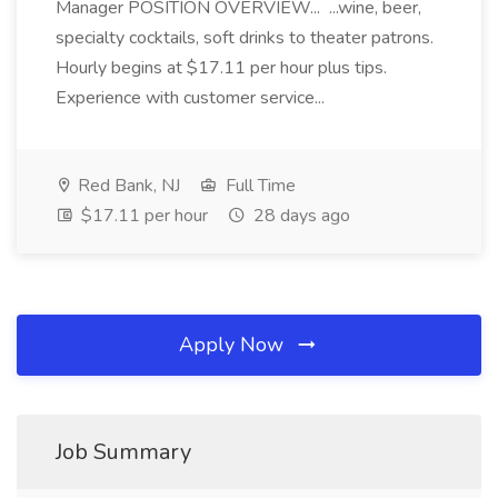
Manager POSITION OVERVIEW... ...wine, beer,
specialty cocktails, soft drinks to theater patrons.
Hourly begins at $17.11 per hour plus tips.
Experience with customer service...
Red Bank, NJ
Full Time
$17.11 per hour
28 days ago
Apply Now
Job Summary