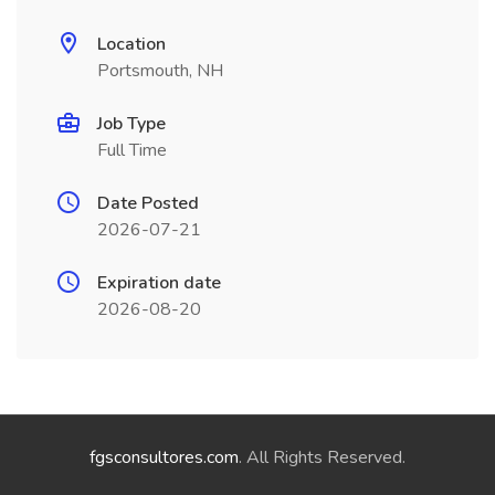
Location
Portsmouth, NH
Job Type
Full Time
Date Posted
2026-07-21
Expiration date
2026-08-20
fgsconsultores.com
. All Rights Reserved.