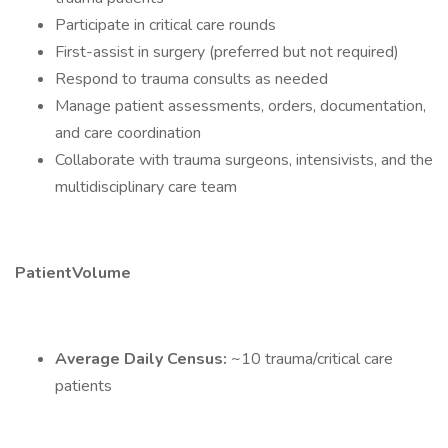
Participate in critical care rounds
First-assist in surgery (preferred but not required)
Respond to trauma consults as needed
Manage patient assessments, orders, documentation,
and care coordination
Collaborate with trauma surgeons, intensivists, and the
multidisciplinary care team
PatientVolume
Average Daily Census:
~10 trauma/critical care
patients