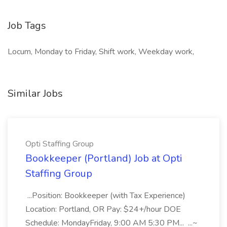
Job Tags
Locum, Monday to Friday, Shift work, Weekday work,
Similar Jobs
Opti Staffing Group
Bookkeeper (Portland) Job at Opti
Staffing Group
...Position: Bookkeeper (with Tax Experience)
Location: Portland, OR Pay: $24+/hour DOE
Schedule: MondayFriday, 9:00 AM 5:30 PM... ...~