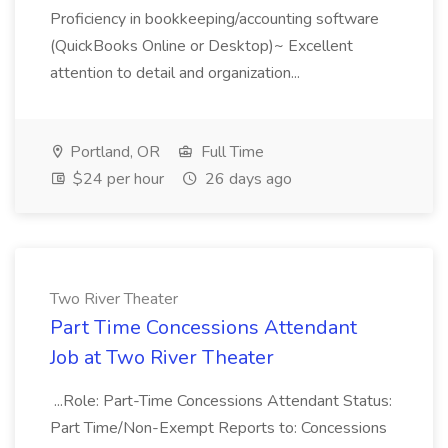
Proficiency in bookkeeping/accounting software
(QuickBooks Online or Desktop)~ Excellent
attention to detail and organization...
Portland, OR
Full Time
$24 per hour
26 days ago
Two River Theater
Part Time Concessions Attendant
Job at Two River Theater
...Role: Part-Time Concessions Attendant Status:
Part Time/Non-Exempt Reports to: Concessions