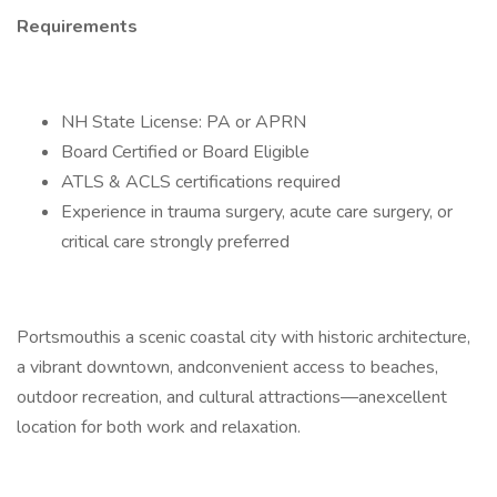
Requirements
NH State License: PA or APRN
Board Certified or Board Eligible
ATLS & ACLS certifications required
Experience in trauma surgery, acute care surgery, or
critical care strongly preferred
Portsmouthis a scenic coastal city with historic architecture,
a vibrant downtown, andconvenient access to beaches,
outdoor recreation, and cultural attractions—anexcellent
location for both work and relaxation.