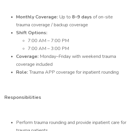
Monthly Coverage:
Up to
8–9 days
of on-site
trauma coverage / backup coverage
Shift Options:
7:00 AM – 7:00 PM
7:00 AM – 3:00 PM
Coverage:
Monday–Friday with weekend trauma
coverage included
Role:
Trauma APP coverage for inpatient rounding
Responsibilities
Perform trauma rounding and provide inpatient care for
trauma patients