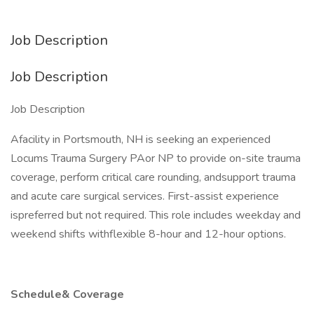
Job Description
Job Description
Job Description
Afacility in Portsmouth, NH is seeking an experienced
Locums Trauma Surgery PAor NP to provide on-site trauma
coverage, perform critical care rounding, andsupport trauma
and acute care surgical services. First-assist experience
ispreferred but not required. This role includes weekday and
weekend shifts withflexible 8-hour and 12-hour options.
Schedule& Coverage