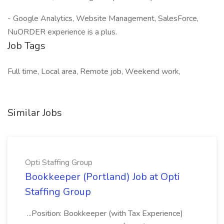
- Google Analytics, Website Management, SalesForce,
NuORDER experience is a plus.
Job Tags
Full time, Local area, Remote job, Weekend work,
Similar Jobs
Opti Staffing Group
Bookkeeper (Portland) Job at Opti
Staffing Group
...Position: Bookkeeper (with Tax Experience)