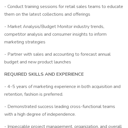
- Conduct training sessions for retail sales teams to educate
them on the latest collections and offerings
- Market Analysis/Budget Monitor industry trends,
competitor analysis and consumer insights to inform
marketing strategies
- Partner with sales and accounting to forecast annual
budget and new product launches
REQUIRED SKILLS AND EXPERIENCE
- 4-5 years of marketing experience in both acquisition and
retention, fashion is preferred.
- Demonstrated success leading cross-functional teams
with a high degree of independence.
- Impeccable project management, organization, and overall