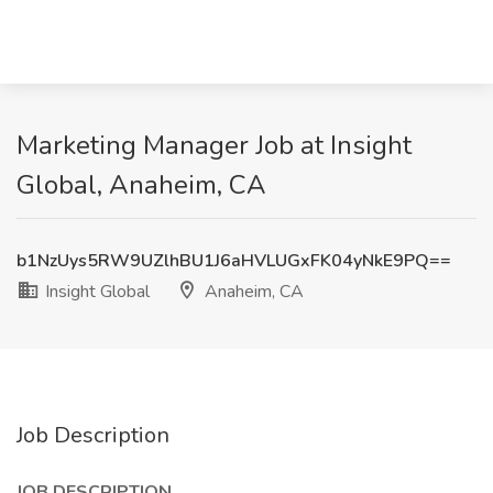
Marketing Manager Job at Insight
Global, Anaheim, CA
b1NzUys5RW9UZlhBU1J6aHVLUGxFK04yNkE9PQ==
Insight Global
Anaheim, CA
Job Description
JOB DESCRIPTION