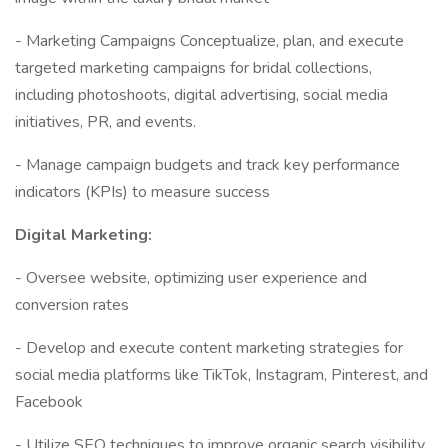
- Marketing Campaigns Conceptualize, plan, and execute
targeted marketing campaigns for bridal collections,
including photoshoots, digital advertising, social media
initiatives, PR, and events.
- Manage campaign budgets and track key performance
indicators (KPIs) to measure success
Digital Marketing:
- Oversee website, optimizing user experience and
conversion rates
- Develop and execute content marketing strategies for
social media platforms like TikTok, Instagram, Pinterest, and
Facebook
- Utilize SEO techniques to improve organic search visibility