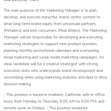
The main purpose of the Marketing Manager is to plan,
develop, and execute impactful, brand-centric content to
drive long-term brand equity from wholesale partners
(Retailers) and end-consumers (Real Brides). The Marketing
Manager will be responsible for developing and executing
marketing strategies to support new product launches,
planning monthly promotional calendars and overseeing
email marketing and social media marketing campaigns. An
ideal candidate will be a creative strategist with strong
execution skills who understands brand development and
storytelling while using marketing analytics and data to drive
decision making.
- This position is based in Anaheim, California, with in-office
hours from Monday to Thursday, 8:00 AM to 5:00 PM, and
remote work on Fridays. - This position would be