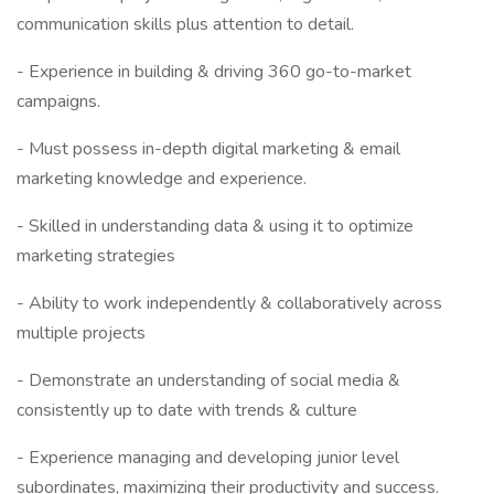
communication skills plus attention to detail.
- Experience in building & driving 360 go-to-market
campaigns.
- Must possess in-depth digital marketing & email
marketing knowledge and experience.
- Skilled in understanding data & using it to optimize
marketing strategies
- Ability to work independently & collaboratively across
multiple projects
- Demonstrate an understanding of social media &
consistently up to date with trends & culture
- Experience managing and developing junior level
subordinates, maximizing their productivity and success.