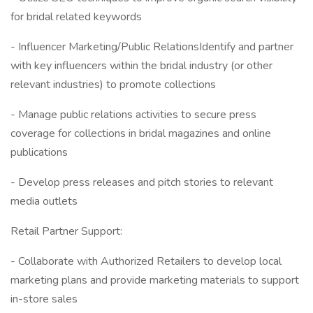
for bridal related keywords
- Influencer Marketing/Public RelationsIdentify and partner
with key influencers within the bridal industry (or other
relevant industries) to promote collections
- Manage public relations activities to secure press
coverage for collections in bridal magazines and online
publications
- Develop press releases and pitch stories to relevant
media outlets
Retail Partner Support:
- Collaborate with Authorized Retailers to develop local
marketing plans and provide marketing materials to support
in-store sales