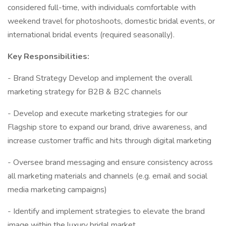
considered full-time, with individuals comfortable with
weekend travel for photoshoots, domestic bridal events, or
international bridal events (required seasonally).
Key Responsibilities:
- Brand Strategy Develop and implement the overall
marketing strategy for B2B & B2C channels
- Develop and execute marketing strategies for our
Flagship store to expand our brand, drive awareness, and
increase customer traffic and hits through digital marketing
- Oversee brand messaging and ensure consistency across
all marketing materials and channels (e.g. email and social
media marketing campaigns)
- Identify and implement strategies to elevate the brand
image within the luxury bridal market