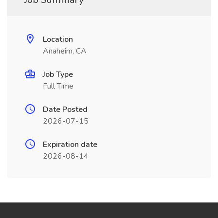
Location
Anaheim, CA
Job Type
Full Time
Date Posted
2026-07-15
Expiration date
2026-08-14