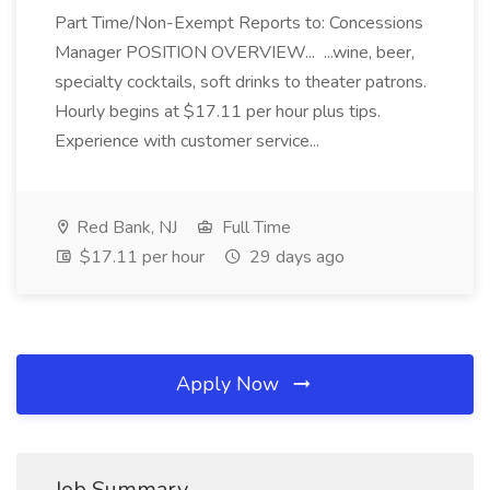
Part Time/Non-Exempt Reports to: Concessions
Manager POSITION OVERVIEW... ...wine, beer,
specialty cocktails, soft drinks to theater patrons.
Hourly begins at $17.11 per hour plus tips.
Experience with customer service...
Red Bank, NJ
Full Time
$17.11 per hour
29 days ago
Apply Now
Job Summary