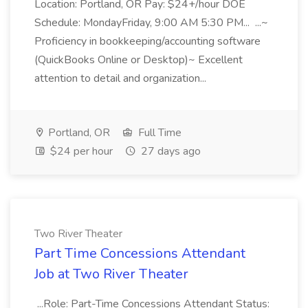
Location: Portland, OR Pay: $24+/hour DOE
Schedule: MondayFriday, 9:00 AM 5:30 PM... ...~
Proficiency in bookkeeping/accounting software
(QuickBooks Online or Desktop)~ Excellent
attention to detail and organization...
Portland, OR
Full Time
$24 per hour
27 days ago
Two River Theater
Part Time Concessions Attendant
Job at Two River Theater
...Role: Part-Time Concessions Attendant Status: