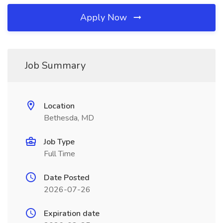
Apply Now
Job Summary
Location
Bethesda, MD
Job Type
Full Time
Date Posted
2026-07-26
Expiration date