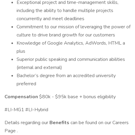
Exceptional project and time-management skills,
including the ability to handle multiple projects
concurrently and meet deadlines
Commitment to our mission of leveraging the power of
culture to drive brand growth for our customers
Knowledge of Google Analytics, AdWords, HTML a
plus
Superior public speaking and communication abilities
(internal and external)
Bachelor’s degree from an accredited university
preferred
Compensation
$80k - $95k base + bonus eligibility
#LI-MG1 #LI-Hybrid
Details regarding our
Benefits
can be found on our Careers
Page .