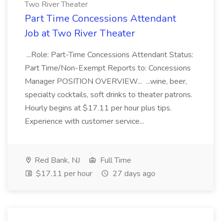
Two River Theater
Part Time Concessions Attendant
Job at Two River Theater
...Role: Part-Time Concessions Attendant Status:
Part Time/Non-Exempt Reports to: Concessions
Manager POSITION OVERVIEW... ...wine, beer,
specialty cocktails, soft drinks to theater patrons.
Hourly begins at $17.11 per hour plus tips.
Experience with customer service...
Red Bank, NJ
Full Time
$17.11 per hour
27 days ago