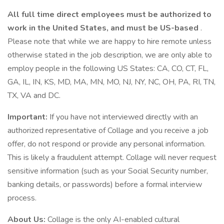
All full time direct employees must be authorized to
work in the United States, and must be US-based
.
Please note that while we are happy to hire remote unless
otherwise stated in the job description, we are only able to
employ people in the following US States: CA, CO, CT, FL,
GA, IL, IN, KS, MD, MA, MN, MO, NJ, NY, NC, OH, PA, RI, TN,
TX, VA and DC.
Important:
If you have not interviewed directly with an
authorized representative of Collage and you receive a job
offer, do not respond or provide any personal information.
This is likely a fraudulent attempt. Collage will never request
sensitive information (such as your Social Security number,
banking details, or passwords) before a formal interview
process.
About Us:
Collage is the only AI-enabled cultural