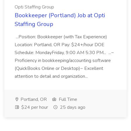
Opti Staffing Group
Bookkeeper (Portland) Job at Opti
Staffing Group
...Position: Bookkeeper (with Tax Experience)
Location: Portland, OR Pay: $24+/hour DOE
Schedule: MondayFriday, 9:00 AM 5:30 PM... ...~
Proficiency in bookkeeping/accounting software
(QuickBooks Online or Desktop)~ Excellent
attention to detail and organization...
Portland, OR
Full Time
$24 per hour
25 days ago