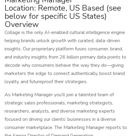
Location: Remote, US Based (see
below for specific US States)
Overview
Collage is the only AI-enabled cultural intelligence engine
helping brands unlock growth with curated, data-driven
insights. Our proprietary platform fuses consumer, brand,
and industry insights from 26 billion primary data points to
decode why consumers behave the way they do—giving
marketers the edge to connect authentically, boost brand
loyalty, and futureproof their strategies.
As Marketing Manager you’ll join a talented team of
strategic sales professionals, marketing strategists,
researchers, analysts, and diverse marketing experts
focused on driving our clients’ businesses in a diverse
consumer marketplace. The Marketing Manager reports to
the Senior Director of Demand Generation.