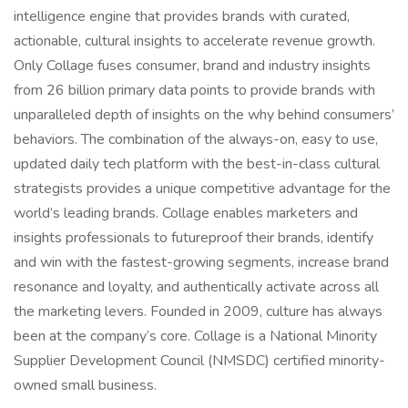
intelligence engine that provides brands with curated,
actionable, cultural insights to accelerate revenue growth.
Only Collage fuses consumer, brand and industry insights
from 26 billion primary data points to provide brands with
unparalleled depth of insights on the why behind consumers’
behaviors. The combination of the always-on, easy to use,
updated daily tech platform with the best-in-class cultural
strategists provides a unique competitive advantage for the
world’s leading brands. Collage enables marketers and
insights professionals to futureproof their brands, identify
and win with the fastest-growing segments, increase brand
resonance and loyalty, and authentically activate across all
the marketing levers. Founded in 2009, culture has always
been at the company’s core. Collage is a National Minority
Supplier Development Council (NMSDC) certified minority-
owned small business.