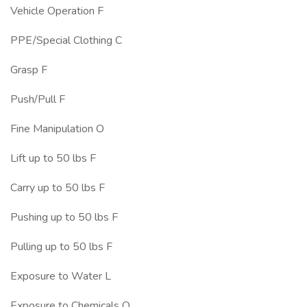
Vehicle Operation F
PPE/Special Clothing C
Grasp F
Push/Pull F
Fine Manipulation O
Lift up to 50 lbs F
Carry up to 50 lbs F
Pushing up to 50 lbs F
Pulling up to 50 lbs F
Exposure to Water L
Exposure to Chemicals O