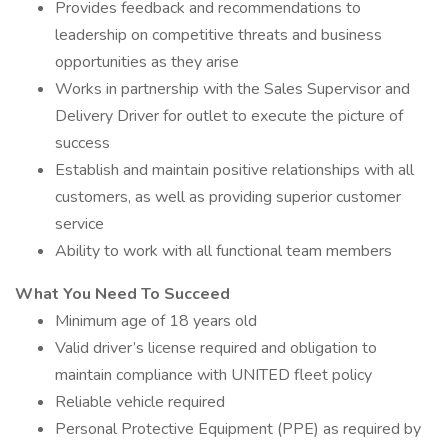
Provides feedback and recommendations to
leadership on competitive threats and business
opportunities as they arise
Works in partnership with the Sales Supervisor and
Delivery Driver for outlet to execute the picture of
success
Establish and maintain positive relationships with all
customers, as well as providing superior customer
service
Ability to work with all functional team members
What You Need To Succeed
Minimum age of 18 years old
Valid driver’s license required and obligation to
maintain compliance with UNITED fleet policy
Reliable vehicle required
Personal Protective Equipment (PPE) as required by