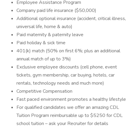
Employee Assistance Program
Company paid life insurance ($50,000)
Additional optional insurance (accident, critical illness,
universal life, home & auto)
Paid maternity & paternity leave
Paid holiday & sick time
401(k) match (50% on first 6%; plus an additional
annual match of up to 3%)
Exclusive employee discounts (cell phone, event
tickets, gym membership, car buying, hotels, car
rentals, technology needs and much more)
Competitive Compensation
Fast paced environment promotes a healthy lifestyle
For qualified candidates we offer an amazing CDL
Tuition Program reimbursable up to $5250 for CDL
school tuition – ask your Recruiter for details