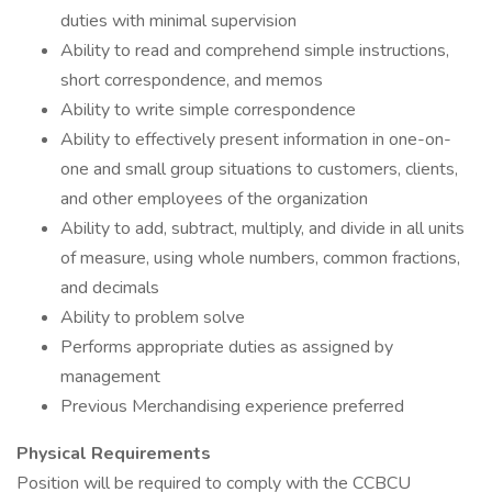
duties with minimal supervision
Ability to read and comprehend simple instructions,
short correspondence, and memos
Ability to write simple correspondence
Ability to effectively present information in one-on-
one and small group situations to customers, clients,
and other employees of the organization
Ability to add, subtract, multiply, and divide in all units
of measure, using whole numbers, common fractions,
and decimals
Ability to problem solve
Performs appropriate duties as assigned by
management
Previous Merchandising experience preferred
Physical Requirements
Position will be required to comply with the CCBCU