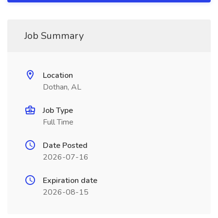
Job Summary
Location
Dothan, AL
Job Type
Full Time
Date Posted
2026-07-16
Expiration date
2026-08-15