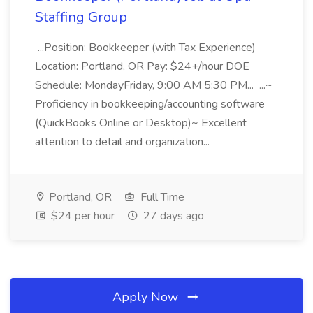
Staffing Group
...Position: Bookkeeper (with Tax Experience)
Location: Portland, OR Pay: $24+/hour DOE
Schedule: MondayFriday, 9:00 AM 5:30 PM... ...~
Proficiency in bookkeeping/accounting software
(QuickBooks Online or Desktop)~ Excellent
attention to detail and organization...
Portland, OR
Full Time
$24 per hour
27 days ago
Apply Now