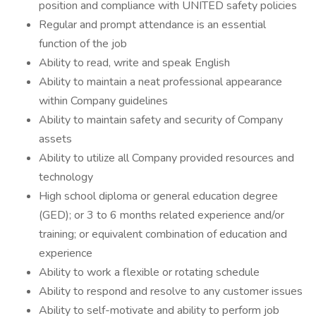
position and compliance with UNITED safety policies
Regular and prompt attendance is an essential
function of the job
Ability to read, write and speak English
Ability to maintain a neat professional appearance
within Company guidelines
Ability to maintain safety and security of Company
assets
Ability to utilize all Company provided resources and
technology
High school diploma or general education degree
(GED); or 3 to 6 months related experience and/or
training; or equivalent combination of education and
experience
Ability to work a flexible or rotating schedule
Ability to respond and resolve to any customer issues
Ability to self-motivate and ability to perform job