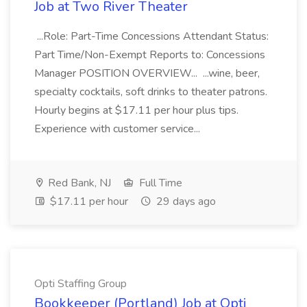
Job at Two River Theater
...Role: Part-Time Concessions Attendant Status:
Part Time/Non-Exempt Reports to: Concessions
Manager POSITION OVERVIEW... ...wine, beer,
specialty cocktails, soft drinks to theater patrons.
Hourly begins at $17.11 per hour plus tips.
Experience with customer service...
Red Bank, NJ
Full Time
$17.11 per hour
29 days ago
Opti Staffing Group
Bookkeeper (Portland) Job at Opti