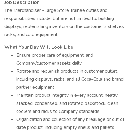
Job Description
The Merchandiser -Large Store Trainee duties and
responsibilities include, but are not limited to, building
displays, replenishing inventory on the customer’s shelves,
racks, and cold equipment.
What Your Day Will Look Like
Ensure proper care of equipment, and
Company/customer assets daily
Rotate and replenish products in customer outlet,
including displays, racks, and all Coca-Cola and brand
partner equipment
Maintain product integrity in every account; neatly
stacked, condensed, and rotated backstock, clean
coolers and racks to Company standards
Organization and collection of any breakage or out of
date product, including empty shells and pallets