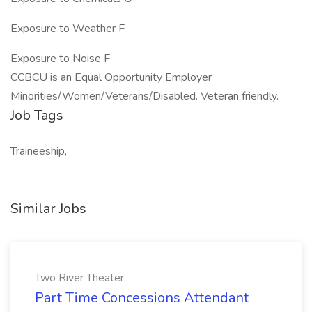
Exposure to Weather F
Exposure to Noise F
CCBCU is an Equal Opportunity Employer
Minorities/Women/Veterans/Disabled. Veteran friendly.
Job Tags
Traineeship,
Similar Jobs
Two River Theater
Part Time Concessions Attendant