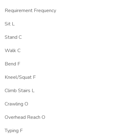
Requirement Frequency
Sit L
Stand C
Walk C
Bend F
Kneel/Squat F
Climb Stairs L
Crawling O
Overhead Reach O
Typing F