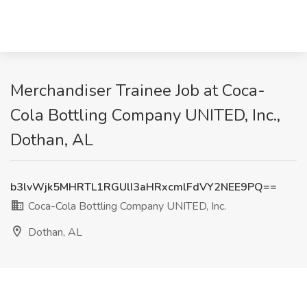
Merchandiser Trainee Job at Coca-
Cola Bottling Company UNITED, Inc.,
Dothan, AL
b3lvWjk5MHRTL1RGUlI3aHRxcmlFdVY2NEE9PQ==
Coca-Cola Bottling Company UNITED, Inc.
Dothan, AL