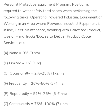
Personal Protective Equipment Program. Position is
required to wear safety toed shoes when performing the
following tasks: Operating Powered Industrial Equipment or
Working in an Area where Powered Industrial Equipment is
in use, Fleet Maintenance, Working with Palletized Product,
Use of Hand Trucks/Dollies to Deliver Product, Cooler
Services, etc.
(X) None = 0% (0 hrs)
(L) Limited = 1% (1 hr)
(O) Occasionally = 2%-25% (1-2 hrs)
(F) Frequently = 26%-50% (3-4 hrs)
(R) Repeatedly = 51%-75% (5-6 hrs)
(C) Continuously = 76%-100% (7+ hrs)