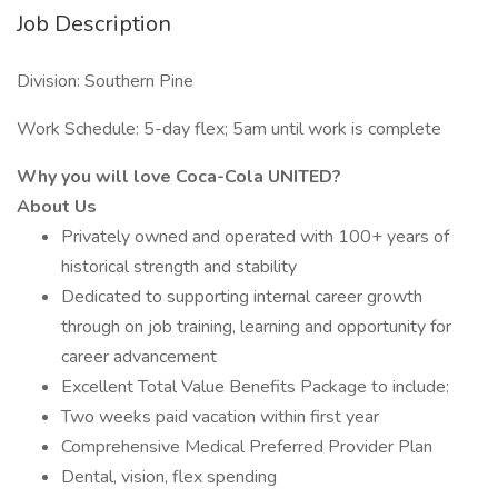
Job Description
Division: Southern Pine
Work Schedule: 5-day flex; 5am until work is complete
Why you will love Coca-Cola UNITED?
About Us
Privately owned and operated with 100+ years of
historical strength and stability
Dedicated to supporting internal career growth
through on job training, learning and opportunity for
career advancement
Excellent Total Value Benefits Package to include:
Two weeks paid vacation within first year
Comprehensive Medical Preferred Provider Plan
Dental, vision, flex spending