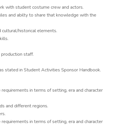
work with student costume crew and actors.
les and abilty to share that knowledge with the
cultural/historical elements.
ills.
 production staff.
as stated in Student Activities Sponsor Handbook.
requirements in terms of setting, era and character
ds and different regions.
rs.
requirements in terms of setting, era and character