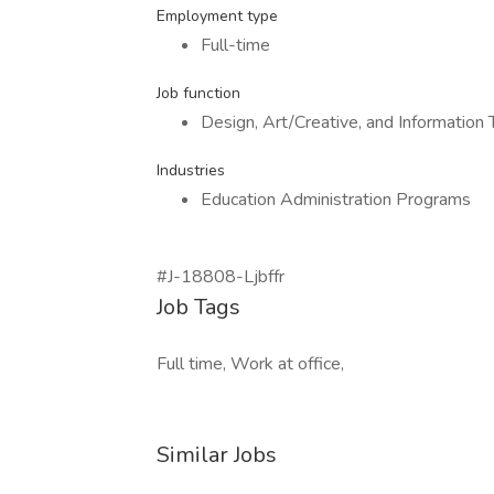
Employment type
Full-time
Job function
Design, Art/Creative, and Information
Industries
Education Administration Programs
#J-18808-Ljbffr
Job Tags
Full time, Work at office,
Similar Jobs