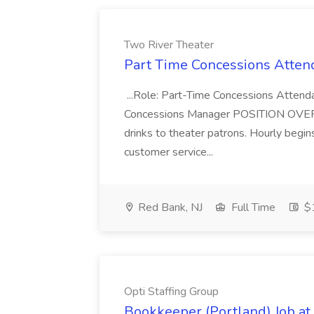
Two River Theater
Part Time Concessions Attend
...Role: Part-Time Concessions Attend
Concessions Manager POSITION OVERVIEW
drinks to theater patrons. Hourly begin
customer service...
Red Bank, NJ
Full Time
$1
Opti Staffing Group
Bookkeeper (Portland) Job at 