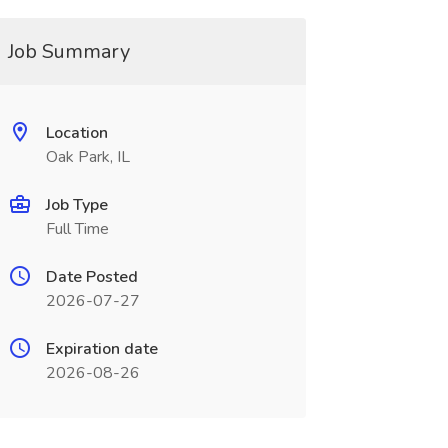
Job Summary
Location
Oak Park, IL
Job Type
Full Time
Date Posted
2026-07-27
Expiration date
2026-08-26