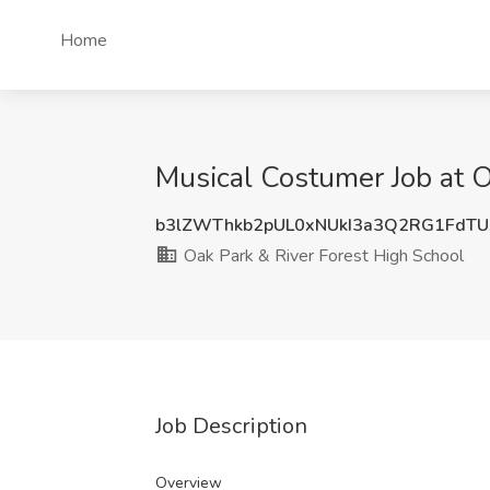
Home
Musical Costumer Job at O
b3lZWThkb2pUL0xNUkI3a3Q2RG1FdTU
Oak Park & River Forest High School
Job Description
Overview