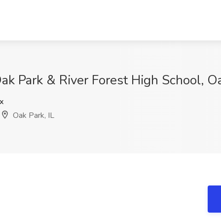
ak Park & River Forest High School, Oa
x
Oak Park, IL