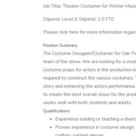
Job Title: Theater Costumer for Winter Musi
Stipend: Level 6 Stipend, 1.0 FTE
Please click here for more information regard
Position Summary
The Costume Designer/Costumer for Oak Park 
team of the show. We are looking for a crea
costume props for actors in the production b
required to construct the various costumes. Y
story and enhancing the actors performance. 
to create the best overall vision for the pro
works well with both students and adults.
Qualifications
Experience leading or teaching a diver
Proven experience in costume design, 
crafting, pattern design.