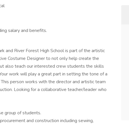
cal
ing salary and benefits.
and River Forest High School is part of the artistic
tive Costume Designer to not only help create the
ut also teach our interested crew students the skills
our work will play a great part in setting the tone of a
This person works with the director and artistic team
duction. Looking for a collaborative teacher/leader who
se group of students.
procurement and construction including sewing,