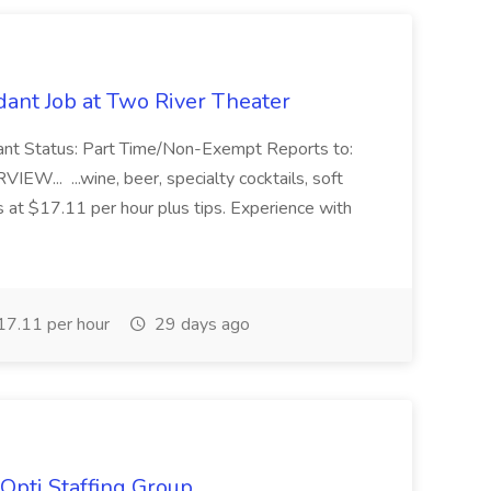
ant Job at Two River Theater
ant Status: Part Time/Non-Exempt Reports to:
... ...wine, beer, specialty cocktails, soft
s at $17.11 per hour plus tips. Experience with
7.11 per hour
29 days ago
Opti Staffing Group