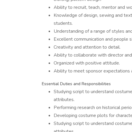
Ability to recruit, teach, mentor and 
Knowledge of design, sewing and texti
students.
Understanding of a range of styles and 
Excellent communication and people sk
Creativity and attention to detail.
Ability to collaborate with director and
Organized with positive attitude.
Ability to meet sponsor expectations 
Essential Duties and Responsibilities
Studying script to understand costume 
attributes.
Performing research on historical perio
Developing costume plots for characte
Studying script to understand costume 
attributes.