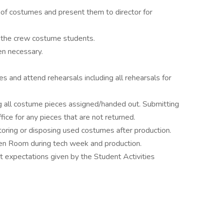
 of costumes and present them to director for
h the crew costume students.
n necessary.
.
es and attend rehearsals including all rehearsals for
ing all costume pieces assigned/handed out. Submitting
ice for any pieces that are not returned.
storing or disposing used costumes after production.
reen Room during tech week and production.
expectations given by the Student Activities