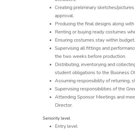
Creating preliminary sketches/pictures
approval.
Producing the final designs along wit
Renting or buying ready costumes whe
Ensuring costumes stay within budget
Supervising all fittings and performanc
the two weeks before production.
Distributing, inventorying and collect
student obligations to the Business Off
Assuming responsibility of returning, 
Supervising responsibilities of the G
Attending Sponsor Meetings and meet 
Director.
Seniority level
Entry level