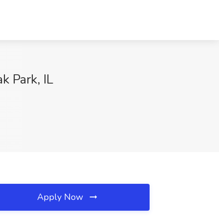
k Park, IL
Apply Now