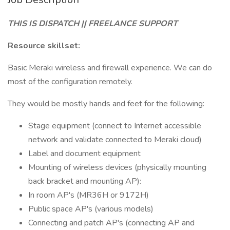
THIS IS DISPATCH || FREELANCE SUPPORT
Resource skillset:
Basic Meraki wireless and firewall experience. We can do
most of the configuration remotely.
They would be mostly hands and feet for the following:
Stage equipment (connect to Internet accessible
network and validate connected to Meraki cloud)
Label and document equipment
Mounting of wireless devices (physically mounting
back bracket and mounting AP):
In room AP's (MR36H or 9172H)
Public space AP's (various models)
Connecting and patch AP's (connecting AP and