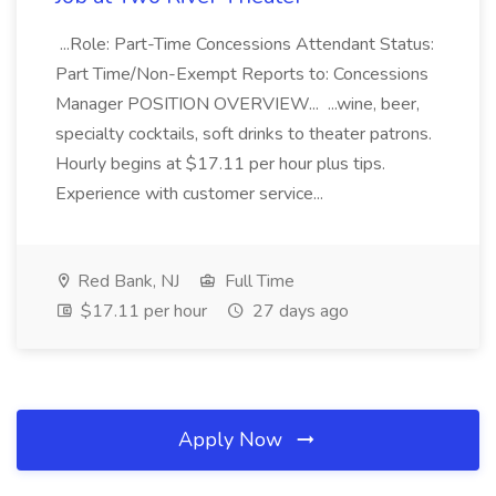
...Role: Part-Time Concessions Attendant Status:
Part Time/Non-Exempt Reports to: Concessions
Manager POSITION OVERVIEW... ...wine, beer,
specialty cocktails, soft drinks to theater patrons.
Hourly begins at $17.11 per hour plus tips.
Experience with customer service...
Red Bank, NJ
Full Time
$17.11 per hour
27 days ago
Apply Now