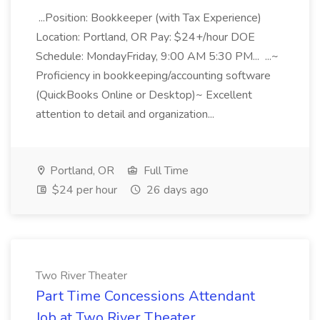
...Position: Bookkeeper (with Tax Experience)
Location: Portland, OR Pay: $24+/hour DOE
Schedule: MondayFriday, 9:00 AM 5:30 PM... ...~
Proficiency in bookkeeping/accounting software
(QuickBooks Online or Desktop)~ Excellent
attention to detail and organization...
Portland, OR
Full Time
$24 per hour
26 days ago
Two River Theater
Part Time Concessions Attendant
Job at Two River Theater