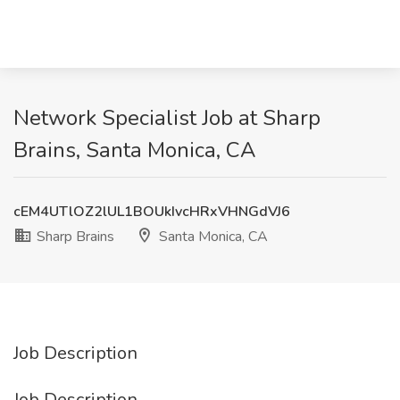
Network Specialist Job at Sharp
Brains, Santa Monica, CA
cEM4UTlOZ2lUL1BOUkIvcHRxVHNGdVJ6
Sharp Brains
Santa Monica, CA
Job Description
Job Description