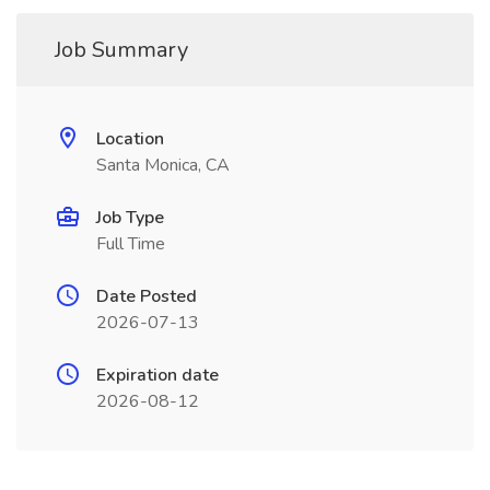
Job Summary
Location
Santa Monica, CA
Job Type
Full Time
Date Posted
2026-07-13
Expiration date
2026-08-12