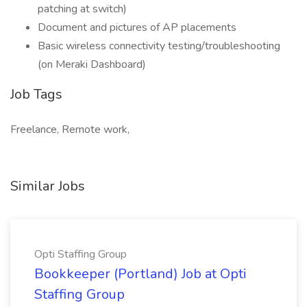
patching at switch)
Document and pictures of AP placements
Basic wireless connectivity testing/troubleshooting
(on Meraki Dashboard)
Job Tags
Freelance, Remote work,
Similar Jobs
Opti Staffing Group
Bookkeeper (Portland) Job at Opti
Staffing Group