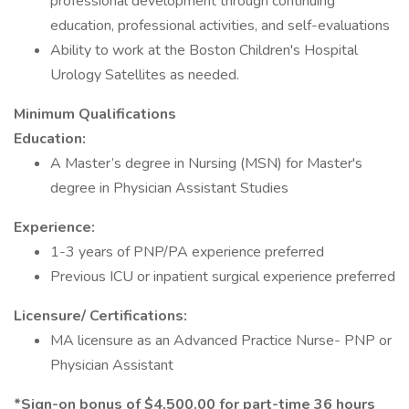
professional development through continuing
education, professional activities, and self-evaluations
Ability to work at the Boston Children's Hospital
Urology Satellites as needed.
Minimum Qualifications
Education:
A Master’s degree in Nursing (MSN) for Master's
degree in Physician Assistant Studies
Experience:
1-3 years of PNP/PA experience preferred
Previous ICU or inpatient surgical experience preferred
Licensure/ Certifications:
MA licensure as an Advanced Practice Nurse- PNP or
Physician Assistant
*Sign-on bonus of $4,500.00 for part-time 36 hours