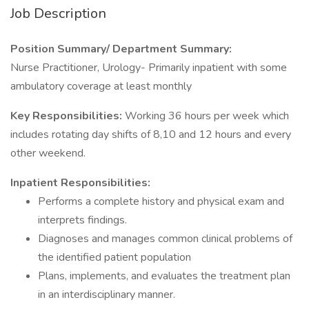
Job Description
Position Summary/ Department Summary:
Nurse Practitioner, Urology- Primarily inpatient with some
ambulatory coverage at least monthly
Key Responsibilities:
Working 36 hours per week which
includes rotating day shifts of 8,10 and 12 hours and every
other weekend.
Inpatient Responsibilities:
Performs a complete history and physical exam and
interprets findings.
Diagnoses and manages common clinical problems of
the identified patient population
Plans, implements, and evaluates the treatment plan
in an interdisciplinary manner.