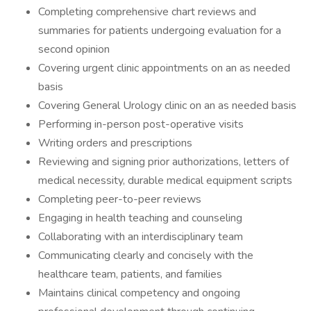
Completing comprehensive chart reviews and
summaries for patients undergoing evaluation for a
second opinion
Covering urgent clinic appointments on an as needed
basis
Covering General Urology clinic on an as needed basis
Performing in-person post-operative visits
Writing orders and prescriptions
Reviewing and signing prior authorizations, letters of
medical necessity, durable medical equipment scripts
Completing peer-to-peer reviews
Engaging in health teaching and counseling
Collaborating with an interdisciplinary team
Communicating clearly and concisely with the
healthcare team, patients, and families
Maintains clinical competency and ongoing