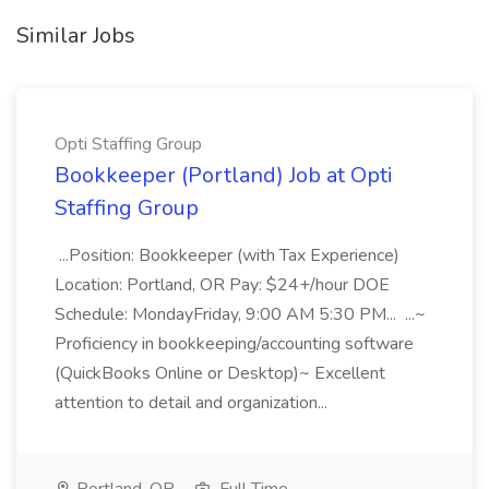
Similar Jobs
Opti Staffing Group
Bookkeeper (Portland) Job at Opti
Staffing Group
...Position: Bookkeeper (with Tax Experience)
Location: Portland, OR Pay: $24+/hour DOE
Schedule: MondayFriday, 9:00 AM 5:30 PM... ...~
Proficiency in bookkeeping/accounting software
(QuickBooks Online or Desktop)~ Excellent
attention to detail and organization...