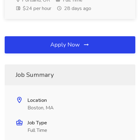
Portland, OR
Full Time
$24 per hour
28 days ago
Apply Now
Job Summary
Location
Boston, MA
Job Type
Full Time