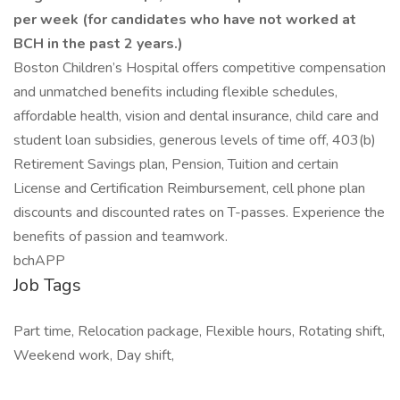
per week (for candidates who have not worked at
BCH in the past 2 years.)
Boston Children’s Hospital offers competitive compensation
and unmatched benefits including flexible schedules,
affordable health, vision and dental insurance, child care and
student loan subsidies, generous levels of time off, 403(b)
Retirement Savings plan, Pension, Tuition and certain
License and Certification Reimbursement, cell phone plan
discounts and discounted rates on T-passes. Experience the
benefits of passion and teamwork.
bchAPP
Job Tags
Part time, Relocation package, Flexible hours, Rotating shift,
Weekend work, Day shift,