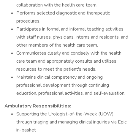
collaboration with the health care team.
Performs selected diagnostic and therapeutic
procedures.
Participates in formal and informal teaching activities
with staff nurses, physicians, interns and residents, and
other members of the health care team.
Communicates clearly and concisely with the health
care team and appropriately consults and utilizes
resources to meet the patient's needs.
Maintains clinical competency and ongoing
professional development through continuing
education, professional activities, and self-evaluation.
Ambulatory Responsibilities:
Supporting the Urologist-of-the-Week (UOW)
through triaging and managing clinical inquiries via Epic
in-basket