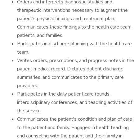
Orders and interprets diagnostic studies and
therapeutic interventions necessary to augment the
patient's physical findings and treatment plan.
Communicates these findings to the health care team,
patients, and families.
Participates in discharge planning with the health care
team.
Writes orders, prescriptions, and progress notes in the
patient medical record. Dictates patient discharge
summaries, and communicates to the primary care
providers.
Participates in the daily patient care rounds,
interdisciplinary conferences, and teaching activities of
the service.
Communicates the patient's condition and plan of care
to the patient and family. Engages in health teaching
and counseling with the patient and their family in