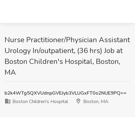
Nurse Practitioner/Physician Assistant
Urology In/outpatient, (36 hrs) Job at
Boston Children's Hospital, Boston,
MA
b2k4WTg5QXVUdnpGVEJyb3VLUGxFT0o2NUE9PQ==
Boston Children's Hospital
Boston, MA