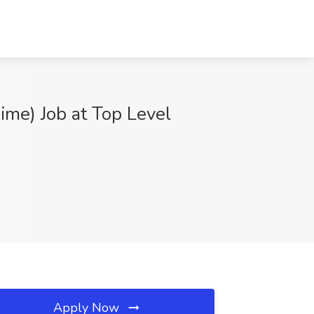
ime) Job at Top Level
Apply Now