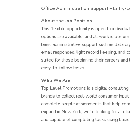
Office Administration Support – Entry-L
About the Job Position
This flexible opportunity is open to indivi
options are available, and all work is perfor
basic administrative support such as data o
email responses, light record keeping, and con
suited for those beginning their careers and
easy-to-follow tasks.
Who We Are
Top Level Promotions is a digital consulting
brands to collect real-world consumer input
complete simple assignments that help comp
expand in New York, we're looking for a relia
and capable of completing tasks using basic