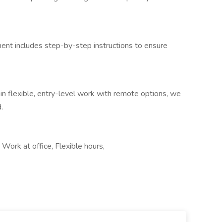
ent includes step-by-step instructions to ensure
 in flexible, entry-level work with remote options, we
.
 Work at office, Flexible hours,