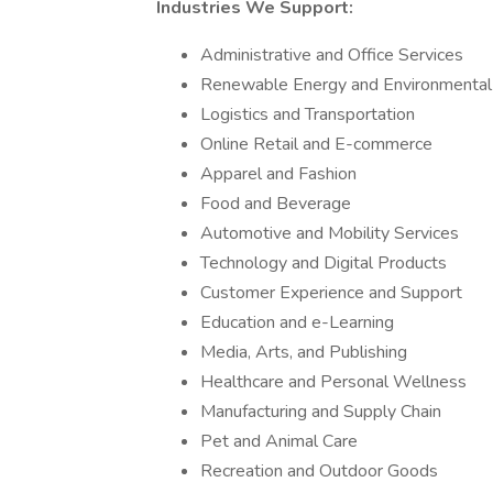
Industries We Support:
Administrative and Office Services
Renewable Energy and Environmental
Logistics and Transportation
Online Retail and E-commerce
Apparel and Fashion
Food and Beverage
Automotive and Mobility Services
Technology and Digital Products
Customer Experience and Support
Education and e-Learning
Media, Arts, and Publishing
Healthcare and Personal Wellness
Manufacturing and Supply Chain
Pet and Animal Care
Recreation and Outdoor Goods