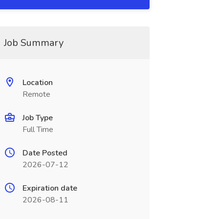
Job Summary
Location
Remote
Job Type
Full Time
Date Posted
2026-07-12
Expiration date
2026-08-11