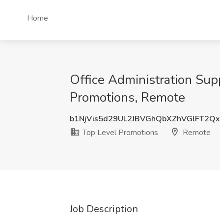
Home
Office Administration Supp
Promotions, Remote
b1NjVis5d29UL2JBVGhQbXZhVGlFT2Q
Top Level Promotions
Remote
Job Description