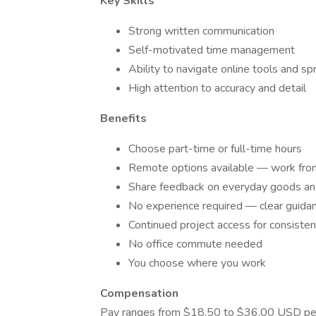
Key Skills
Strong written communication
Self-motivated time management
Ability to navigate online tools and s
High attention to accuracy and detail
Benefits
Choose part-time or full-time hours
Remote options available — work fro
Share feedback on everyday goods an
No experience required — clear guidan
Continued project access for consisten
No office commute needed
You choose where you work
Compensation
Pay ranges from $18.50 to $36.00 USD per