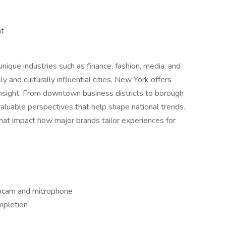
ht
que industries such as finance, fashion, media, and
 and culturally influential cities, New York offers
insight. From downtown business districts to borough
valuable perspectives that help shape national trends.
 that impact how major brands tailor experiences for
bcam and microphone
mpletion