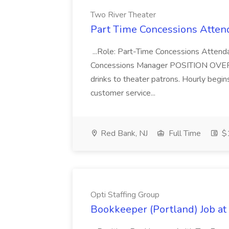
Two River Theater
Part Time Concessions Attend
...Role: Part-Time Concessions Attend
Concessions Manager POSITION OVERVIEW
drinks to theater patrons. Hourly begin
customer service...
Red Bank, NJ
Full Time
$1
Opti Staffing Group
Bookkeeper (Portland) Job at 