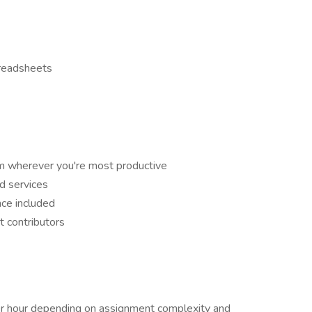
preadsheets
m wherever you're most productive
d services
ce included
t contributors
 hour depending on assignment complexity and