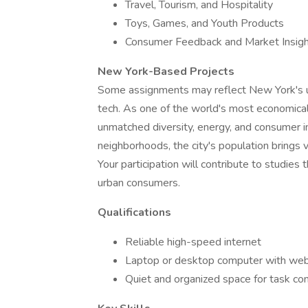
Travel, Tourism, and Hospitality
Toys, Games, and Youth Products
Consumer Feedback and Market Insig
New York-Based Projects
Some assignments may reflect New York's uni
tech. As one of the world's most economically
unmatched diversity, energy, and consumer 
neighborhoods, the city's population brings 
Your participation will contribute to studies
urban consumers.
Qualifications
Reliable high-speed internet
Laptop or desktop computer with we
Quiet and organized space for task co