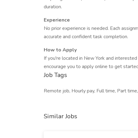
duration.
Experience
No prior experience is needed. Each assignm
accurate and confident task completion.
How to Apply
If you're located in New York and interested
encourage you to apply online to get started
Job Tags
Remote job, Hourly pay, Full time, Part time,
Similar Jobs