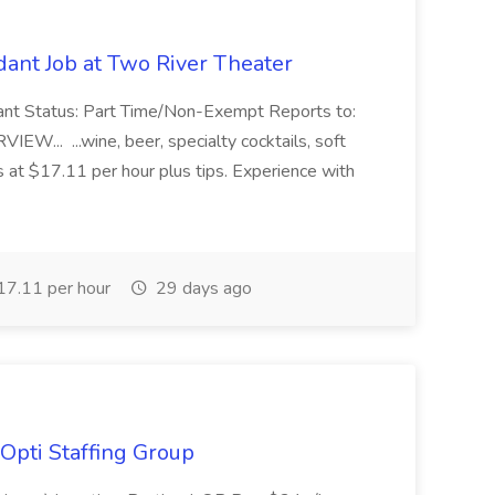
ant Job at Two River Theater
ant Status: Part Time/Non-Exempt Reports to:
... ...wine, beer, specialty cocktails, soft
s at $17.11 per hour plus tips. Experience with
7.11 per hour
29 days ago
Opti Staffing Group