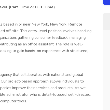
evel (Part-Time or Full-Time)
duals based in or near New York, New York. Remote
med off-site. This entry-level position involves handling
rganization, gathering consumer feedback, managing
tributing as an office assistant. The role is well-
 looking to gain hands-on experience with structured,
 agency that collaborates with national and global
. Our project-based approach allows individuals to
anies improve their services and products. As we
ble administrator who is detail-focused, self-directed,
 computer tools.