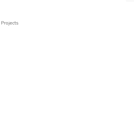
 Projects