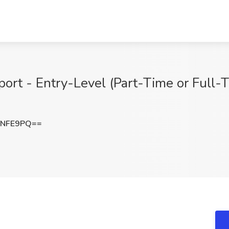
ort - Entry-Level (Part-Time or Full-T
xNFE9PQ==