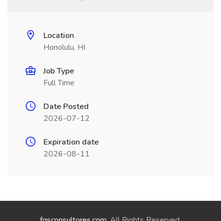
Location
Honolulu, HI
Job Type
Full Time
Date Posted
2026-07-12
Expiration date
2026-08-11
fgsconsultores.com
. All Rights Reserved.