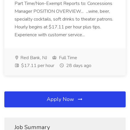
Part Time/Non-Exempt Reports to: Concessions
Manager POSITION OVERVIEW... ...wine, beer,
specialty cocktails, soft drinks to theater patrons.
Hourly begins at $17.11 per hour plus tips.
Experience with customer service...
Red Bank, NJ
Full Time
$17.11 per hour
28 days ago
Apply Now
Job Summary