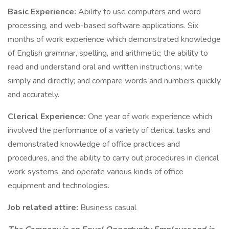
Basic Experience:
Ability to use computers and word
processing, and web-based software applications. Six
months of work experience which demonstrated knowledge
of English grammar, spelling, and arithmetic; the ability to
read and understand oral and written instructions; write
simply and directly; and compare words and numbers quickly
and accurately.
Clerical Experience:
One year of work experience which
involved the performance of a variety of clerical tasks and
demonstrated knowledge of office practices and
procedures, and the ability to carry out procedures in clerical
work systems, and operate various kinds of office
equipment and technologies.
Job related attire:
Business casual