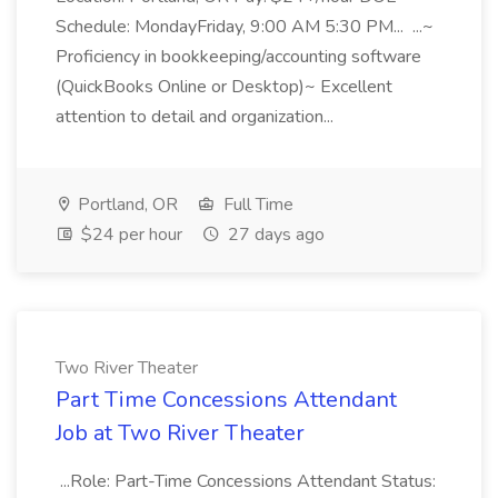
Schedule: MondayFriday, 9:00 AM 5:30 PM... ...~
Proficiency in bookkeeping/accounting software
(QuickBooks Online or Desktop)~ Excellent
attention to detail and organization...
Portland, OR
Full Time
$24 per hour
27 days ago
Two River Theater
Part Time Concessions Attendant
Job at Two River Theater
...Role: Part-Time Concessions Attendant Status: