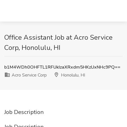
Office Assistant Job at Acro Service
Corp, Honolulu, HI
b1M4WDh0OHFTL1RFUkIzaXRxdm5HKzUxNHc9PQ==
Acro Service Corp
Honolulu, HI
Job Description
Job Description