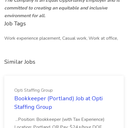
The Company is an Equal Opportunity Employer and is
committed to creating an equitable and inclusive
environment for all.
Job Tags
Work experience placement, Casual work, Work at office,
Similar Jobs
Opti Staffing Group
Bookkeeper (Portland) Job at Opti
Staffing Group
...Position: Bookkeeper (with Tax Experience)
Location: Portland, OR Pay: $24+/hour DOE