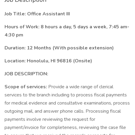
Job Title: Office Assistant III
Hours of Work: 8 hours a day, 5 days a week, 7:45 am-
4:30 pm
Duration: 12 Months (With possible extension)
Location: Honolulu, HI 96816 (Onsite)
JOB DESCRIPTION:
Scope of services:
Provide a wide range of clerical
services to the branch including to process fiscal payments
for medical evidence and consultative examinations, process
outgoing mail, and answer phone calls. Processing fiscal
payments involve reviewing the request for
payment/invoice for completeness, reviewing the case file