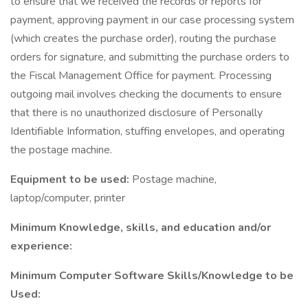
to ensure that we received the records or reports for
payment, approving payment in our case processing system
(which creates the purchase order), routing the purchase
orders for signature, and submitting the purchase orders to
the Fiscal Management Office for payment. Processing
outgoing mail involves checking the documents to ensure
that there is no unauthorized disclosure of Personally
Identifiable Information, stuffing envelopes, and operating
the postage machine.
Equipment to be used:
Postage machine,
laptop/computer, printer
Minimum Knowledge, skills, and education and/or
experience:
Minimum Computer Software Skills/Knowledge to be
Used: