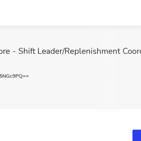
tore - Shift Leader/Replenishment Coord
55NGc9PQ==