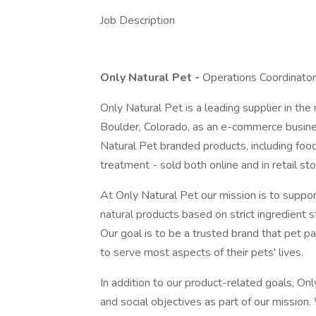
Job Description
Only Natural Pet -
Operations Coordinator
Only Natural Pet is a leading supplier in th
Boulder, Colorado, as an e-commerce busin
Natural Pet branded products, including food
treatment - sold both online and in retail sto
At Only Natural Pet our mission is to support
natural products based on strict ingredient 
Our goal is to be a trusted brand that pet pa
to serve most aspects of their pets' lives.
In addition to our product-related goals, On
and social objectives as part of our mission