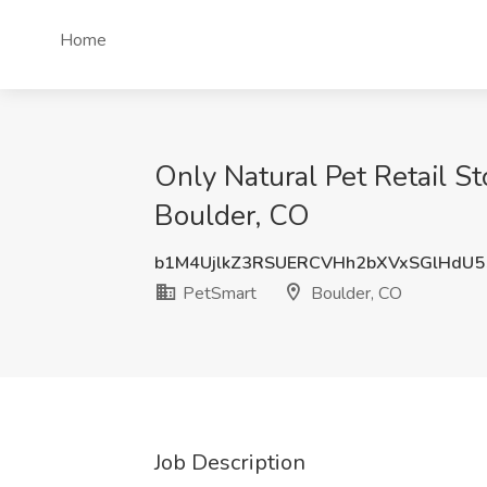
Home
Only Natural Pet Retail S
Boulder, CO
b1M4UjlkZ3RSUERCVHh2bXVxSGlHdU
PetSmart
Boulder, CO
Job Description