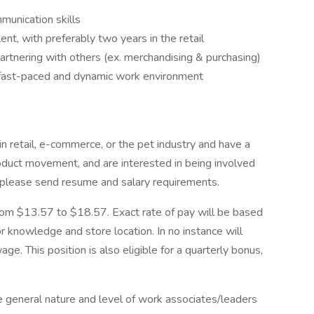
unication skills
nt, with preferably two years in the retail
artnering with others (ex. merchandising & purchasing)
n a fast-paced and dynamic work environment
in retail, e-commerce, or the pet industry and have a
roduct movement, and are interested in being involved
o, please send resume and salary requirements.
from $13.57 to $18.57. Exact rate of pay will be based
 or knowledge and store location. In no instance will
e. This position is also eligible for a quarterly bonus,
e general nature and level of work associates/leaders