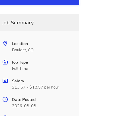
Job Summary
Location
Boulder, CO
Job Type
Full Time
Salary
$13.57 - $18.57 per hour
Date Posted
2026-08-08