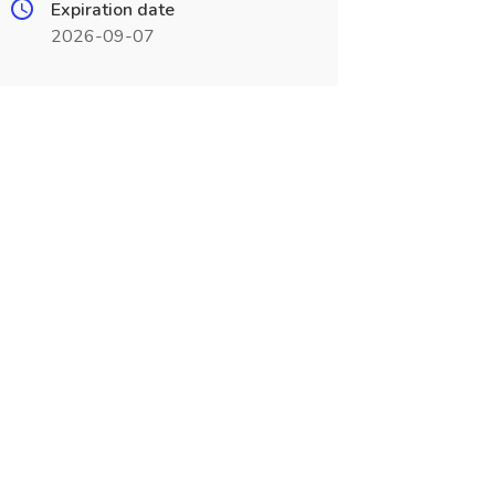
Expiration date
2026-09-07