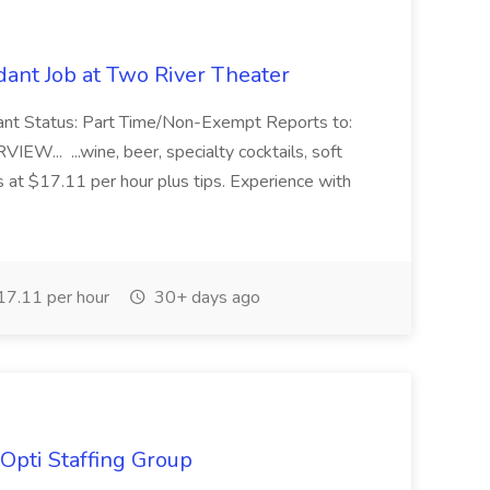
ant Job at Two River Theater
ant Status: Part Time/Non-Exempt Reports to:
... ...wine, beer, specialty cocktails, soft
s at $17.11 per hour plus tips. Experience with
7.11 per hour
30+ days ago
Opti Staffing Group