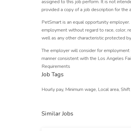
assigned to this job perform. It is not intende
provided a copy of a job description for the a
PetSmart is an equal opportunity employer. Al
employment without regard to race, color, relig
well as any other characteristic protected by 
The employer will consider for employment qu
manner consistent with the Los Angeles Fair C
Requirements
Job Tags
Hourly pay, Minimum wage, Local area, Shift
Similar Jobs