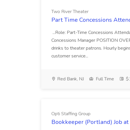
Two River Theater
Part Time Concessions Attend
...Role: Part-Time Concessions Attend
Concessions Manager POSITION OVERVIEW
drinks to theater patrons. Hourly begin
customer service...
Red Bank, NJ
Full Time
$1
Opti Staffing Group
Bookkeeper (Portland) Job at 