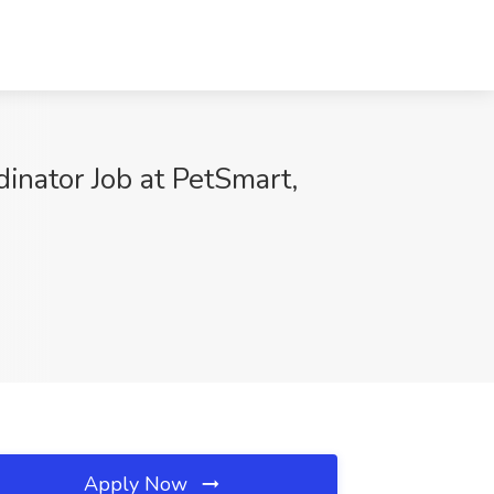
inator Job at PetSmart,
Apply Now