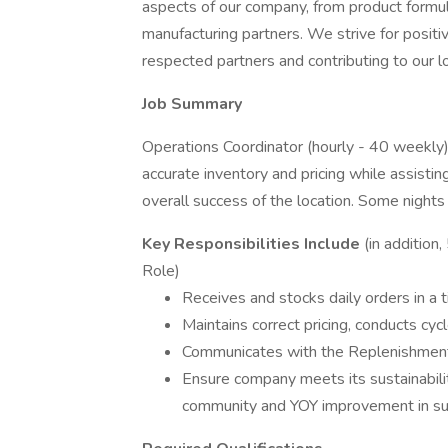
aspects of our company, from product formu
manufacturing partners. We strive for positi
respected partners and contributing to our 
Job Summary
Operations Coordinator (hourly - 40 weekly)
accurate inventory and pricing while assis
overall success of the location. Some night
Key Responsibilities Include
(in addition
Role)
Receives and stocks daily orders in a 
Maintains correct pricing, conducts cyc
Communicates with the Replenishment
Ensure company meets its sustainabili
community and YOY improvement in sus