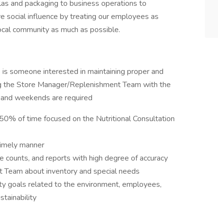
las and packaging to business operations to
ve social influence by treating our employees as
local community as much as possible.
 is someone interested in maintaining proper and
ting the Store Manager/Replenishment Team with the
s and weekends are required
, 50% of time focused on the Nutritional Consultation
timely manner
le counts, and reports with high degree of accuracy
 Team about inventory and special needs
ty goals related to the environment, employees,
tainability