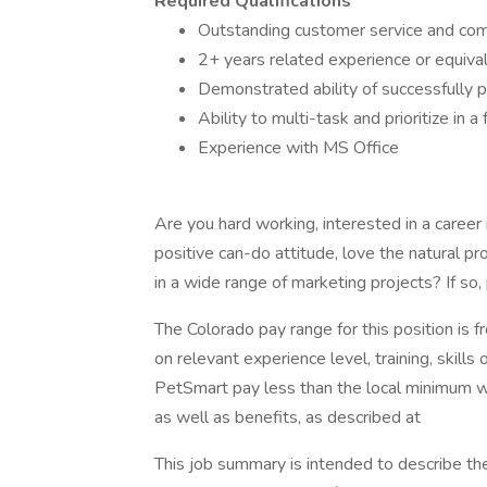
Required Qualifications
Outstanding customer service and comm
2+ years related experience or equivale
Demonstrated ability of successfully p
Ability to multi-task and prioritize i
Experience with MS Office
Are you hard working, interested in a career 
positive can-do attitude, love the natural p
in a wide range of marketing projects? If s
The Colorado pay range for this position is 
on relevant experience level, training, skills
PetSmart pay less than the local minimum wag
as well as benefits, as described at
This job summary is intended to describe th