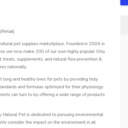
(Retail)
e natural pet supplies marketplace. Founded in 2004 in
ess we now make 200 of our own highly popular Only
, treats, supplements, and natural flea prevention &
res nationally.
 long and healthy lives for pets by providing truly
standards and formulas optimized for their physiology.
rents can turn to by offering a wide range of products
ly Natural Pet is dedicated to pursuing environmental
. We consider the impact on the environment in all