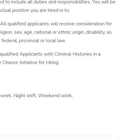
d to include all duties and responsibilities. You will be
ctual position you are hired in to.
l qualified applicants will receive consideration for
ion, sex, age, national or ethnic origin, disability, as
federal, provincial or local law.
alified Applicants with Criminal Histories in a
hance Initiative for Hiring.
 work, Night shift, Weekend work,