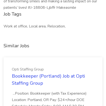
of transforming smiles and making a lasting impact on our
patients’ lives! #J-18808-Ljbffr Makeasmile
Job Tags
Work at office, Local area, Relocation,
Similar Jobs
Opti Staffing Group
Bookkeeper (Portland) Job at Opti
Staffing Group
...Position: Bookkeeper (with Tax Experience)
Location: Portland, OR Pay: $24+/hour DOE