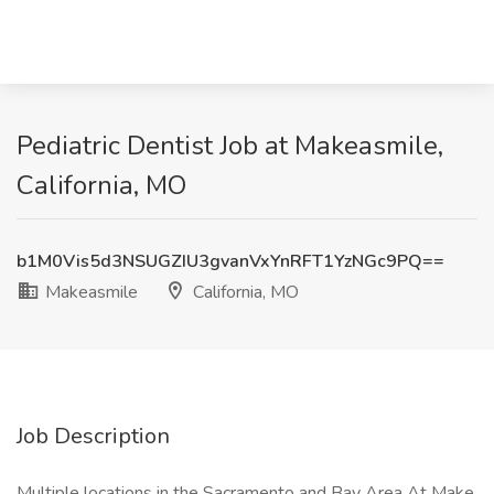
Pediatric Dentist Job at Makeasmile,
California, MO
b1M0Vis5d3NSUGZIU3gvanVxYnRFT1YzNGc9PQ==
Makeasmile
California, MO
Job Description
Multiple locations in the Sacramento and Bay Area At Make