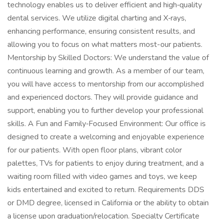
technology enables us to deliver efficient and high‑quality
dental services. We utilize digital charting and X‑rays,
enhancing performance, ensuring consistent results, and
allowing you to focus on what matters most-our patients.
Mentorship by Skilled Doctors: We understand the value of
continuous learning and growth. As a member of our team,
you will have access to mentorship from our accomplished
and experienced doctors. They will provide guidance and
support, enabling you to further develop your professional
skills. A Fun and Family‑Focused Environment: Our office is
designed to create a welcoming and enjoyable experience
for our patients. With open floor plans, vibrant color
palettes, TVs for patients to enjoy during treatment, and a
waiting room filled with video games and toys, we keep
kids entertained and excited to return. Requirements DDS
or DMD degree, licensed in California or the ability to obtain
a license upon graduation/relocation. Specialty Certificate