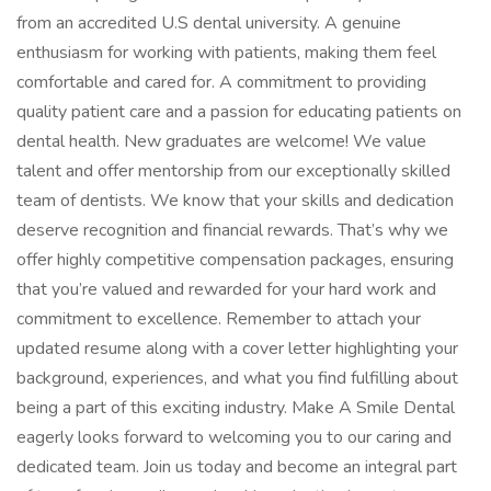
from an accredited U.S dental university. A genuine
enthusiasm for working with patients, making them feel
comfortable and cared for. A commitment to providing
quality patient care and a passion for educating patients on
dental health. New graduates are welcome! We value
talent and offer mentorship from our exceptionally skilled
team of dentists. We know that your skills and dedication
deserve recognition and financial rewards. That’s why we
offer highly competitive compensation packages, ensuring
that you’re valued and rewarded for your hard work and
commitment to excellence. Remember to attach your
updated resume along with a cover letter highlighting your
background, experiences, and what you find fulfilling about
being a part of this exciting industry. Make A Smile Dental
eagerly looks forward to welcoming you to our caring and
dedicated team. Join us today and become an integral part