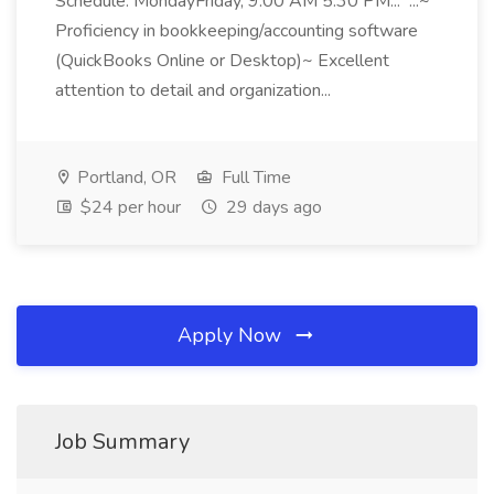
Schedule: MondayFriday, 9:00 AM 5:30 PM... ...~
Proficiency in bookkeeping/accounting software
(QuickBooks Online or Desktop)~ Excellent
attention to detail and organization...
Portland, OR
Full Time
$24 per hour
29 days ago
Apply Now
Job Summary