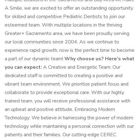
A Smile, we are excited to offer an outstanding opportunity
for skilled and competitive Pediatric Dentists to join our
esteemed team. With multiple locations in the thriving
Greater+ Sacramento area, we have been proudly serving
our local communities since 2004. As we continue to
experience rapid growth, now is the perfect time to become
a part of our dynamic team!
Why choose us? Here’s what
you can expect:
A Creative and Energetic Team: Our
dedicated staff is committed to creating a positive and
vibrant team environment. We prioritize patient focus and
collaborate to provide exceptional care. With our highly
trained team, you will receive professional assistance with
an upbeat and positive attitude. Embracing Modern
Technology: We believe in harnessing the power of modern
technology while maintaining a personal connection with our
patients and their families. Our cutting‑edge CEREC