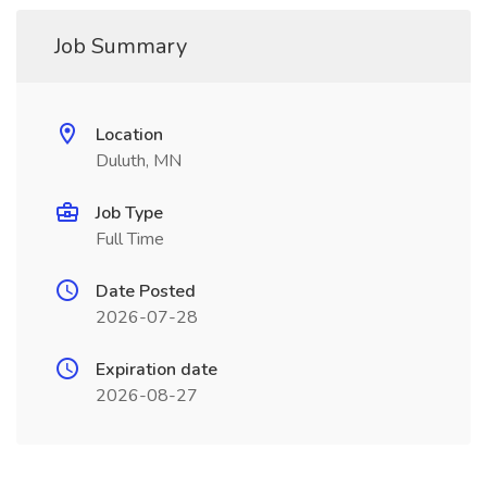
Job Summary
Location
Duluth, MN
Job Type
Full Time
Date Posted
2026-07-28
Expiration date
2026-08-27