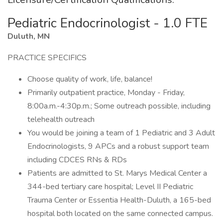
Pediatric Endocrinologist - 1.0 FTE
Duluth, MN
PRACTICE SPECIFICS
Choose quality of work, life, balance!
Primarily outpatient practice, Monday - Friday,
8:00a.m.-4:30p.m.; Some outreach possible, including
telehealth outreach
You would be joining a team of 1 Pediatric and 3 Adult
Endocrinologists, 9 APCs and a robust support team
including CDCES RNs & RDs
Patients are admitted to St. Marys Medical Center a
344-bed tertiary care hospital; Level II Pediatric
Trauma Center or Essentia Health-Duluth, a 165-bed
hospital both located on the same connected campus.