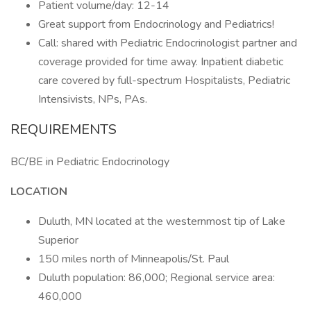
Patient volume/day: 12-14
Great support from Endocrinology and Pediatrics!
Call: shared with Pediatric Endocrinologist partner and
coverage provided for time away. Inpatient diabetic
care covered by full-spectrum Hospitalists, Pediatric
Intensivists, NPs, PAs.
REQUIREMENTS
BC/BE in Pediatric Endocrinology
LOCATION
Duluth, MN located at the westernmost tip of Lake
Superior
150 miles north of Minneapolis/St. Paul
Duluth population: 86,000; Regional service area:
460,000