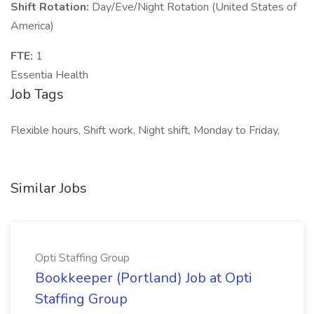
Shift Rotation:
Day/Eve/Night Rotation (United States of
America)
FTE:
1
Essentia Health
Job Tags
Flexible hours, Shift work, Night shift, Monday to Friday,
Similar Jobs
Opti Staffing Group
Bookkeeper (Portland) Job at Opti
Staffing Group