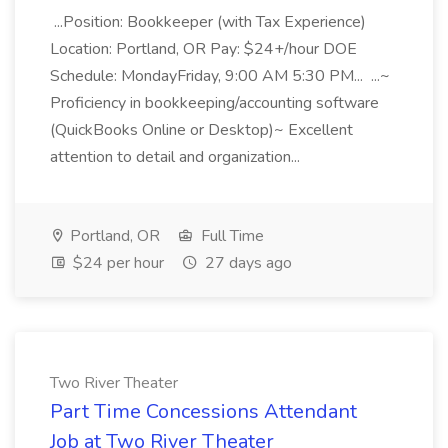
...Position: Bookkeeper (with Tax Experience)
Location: Portland, OR Pay: $24+/hour DOE
Schedule: MondayFriday, 9:00 AM 5:30 PM... ...~
Proficiency in bookkeeping/accounting software
(QuickBooks Online or Desktop)~ Excellent
attention to detail and organization...
Portland, OR
Full Time
$24 per hour
27 days ago
Two River Theater
Part Time Concessions Attendant
Job at Two River Theater