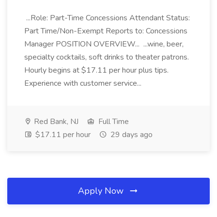
...Role: Part-Time Concessions Attendant Status:
Part Time/Non-Exempt Reports to: Concessions
Manager POSITION OVERVIEW... ...wine, beer,
specialty cocktails, soft drinks to theater patrons.
Hourly begins at $17.11 per hour plus tips.
Experience with customer service...
Red Bank, NJ
Full Time
$17.11 per hour
29 days ago
Apply Now