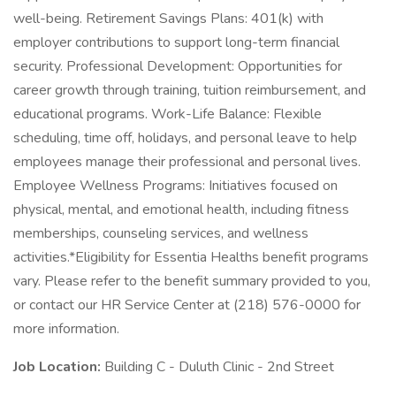
well-being. Retirement Savings Plans: 401(k) with
employer contributions to support long-term financial
security. Professional Development: Opportunities for
career growth through training, tuition reimbursement, and
educational programs. Work-Life Balance: Flexible
scheduling, time off, holidays, and personal leave to help
employees manage their professional and personal lives.
Employee Wellness Programs: Initiatives focused on
physical, mental, and emotional health, including fitness
memberships, counseling services, and wellness
activities.*Eligibility for Essentia Healths benefit programs
vary. Please refer to the benefit summary provided to you,
or contact our HR Service Center at (218) 576-0000 for
more information.
Job Location:
Building C - Duluth Clinic - 2nd Street