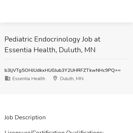
Pediatric Endocrinology Job at
Essentia Health, Duluth, MN
b3ljVTg5OHJUdkxHU0Jub3Y2UHRFZTkwNHc9PQ==
Essentia Health
Duluth, MN
Job Description
Licensure/Certification Qualifications: