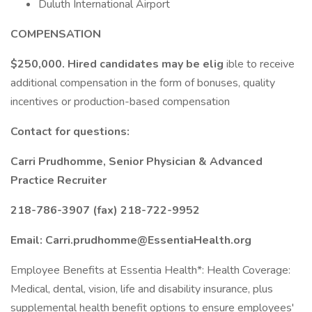
Duluth International Airport
COMPENSATION
$250,000. Hired candidates may be elig
ible to receive
additional compensation in the form of bonuses, quality
incentives or production-based compensation
Contact for questions:
Carri Prudhomme, Senior Physician & Advanced
Practice Recruiter
218-786-3907 (fax) 218-722-9952
Email: Carri.prudhomme@EssentiaHealth.org
Employee Benefits at Essentia Health*: Health Coverage:
Medical, dental, vision, life and disability insurance, plus
supplemental health benefit options to ensure employees'