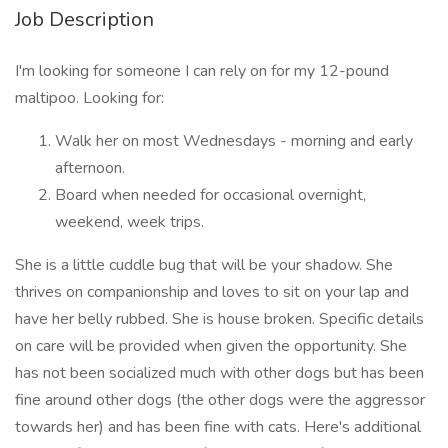
Job Description
I'm looking for someone I can rely on for my 12-pound
maltipoo. Looking for:
Walk her on most Wednesdays - morning and early
afternoon.
Board when needed for occasional overnight,
weekend, week trips.
She is a little cuddle bug that will be your shadow. She
thrives on companionship and loves to sit on your lap and
have her belly rubbed. She is house broken. Specific details
on care will be provided when given the opportunity. She
has not been socialized much with other dogs but has been
fine around other dogs (the other dogs were the aggressor
towards her) and has been fine with cats. Here's additional