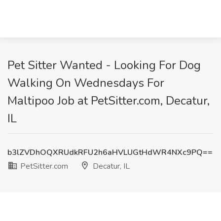
Pet Sitter Wanted - Looking For Dog
Walking On Wednesdays For
Maltipoo Job at PetSitter.com, Decatur,
IL
b3lZVDhOQXRUdkRFU2h6aHVLUGtHdWR4NXc9PQ==
PetSitter.com
Decatur, IL