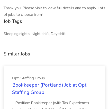
Thank you! Please visit to view full details and to apply. Lots
of jobs to choose from!
Job Tags
Sleeping nights, Night shift, Day shift,
Similar Jobs
Opti Staffing Group
Bookkeeper (Portland) Job at Opti
Staffing Group
...Position: Bookkeeper (with Tax Experience)