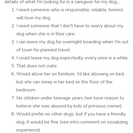
details of what I'm looking for in a caregiver for my dog....
I need someone who is responsible, reliable, honest,
will love my dog.
I need someone that I don't have to worry about my
dog when she is in their care.
I can leave my dog for overnight boarding when I'm out
of town for planned travel.
I could leave my dog expectedly, every once in a while.
That does not crate.
Would allow her on furniture. I'd like allowing on bed,
but she can sleep in her bed on the floor of the
bedroom.
No children under teenage years (we have reason to
believe she was abused by kids of previous owner).
Would prefer no other dogs, but if you have a friendly
dog, it would be fine (see intro comment on socializing
experience)