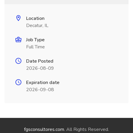
Location
Decatur, IL
Job Type
Full Time
Date Posted
2026-08-09
Expiration date
2026-09-08
fgsconsultores.com
. All Rights Reserved.