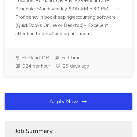
Location: Portland, OR Pay: $24+/hour DOE
Schedule: MondayFriday, 9:00 AM 5:30 PM... ...~
Proficiency in bookkeeping/accounting software
(QuickBooks Online or Desktop)~ Excellent
attention to detail and organization...
Portland, OR
Full Time
$24 per hour
29 days ago
Apply Now
Job Summary