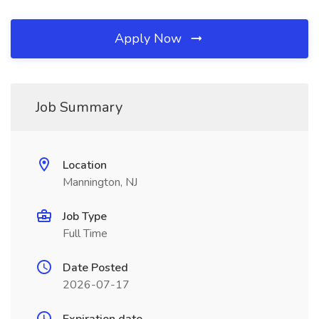
Apply Now
Job Summary
Location
Mannington, NJ
Job Type
Full Time
Date Posted
2026-07-17