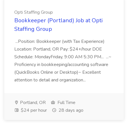
Opti Staffing Group
Bookkeeper (Portland) Job at Opti
Staffing Group
...Position: Bookkeeper (with Tax Experience)
Location: Portland, OR Pay: $24+/hour DOE
Schedule: MondayFriday, 9:00 AM 5:30 PM... ...~
Proficiency in bookkeeping/accounting software
(QuickBooks Online or Desktop)~ Excellent
attention to detail and organization...
Portland, OR
Full Time
$24 per hour
28 days ago