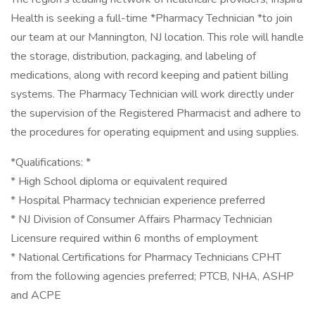
Health is seeking a full-time *Pharmacy Technician *to join
our team at our Mannington, NJ location. This role will handle
the storage, distribution, packaging, and labeling of
medications, along with record keeping and patient billing
systems. The Pharmacy Technician will work directly under
the supervision of the Registered Pharmacist and adhere to
the procedures for operating equipment and using supplies.
*Qualifications: *
* High School diploma or equivalent required
* Hospital Pharmacy technician experience preferred
* NJ Division of Consumer Affairs Pharmacy Technician
Licensure required within 6 months of employment
* National Certifications for Pharmacy Technicians CPHT
from the following agencies preferred; PTCB, NHA, ASHP
and ACPE