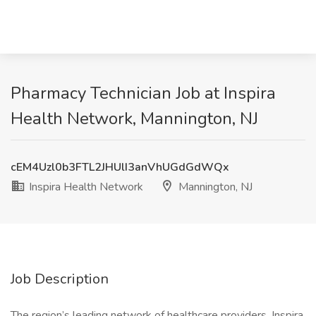
Pharmacy Technician Job at Inspira
Health Network, Mannington, NJ
cEM4Uzl0b3FTL2JHUlI3anVhUGdGdWQx
Inspira Health Network
Mannington, NJ
Job Description
The region’s leading network of healthcare providers, Inspira