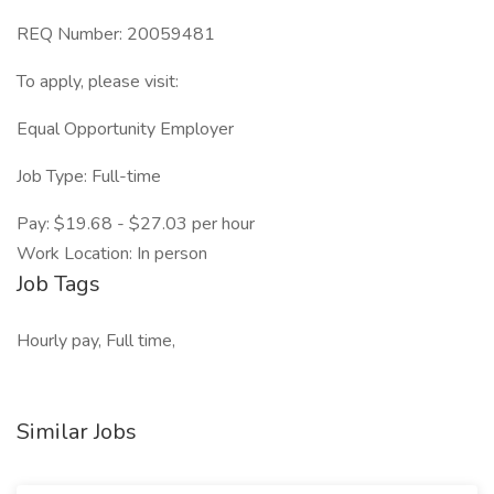
REQ Number: 20059481
To apply, please visit:
Equal Opportunity Employer
Job Type: Full-time
Pay: $19.68 - $27.03 per hour
Work Location: In person
Job Tags
Hourly pay, Full time,
Similar Jobs