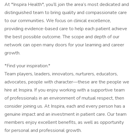
At *Inspira Health*, you’ll join the area’s most dedicated and
distinguished team to bring quality and compassionate care
to our communities. We focus on clinical excellence,
providing evidence-based care to help each patient achieve
the best possible outcome. The scope and depth of our
network can open many doors for your learning and career
growth.
*Find your inspiration.*
Team players, leaders, innovators, nurturers, educators,
advocates, people with character—these are the people we
hire at Inspira. If you enjoy working with a supportive team
of professionals in an environment of mutual respect, then
consider joining us. At Inspira, each and every person has a
genuine impact and an investment in patient care. Our team
members enjoy excellent benefits, as well as opportunity
for personal and professional growth.