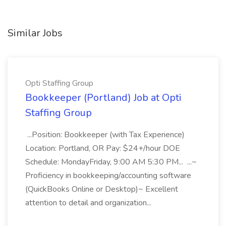
Similar Jobs
Opti Staffing Group
Bookkeeper (Portland) Job at Opti
Staffing Group
...Position: Bookkeeper (with Tax Experience)
Location: Portland, OR Pay: $24+/hour DOE
Schedule: MondayFriday, 9:00 AM 5:30 PM... ...~
Proficiency in bookkeeping/accounting software
(QuickBooks Online or Desktop)~ Excellent
attention to detail and organization...