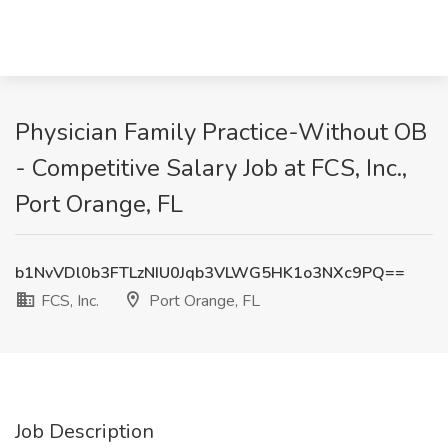
Physician Family Practice-Without OB
- Competitive Salary Job at FCS, Inc.,
Port Orange, FL
b1NvVDl0b3FTLzNIU0Jqb3VLWG5HK1o3NXc9PQ==
FCS, Inc.
Port Orange, FL
Job Description