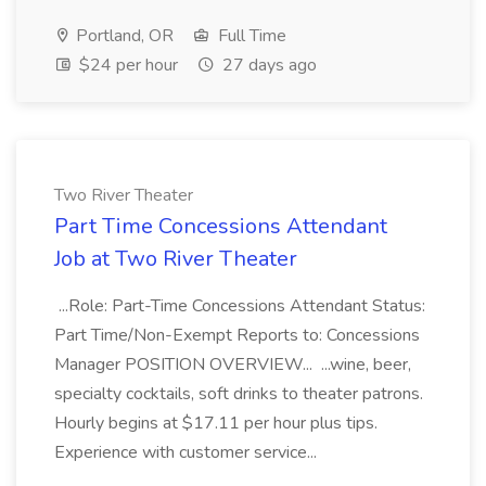
Portland, OR
Full Time
$24 per hour
27 days ago
Two River Theater
Part Time Concessions Attendant
Job at Two River Theater
...Role: Part-Time Concessions Attendant Status:
Part Time/Non-Exempt Reports to: Concessions
Manager POSITION OVERVIEW... ...wine, beer,
specialty cocktails, soft drinks to theater patrons.
Hourly begins at $17.11 per hour plus tips.
Experience with customer service...