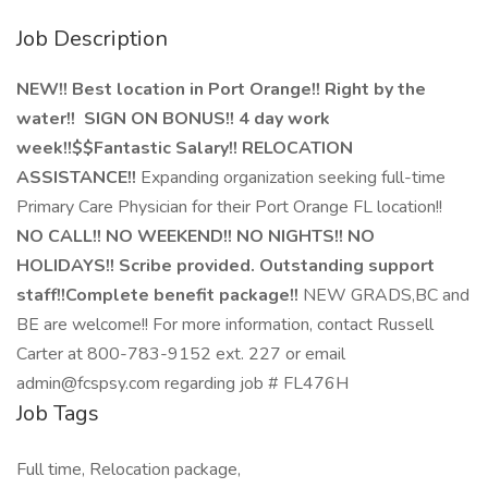
Job Description
NEW!! Best location in Port Orange!! Right by the
water!! SIGN ON BONUS!! 4 day work
week!!$$Fantastic Salary!! RELOCATION
ASSISTANCE!!
Expanding organization seeking full-time
Primary Care Physician for their Port Orange FL location!!
NO CALL!! NO WEEKEND!! NO NIGHTS!! NO
HOLIDAYS!!
Scribe provided. Outstanding support
staff!!Complete benefit package!!
NEW GRADS,BC and
BE are welcome!! For more information, contact Russell
Carter at 800-783-9152 ext. 227 or email
admin@fcspsy.com regarding job # FL476H
Job Tags
Full time, Relocation package,