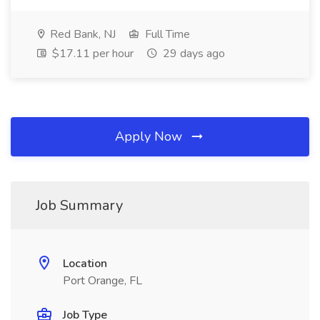
Red Bank, NJ
Full Time
$17.11 per hour
29 days ago
Apply Now
Job Summary
Location
Port Orange, FL
Job Type