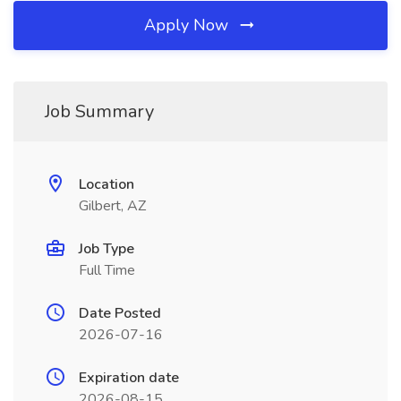
Apply Now
Job Summary
Location
Gilbert, AZ
Job Type
Full Time
Date Posted
2026-07-16
Expiration date
2026-08-15