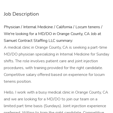
Job Description
Physician / Internal Medicine / California / Locum tenens /
We're looking for a MD/DO in Orange County, CA Job at
Samuel Contract Staffing LLC summary:
A medical clinic in Orange County, CA is seeking a part-time
MD/DO physician specializing in Internal Medicine for Sunday
shifts. The role involves patient care and joint injection
procedures, with training provided for the right candidate.
Competitive salary offered based on experience for locum
tenens position.
Hello, I work with a busy medical clinic in Orange County, CA
and we are looking for a MD/DO to join our team on a
limited part time basis (Sundays). Joint injection experience
preferred. Willing to train the right candidate. Competitive