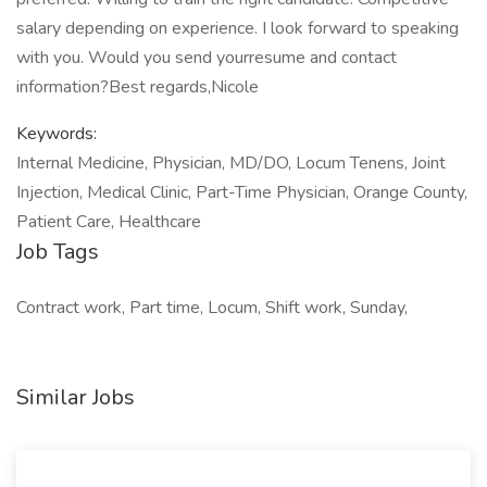
salary depending on experience. I look forward to speaking
with you. Would you send yourresume and contact
information?Best regards,Nicole
Keywords:
Internal Medicine, Physician, MD/DO, Locum Tenens, Joint
Injection, Medical Clinic, Part-Time Physician, Orange County,
Patient Care, Healthcare
Job Tags
Contract work, Part time, Locum, Shift work, Sunday,
Similar Jobs