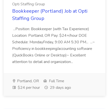
Opti Staffing Group
Bookkeeper (Portland) Job at Opti
Staffing Group
...Position: Bookkeeper (with Tax Experience)
Location: Portland, OR Pay: $24+/hour DOE
Schedule: MondayFriday, 9:00 AM 5:30 PM... ...~
Proficiency in bookkeeping/accounting software
(QuickBooks Online or Desktop)~ Excellent
attention to detail and organization...
Portland, OR
Full Time
$24 per hour
29 days ago