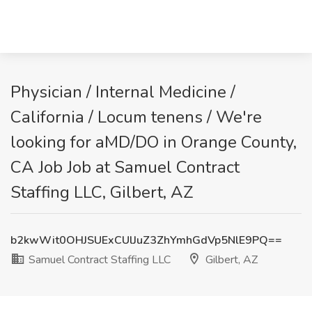
Physician / Internal Medicine /
California / Locum tenens / We're
looking for aMD/DO in Orange County,
CA Job Job at Samuel Contract
Staffing LLC, Gilbert, AZ
b2kwWit0OHJSUExCUlJuZ3ZhYmhGdVp5NlE9PQ==
Samuel Contract Staffing LLC
Gilbert, AZ