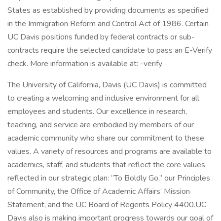
States as established by providing documents as specified
in the Immigration Reform and Control Act of 1986. Certain
UC Davis positions funded by federal contracts or sub-
contracts require the selected candidate to pass an E-Verify
check. More information is available at: -verify
The University of California, Davis (UC Davis) is committed
to creating a welcoming and inclusive environment for all
employees and students. Our excellence in research,
teaching, and service are embodied by members of our
academic community who share our commitment to these
values. A variety of resources and programs are available to
academics, staff, and students that reflect the core values
reflected in our strategic plan: “To Boldly Go,” our Principles
of Community, the Office of Academic Affairs’ Mission
Statement, and the UC Board of Regents Policy 4400.UC
Davis also is making important progress towards our goal of