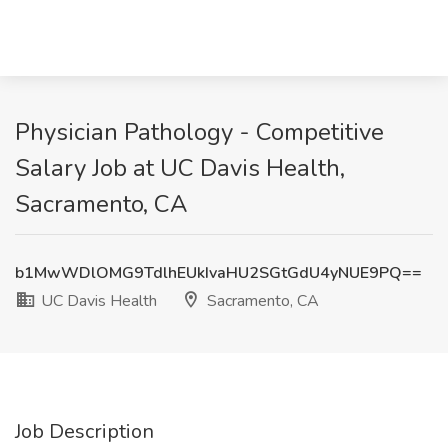
Physician Pathology - Competitive
Salary Job at UC Davis Health,
Sacramento, CA
b1MwWDlOMG9TdlhEUkIvaHU2SGtGdU4yNUE9PQ==
UC Davis Health
Sacramento, CA
Job Description