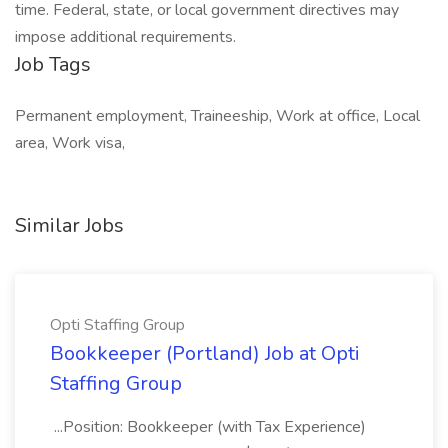
time. Federal, state, or local government directives may
impose additional requirements.
Job Tags
Permanent employment, Traineeship, Work at office, Local
area, Work visa,
Similar Jobs
Opti Staffing Group
Bookkeeper (Portland) Job at Opti
Staffing Group
...Position: Bookkeeper (with Tax Experience)