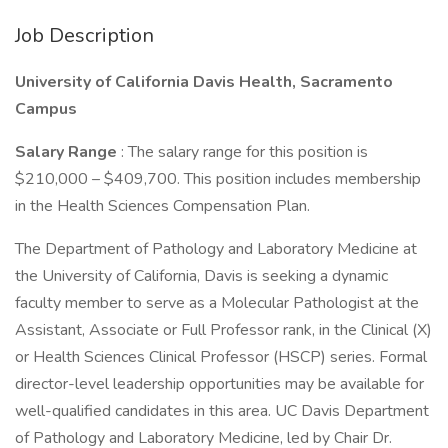
Job Description
University of California Davis Health, Sacramento
Campus
Salary Range
: The salary range for this position is
$210,000 – $409,700. This position includes membership
in the Health Sciences Compensation Plan.
The Department of Pathology and Laboratory Medicine at
the University of California, Davis is seeking a dynamic
faculty member to serve as a Molecular Pathologist at the
Assistant, Associate or Full Professor rank, in the Clinical (X)
or Health Sciences Clinical Professor (HSCP) series. Formal
director-level leadership opportunities may be available for
well-qualified candidates in this area. UC Davis Department
of Pathology and Laboratory Medicine, led by Chair Dr.