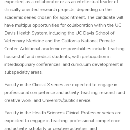
expected, as a collaborator or as an intellectual leader of
clinically oriented research projects, depending on the
academic series chosen for appointment. The candidate will
have multiple opportunities for collaboration within the UC
Davis Health System, including the UC Davis School of
Veterinary Medicine and the California National Primate
Center. Additional academic responsibilities include teaching
housestaff and medical students, with participation in
interdisciplinary conferences, and curriculum development in
subspecialty areas.
Faculty in the Clinical X series are expected to engage in
professional competence and activity, teaching, research and
creative work, and University/public service.
Faculty in the Health Sciences Clinical Professor series are
expected to engage in teaching, professional competence
and activity, scholarly or creative activities, and