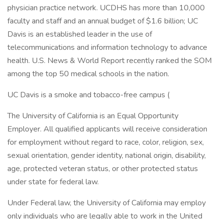
physician practice network. UCDHS has more than 10,000
faculty and staff and an annual budget of $1.6 billion; UC
Davis is an established leader in the use of
telecommunications and information technology to advance
health. U.S. News & World Report recently ranked the SOM
among the top 50 medical schools in the nation.
UC Davis is a smoke and tobacco-free campus (
The University of California is an Equal Opportunity
Employer. All qualified applicants will receive consideration
for employment without regard to race, color, religion, sex,
sexual orientation, gender identity, national origin, disability,
age, protected veteran status, or other protected status
under state for federal law.
Under Federal law, the University of California may employ
only individuals who are legally able to work in the United