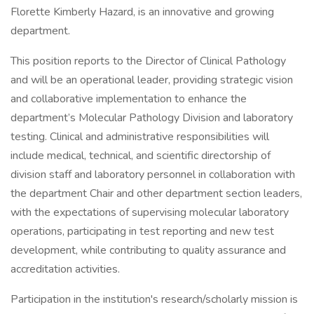
Florette Kimberly Hazard, is an innovative and growing
department.
This position reports to the Director of Clinical Pathology
and will be an operational leader, providing strategic vision
and collaborative implementation to enhance the
department’s Molecular Pathology Division and laboratory
testing. Clinical and administrative responsibilities will
include medical, technical, and scientific directorship of
division staff and laboratory personnel in collaboration with
the department Chair and other department section leaders,
with the expectations of supervising molecular laboratory
operations, participating in test reporting and new test
development, while contributing to quality assurance and
accreditation activities.
Participation in the institution's research/scholarly mission is