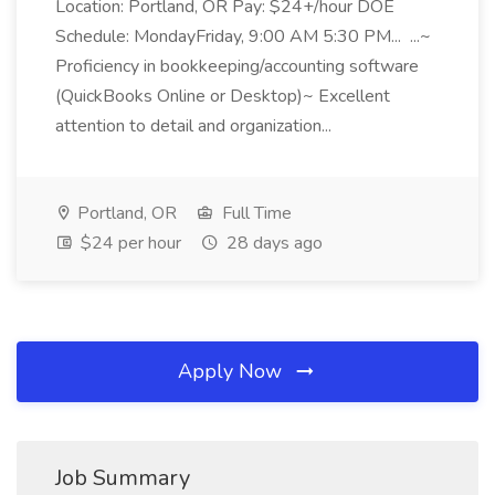
Location: Portland, OR Pay: $24+/hour DOE
Schedule: MondayFriday, 9:00 AM 5:30 PM... ...~
Proficiency in bookkeeping/accounting software
(QuickBooks Online or Desktop)~ Excellent
attention to detail and organization...
Portland, OR
Full Time
$24 per hour
28 days ago
Apply Now
Job Summary