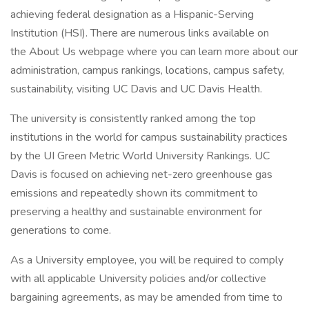
achieving federal designation as a Hispanic-Serving
Institution (HSI). There are numerous links available on
the About Us webpage where you can learn more about our
administration, campus rankings, locations, campus safety,
sustainability, visiting UC Davis and UC Davis Health.
The university is consistently ranked among the top
institutions in the world for campus sustainability practices
by the UI Green Metric World University Rankings. UC
Davis is focused on achieving net-zero greenhouse gas
emissions and repeatedly shown its commitment to
preserving a healthy and sustainable environment for
generations to come.
As a University employee, you will be required to comply
with all applicable University policies and/or collective
bargaining agreements, as may be amended from time to