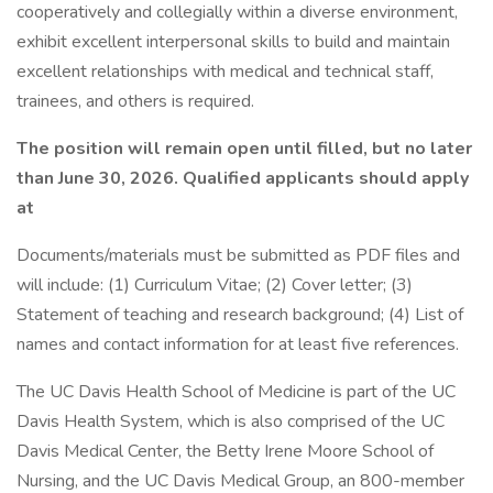
cooperatively and collegially within a diverse environment,
exhibit excellent interpersonal skills to build and maintain
excellent relationships with medical and technical staff,
trainees, and others is required.
The position will remain open until filled, but no later
than June 30, 2026. Qualified applicants should apply
at
Documents/materials must be submitted as PDF files and
will include: (1) Curriculum Vitae; (2) Cover letter; (3)
Statement of teaching and research background; (4) List of
names and contact information for at least five references.
The UC Davis Health School of Medicine is part of the UC
Davis Health System, which is also comprised of the UC
Davis Medical Center, the Betty Irene Moore School of
Nursing, and the UC Davis Medical Group, an 800-member