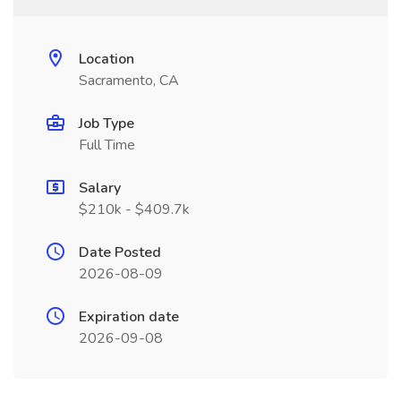
Location
Sacramento, CA
Job Type
Full Time
Salary
$210k - $409.7k
Date Posted
2026-08-09
Expiration date
2026-09-08