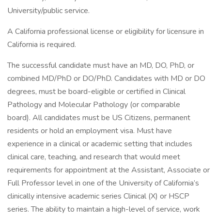
University/public service.
A California professional license or eligibility for licensure in
California is required.
The successful candidate must have an MD, DO, PhD, or
combined MD/PhD or DO/PhD. Candidates with MD or DO
degrees, must be board-eligible or certified in Clinical
Pathology and Molecular Pathology (or comparable
board). All candidates must be US Citizens, permanent
residents or hold an employment visa. Must have
experience in a clinical or academic setting that includes
clinical care, teaching, and research that would meet
requirements for appointment at the Assistant, Associate or
Full Professor level in one of the University of California’s
clinically intensive academic series Clinical (X) or HSCP
series. The ability to maintain a high-level of service, work