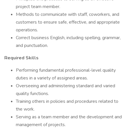
project team member.
Methods to communicate with staff, coworkers, and
customers to ensure safe, effective, and appropriate
operations.
Correct business English, including spelling, grammar,
and punctuation.
Required Skills
Performing fundamental professional-level quality
duties in a variety of assigned areas.
Overseeing and administering standard and varied
quality functions.
Training others in policies and procedures related to
the work.
Serving as a team member and the development and
management of projects.