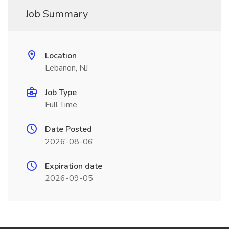
Job Summary
Location
Lebanon, NJ
Job Type
Full Time
Date Posted
2026-08-06
Expiration date
2026-09-05