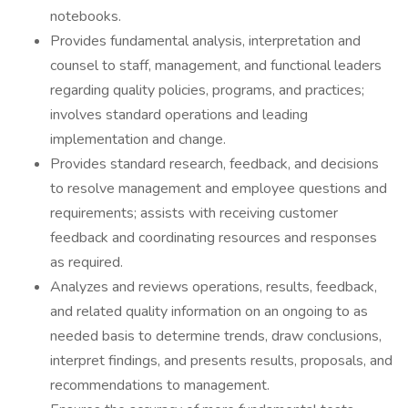
notebooks.
Provides fundamental analysis, interpretation and
counsel to staff, management, and functional leaders
regarding quality policies, programs, and practices;
involves standard operations and leading
implementation and change.
Provides standard research, feedback, and decisions
to resolve management and employee questions and
requirements; assists with receiving customer
feedback and coordinating resources and responses
as required.
Analyzes and reviews operations, results, feedback,
and related quality information on an ongoing to as
needed basis to determine trends, draw conclusions,
interpret findings, and presents results, proposals, and
recommendations to management.