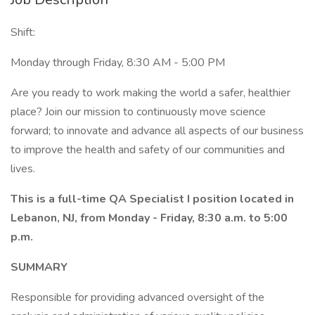
Shift:
Monday through Friday, 8:30 AM - 5:00 PM
Are you ready to work making the world a safer, healthier
place? Join our mission to continuously move science
forward; to innovate and advance all aspects of our business
to improve the health and safety of our communities and
lives.
This is a full-time QA Specialist I position located in
Lebanon, NJ, from Monday - Friday, 8:30 a.m. to 5:00
p.m.
SUMMARY
Responsible for providing advanced oversight of the