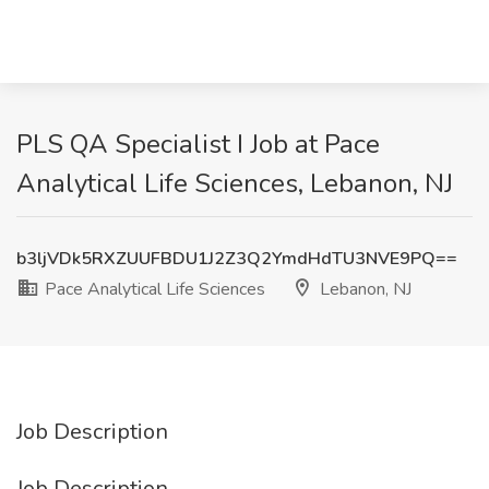
PLS QA Specialist I Job at Pace
Analytical Life Sciences, Lebanon, NJ
b3ljVDk5RXZUUFBDU1J2Z3Q2YmdHdTU3NVE9PQ==
Pace Analytical Life Sciences
Lebanon, NJ
Job Description
Job Description