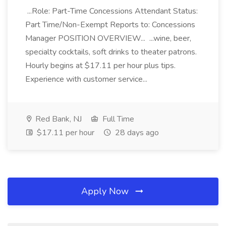
...Role: Part-Time Concessions Attendant Status:
Part Time/Non-Exempt Reports to: Concessions
Manager POSITION OVERVIEW... ...wine, beer,
specialty cocktails, soft drinks to theater patrons.
Hourly begins at $17.11 per hour plus tips.
Experience with customer service...
Red Bank, NJ
Full Time
$17.11 per hour
28 days ago
Apply Now