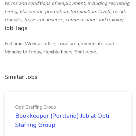
terms and conditions of employment, including recruiting,
hiring, placement, promotion, termination, layoff, recall,
transfer, leaves of absence, compensation and training.
Job Tags
Full time, Work at office, Local area, Immediate start,
Monday to Friday, Flexible hours, Shift work,
Similar Jobs
Opti Staffing Group
Bookkeeper (Portland) Job at Opti
Staffing Group