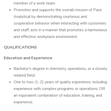
member of a work team.
Promotes and supports the overall mission of Pace
Analytical by demonstrating courteous and
cooperative behavior when interacting with customers
and staff; acts in a manner that promotes a harmonious
and effective workplace environment.
QUALIFICATIONS
Education and Experience
Bachelor's degree in chemistry, operations, or a closely
related field.
One to two (1-2) years of quality experience, including
experience with complex programs or operations; OR
an equivalent combination of education, training, and
experience.