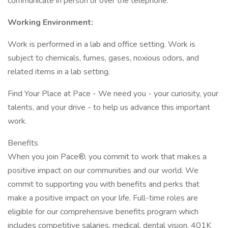
communicate in person or over the telephone.
Working Environment:
Work is performed in a lab and office setting. Work is
subject to chemicals, fumes, gases, noxious odors, and
related items in a lab setting.
Find Your Place at Pace - We need you - your curiosity, your
talents, and your drive - to help us advance this important
work.
Benefits
When you join Pace®, you commit to work that makes a
positive impact on our communities and our world. We
commit to supporting you with benefits and perks that
make a positive impact on your life. Full-time roles are
eligible for our comprehensive benefits program which
includes competitive salaries, medical, dental vision, 401K