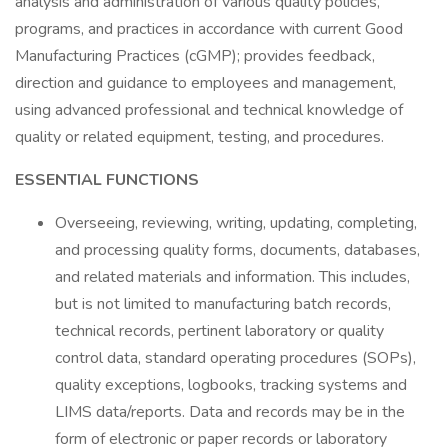
analysis and administration of various quality policies,
programs, and practices in accordance with current Good
Manufacturing Practices (cGMP); provides feedback,
direction and guidance to employees and management,
using advanced professional and technical knowledge of
quality or related equipment, testing, and procedures.
ESSENTIAL FUNCTIONS
Overseeing, reviewing, writing, updating, completing,
and processing quality forms, documents, databases,
and related materials and information. This includes,
but is not limited to manufacturing batch records,
technical records, pertinent laboratory or quality
control data, standard operating procedures (SOPs),
quality exceptions, logbooks, tracking systems and
LIMS data/reports. Data and records may be in the
form of electronic or paper records or laboratory