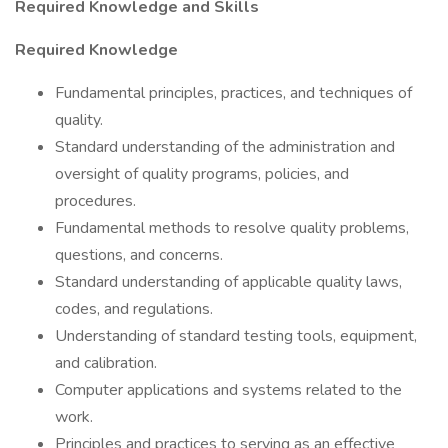
Required Knowledge and Skills
Required Knowledge
Fundamental principles, practices, and techniques of
quality.
Standard understanding of the administration and
oversight of quality programs, policies, and
procedures.
Fundamental methods to resolve quality problems,
questions, and concerns.
Standard understanding of applicable quality laws,
codes, and regulations.
Understanding of standard testing tools, equipment,
and calibration.
Computer applications and systems related to the
work.
Principles and practices to serving as an effective