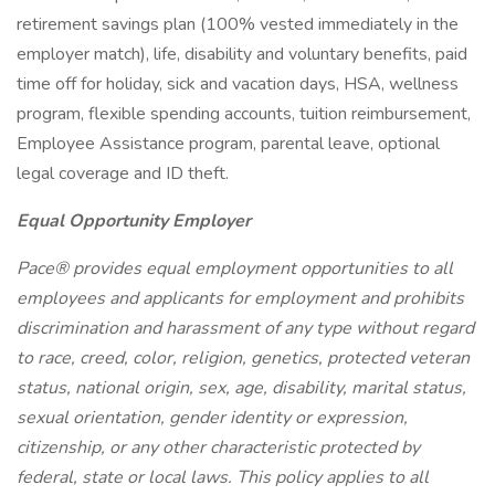
retirement savings plan (100% vested immediately in the
employer match), life, disability and voluntary benefits, paid
time off for holiday, sick and vacation days, HSA, wellness
program, flexible spending accounts, tuition reimbursement,
Employee Assistance program, parental leave, optional
legal coverage and ID theft.
Equal Opportunity Employer
Pace® provides equal employment opportunities to all
employees and applicants for employment and prohibits
discrimination and harassment of any type without regard
to race, creed, color, religion, genetics, protected veteran
status, national origin, sex, age, disability, marital status,
sexual orientation, gender identity or expression,
citizenship, or any other characteristic protected by
federal, state or local laws. This policy applies to all