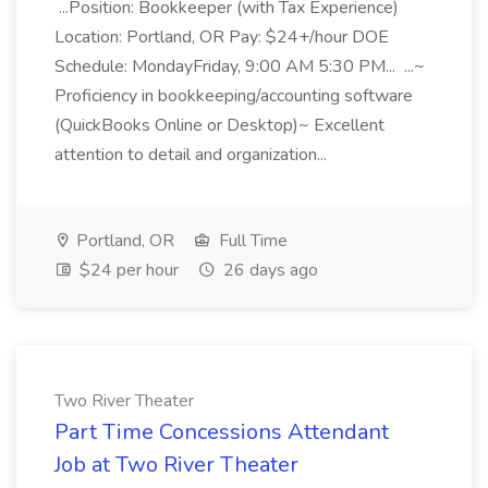
...Position: Bookkeeper (with Tax Experience)
Location: Portland, OR Pay: $24+/hour DOE
Schedule: MondayFriday, 9:00 AM 5:30 PM... ...~
Proficiency in bookkeeping/accounting software
(QuickBooks Online or Desktop)~ Excellent
attention to detail and organization...
Portland, OR
Full Time
$24 per hour
26 days ago
Two River Theater
Part Time Concessions Attendant
Job at Two River Theater