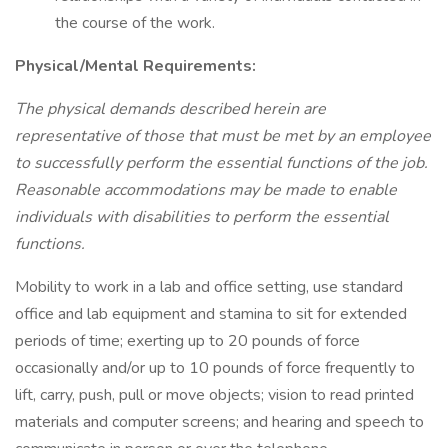
the course of the work.
Physical/Mental Requirements:
The physical demands described herein are
representative of those that must be met by an employee
to successfully perform the essential functions of the job.
Reasonable accommodations may be made to enable
individuals with disabilities to perform the essential
functions.
Mobility to work in a lab and office setting, use standard
office and lab equipment and stamina to sit for extended
periods of time; exerting up to 20 pounds of force
occasionally and/or up to 10 pounds of force frequently to
lift, carry, push, pull or move objects; vision to read printed
materials and computer screens; and hearing and speech to