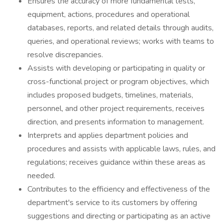
Ensures the accuracy of more fundamental tests,
equipment, actions, procedures and operational
databases, reports, and related details through audits,
queries, and operational reviews; works with teams to
resolve discrepancies.
Assists with developing or participating in quality or
cross-functional project or program objectives, which
includes proposed budgets, timelines, materials,
personnel, and other project requirements, receives
direction, and presents information to management.
Interprets and applies department policies and
procedures and assists with applicable laws, rules, and
regulations; receives guidance within these areas as
needed.
Contributes to the efficiency and effectiveness of the
department's service to its customers by offering
suggestions and directing or participating as an active