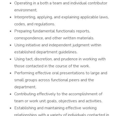
Operating in a both a team and individual contributor
environment.
Interpreting, applying, and explaining applicable laws,
codes, and regulations.
Preparing fundamental functionals reports,
correspondence, and other written materials.
Using initiative and independent judgment within
established department guidelines.
Using tact, discretion, and prudence in working with
those contacted in the course of the work.
Performing effective oral presentations to large and
small groups across functional peers and the
department.
Contributing effectively to the accomplishment of
team or work unit goals, objectives and activities.
Establishing and maintaining effective working
relationships with a variety of individuals contacted in