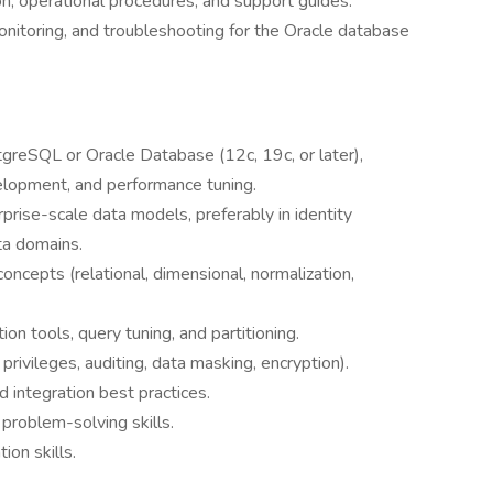
 operational procedures, and support guides.
nitoring, and troubleshooting for the Oracle database
reSQL or Oracle Database (12c, 19c, or later),
lopment, and performance tuning.
rise-scale data models, preferably in identity
ta domains.
oncepts (relational, dimensional, normalization,
n tools, query tuning, and partitioning.
privileges, auditing, data masking, encryption).
d integration best practices.
 problem-solving skills.
ion skills.