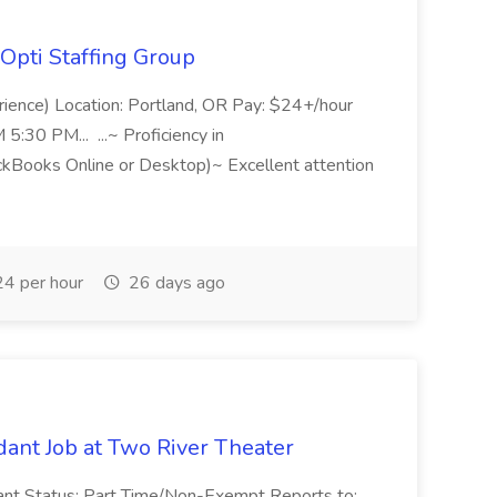
Opti Staffing Group
rience) Location: Portland, OR Pay: $24+/hour
:30 PM... ...~ Proficiency in
ckBooks Online or Desktop)~ Excellent attention
4 per hour
26 days ago
ant Job at Two River Theater
ant Status: Part Time/Non-Exempt Reports to: