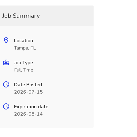
Job Summary
Location
Tampa, FL
Job Type
Full Time
Date Posted
2026-07-15
Expiration date
2026-08-14