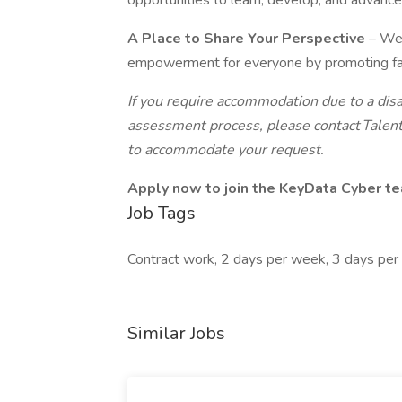
opportunities to learn, develop, and advance 
A Place to Share Your Perspective
– We 
empowerment for everyone by promoting fair t
If you require accommodation due to a disa
assessment process, please contact Talent
to accommodate your request.
Apply now to join the KeyData Cyber t
Job Tags
Contract work, 2 days per week, 3 days per
Similar Jobs