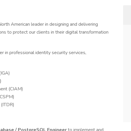
e North American leader in designing and delivering
ons to protect our clients in their digital transformation
 in professional identity security services,
(IGA)
)
ment (CIAM)
 (CSPM)
 (ITDR)
tabase / PostgreSQL Engineer
to implement and