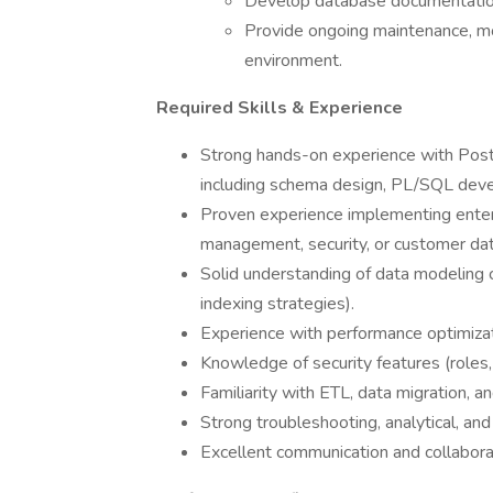
Develop database documentation,
Provide ongoing maintenance, mo
environment.
Required Skills & Experience
Strong hands-on experience with Postg
including schema design, PL/SQL deve
Proven experience implementing enterp
management, security, or customer da
Solid understanding of data modeling c
indexing strategies).
Experience with performance optimizatio
Knowledge of security features (roles, 
Familiarity with ETL, data migration, an
Strong troubleshooting, analytical, and
Excellent communication and collaborat