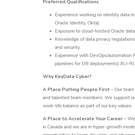
Preferred Qualifications
Experience working on identity data mo
Oracle Identity, Okta).
Exposure to cloud-hosted Oracle dat
Knowledge of data privacy regulation
and security.
Experience with DevOps/automation for
pipelines for DB deployments) #LI-RJ
Why KeyData Cyber?
A Place Putting People First
– Our team 
and talented team members. We support lea
work-life balance as part of our key values.
A Place to Accelerate Your Career
– We 
in Canada and we are in hyper-growth mode