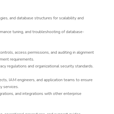
gies, and database structures for scalability and
rmance tuning, and troubleshooting of database-
ontrols, access permissions, and auditing in alignment
ement requirements.
acy regulations and organizational security standards.
tects, IAM engineers, and application teams to ensure
y services.
ations, and integrations with other enterprise