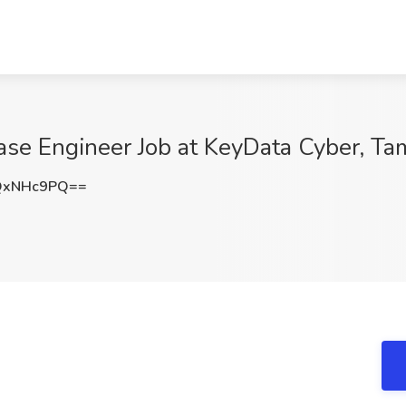
se Engineer Job at KeyData Cyber, Ta
QxNHc9PQ==