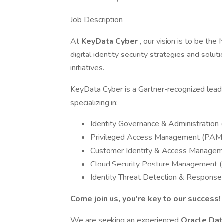
Job Description
At
KeyData Cyber
, our vision is to be th
digital identity security strategies and soluti
initiatives.
KeyData Cyber is a Gartner-recognized leader
specializing in:
Identity Governance & Administration 
Privileged Access Management (PAM
Customer Identity & Access Manage
Cloud Security Posture Management
Identity Threat Detection & Response
Come join us, you're key to our success!
We are seeking an experienced
Oracle Da