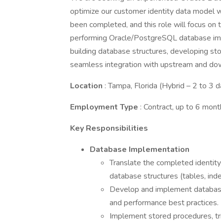
optimize our customer identity data model 
been completed, and this role will focus on t
performing Oracle/PostgreSQL database impl
building database structures, developing st
seamless integration with upstream and d
Location
: Tampa, Florida (Hybrid – 2 to 3 
Employment Type
: Contract, up to 6 mon
Key Responsibilities
Database Implementation
Translate the completed identit
database structures (tables, index
Develop and implement database
and performance best practices.
Implement stored procedures, tri