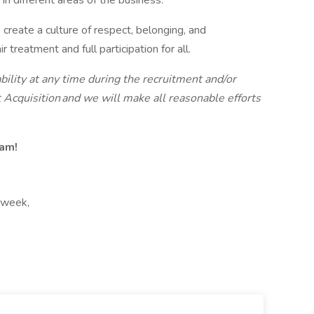
in different areas of the business.
create a culture of respect, belonging, and
reatment and full participation for all.
bility at any time during the recruitment and/or
 Acquisition and we will make all reasonable efforts
eam!
 week,