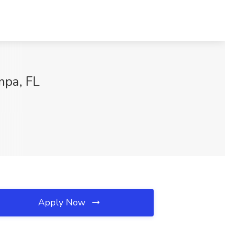
mpa, FL
Apply Now