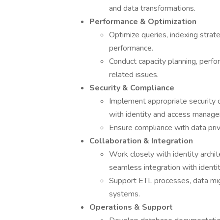
and data transformations.
Performance & Optimization
Optimize queries, indexing strate
performance.
Conduct capacity planning, perfo
related issues.
Security & Compliance
Implement appropriate security c
with identity and access manag
Ensure compliance with data priv
Collaboration & Integration
Work closely with identity archi
seamless integration with identit
Support ETL processes, data migr
systems.
Operations & Support