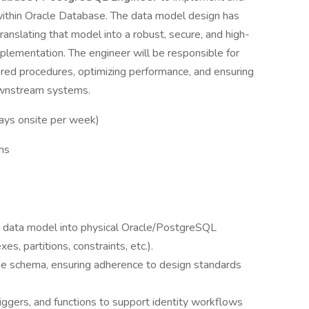
within Oracle Database. The data model design has
ranslating that model into a robust, secure, and high-
ementation. The engineer will be responsible for
ored procedures, optimizing performance, and ensuring
ownstream systems.
days onsite per week)
ths
y data model into physical Oracle/PostgreSQL
es, partitions, constraints, etc.).
 schema, ensuring adherence to design standards
ggers, and functions to support identity workflows