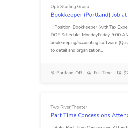
Opti Staffing Group
Bookkeeper (Portland) Job at 
...Position: Bookkeeper (with Tax Expe
DOE Schedule: MondayFriday, 9:00 AM 5
bookkeeping/accounting software (Qui
to detail and organization...
Portland, OR
Full Time
$2
Two River Theater
Part Time Concessions Attend
...Role: Part-Time Concessions Attend