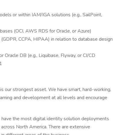
dels or within IAM/IGA solutions (e.g., SailPoint,
abases (OCI, AWS RDS for Oracle, or Azure)
s (GDPR, CCPA, HIPAA) in relation to database design
 Oracle DB (e.g., Liquibase, Flyway, or CI/CD
1
is our strongest asset. We have smart, hard-working,
rning and development at all levels and encourage
have the most digital identity solution deployments
 across North America. There are extensive