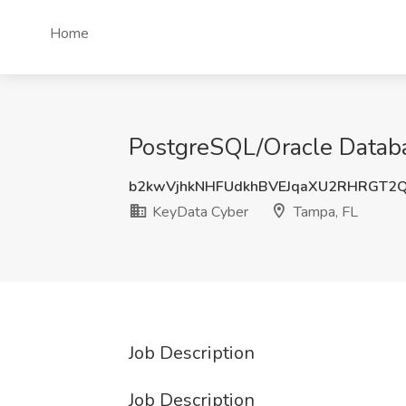
Home
PostgreSQL/Oracle Databa
b2kwVjhkNHFUdkhBVEJqaXU2RHRGT2
KeyData Cyber
Tampa, FL
Job Description
Job Description