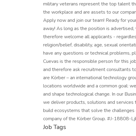
military veterans represent the top talent thi
the workplace and are assets to our compan
Apply now and join our team! Ready for your 
away! As long as the position is advertised,
therefore welcome all applicants - regardless 
religion/belief, disability, age, sexual orient
have any questions or technical problems, 
Cuevas is the responsible person for this 
and therefore ask recruitment consultants to
are Körber – an international technology g
locations worldwide and a common goal: we 
and shape technological change. In our Busi
we deliver products, solutions and services
build ecosystems that solve the challenges
company of the Körber Group. #J-18808-Lj
Job Tags