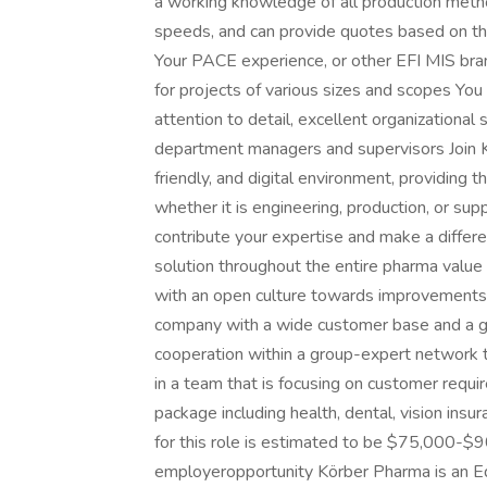
a working knowledge of all production method
speeds, and can provide quotes based on th
Your PACE experience, or other EFI MIS bran
for projects of various sizes and scopes You 
attention to detail, excellent organizational 
department managers and supervisors Join K
friendly, and digital environment, providing 
whether it is engineering, production, or sup
contribute your expertise and make a differe
solution throughout the entire pharma value
with an open culture towards improvements 
company with a wide customer base and a gr
cooperation within a group-expert network 
in a team that is focusing on customer requ
package including health, dental, vision insu
for this role is estimated to be $75,000-$9
employeropportunity Körber Pharma is an E