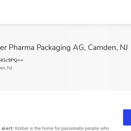
rber Pharma Packaging AG, Camden, NJ
3NGc9PQ==
n, NJ
 alert:
Körber is the home for passionate people who