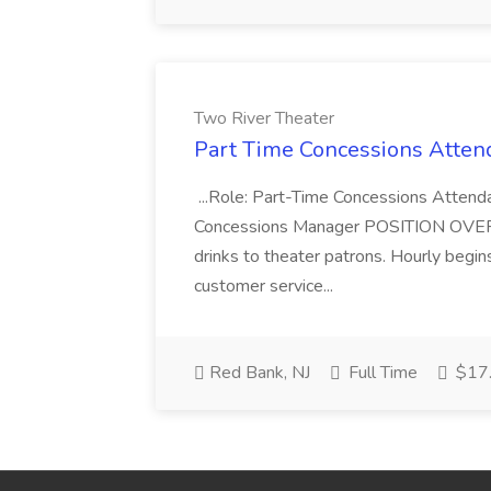
Two River Theater
Part Time Concessions Attend
...Role: Part-Time Concessions Attend
Concessions Manager POSITION OVERVIEW
drinks to theater patrons. Hourly begin
customer service...
Red Bank, NJ
Full Time
$17.