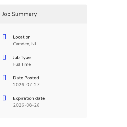
Job Summary
Location
Camden, NJ
Job Type
Full Time
Date Posted
2026-07-27
Expiration date
2026-08-26