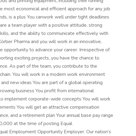
s and printing equipment, including their running
e most economical and efficient approach for any job
ds, is a plus You canwork well under tight deadlines
are a team player with a positive attitude, strong
skills, and the ability to communicate effectively with
örber Pharma and you will work in an innovative,
the opportunity to advance your career. Irrespective of
porting exciting projects, you have the chance to
nce. As part of the team, you contribute to the
 chain. You will work in a modern work environment
and new ideas You are part of a global operating
owing business You profit from international
to implement corporate-wide concepts You will work
irements You will get an attractive compensation
rance, and a retirement plan Your annual base pay range
0,000 at the time of posting Equal
qual Employment Opportunity Employer. Our nation’s