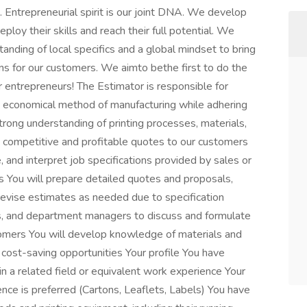
. Entrepreneurial spirit is our joint DNA. We develop
ploy their skills and reach their full potential. We
anding of local specifics and a global mindset to bring
ns for our customers. We aimto bethe first to do the
for entrepreneurs! The Estimator is responsible for
 economical method of manufacturing while adhering
 strong understanding of printing processes, materials,
de competitive and profitable quotes to our customers
e, and interpret job specifications provided by sales or
s You will prepare detailed quotes and proposals,
evise estimates as needed due to specification
rs, and department managers to discuss and formulate
tomers You will develop knowledge of materials and
 cost-saving opportunities Your profile You have
in a related field or equivalent work experience Your
ce is preferred (Cartons, Leaflets, Labels) You have