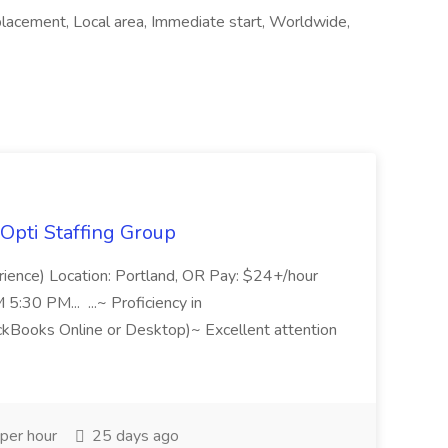
cement, Local area, Immediate start, Worldwide,
Opti Staffing Group
rience) Location: Portland, OR Pay: $24+/hour
:30 PM... ...~ Proficiency in
ckBooks Online or Desktop)~ Excellent attention
per hour
25 days ago