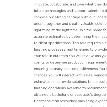
innovate, collaborate, and love what they do
future technologies and support talents to de
combine our strong heritage with our underst
people together and create valuable solutio
right thing at the right time. Join the home 
accurate estimates by determining the most
to client specifications. This role requires a
finishing processes, and timelines to provi
Your role in our team You will review, analyz
clients to determine production requirement
ensuring accuracy and competitiveness You r
changes You will interact with sales, vendo
estimates and provide solutions to our cus
finishing operations available to recommend
obtained a bachelor’s or associate's degree 
Pharmaceutical secondary packaging experien