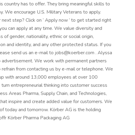
s country has to offer. They bring meaningful skills to
y. We encourage U.S. Military Veterans to apply.
next step? Click on ‘ Apply now ’ to get started right
 you can apply at any time. We value diversity and
of gender, nationality, ethnic or social origin,
ation and identity, and any other protected status. If you
please send us an e-mail to jobs@koerber.com . Alyssa
job advertisement. We work with permanent partners
 refrain from contacting us by e-mail or telephone. We
roup with around 13,000 employees at over 100
turn entrepreneurial thinking into customer success
ness Areas Pharma, Supply Chain, and Technologies,
 that inspire and create added value for customers. We
 of today and tomorrow. Körber AG is the holding
bffr Körber Pharma Packaging AG