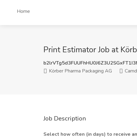
Home
Print Estimator Job at Kö
b2lrVTg5d3FUUFhHU0J6Z3U2SGxFT1I
Körber Pharma Packaging AG
Camde
Job Description
Select how often (in days) to receive an