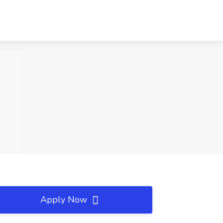
Apply Now