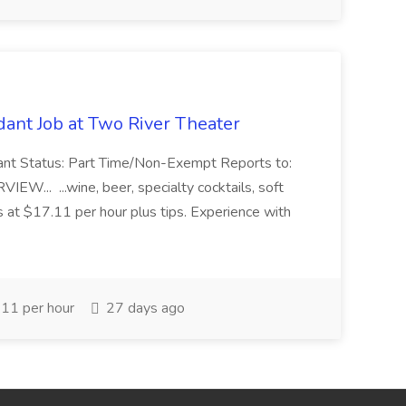
ant Job at Two River Theater
ant Status: Part Time/Non-Exempt Reports to:
... ...wine, beer, specialty cocktails, soft
s at $17.11 per hour plus tips. Experience with
11 per hour
27 days ago