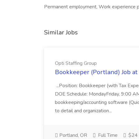
Permanent employment, Work experience pla
Similar Jobs
Opti Staffing Group
Bookkeeper (Portland) Job at 
...Position: Bookkeeper (with Tax Expe
DOE Schedule: MondayFriday, 9:00 AM 5
bookkeeping/accounting software (Qui
to detail and organization...
Portland, OR
Full Time
$24 