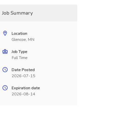
Job Summary
Location
Glencoe, MN
Job Type
Full Time
Date Posted
2026-07-15
Expiration date
2026-08-14