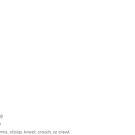
ng
e
rms, stoop, kneel, crouch, or crawl