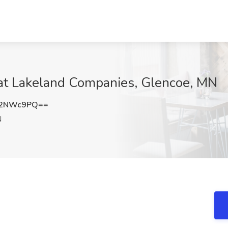
at Lakeland Companies, Glencoe, MN
I2NWc9PQ==
N