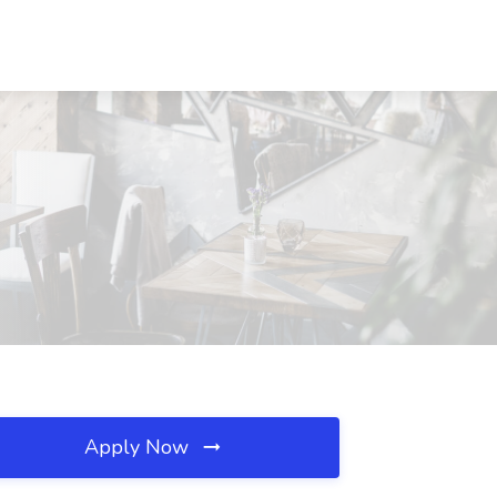
Apply Now