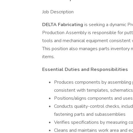
Job Description
DELTA Fabricating
is seeking a dynamic P
Production Assembly is responsible for put
tools and mechanical equipment consistent wi
This position also manages parts inventory
items.
Essential Duties and Responsibilities
Produces components by assembling pa
consistent with templates, schematics,
Positions/aligns components and uses
Conducts quality-control checks, includi
fastening parts and subassemblies
Verifies specifications by measuring
Cleans and maintains work area and eq