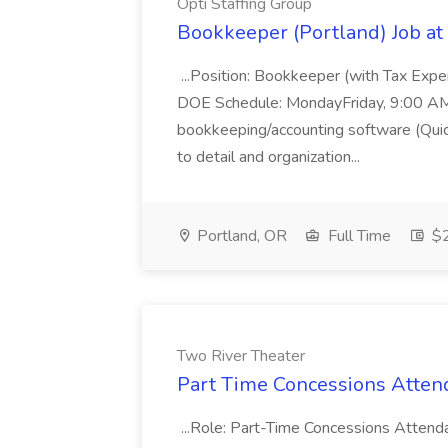
Opti Staffing Group
Bookkeeper (Portland) Job at 
...Position: Bookkeeper (with Tax Expe
DOE Schedule: MondayFriday, 9:00 AM 5
bookkeeping/accounting software (Qui
to detail and organization...
Portland, OR
Full Time
$2
Two River Theater
Part Time Concessions Attend
...Role: Part-Time Concessions Attend