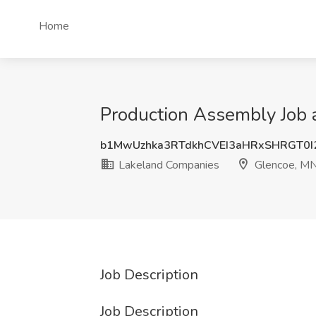
Home
Production Assembly Job 
b1MwUzhka3RTdkhCVEI3aHRxSHRGT0
Lakeland Companies
Glencoe, M
Job Description
Job Description