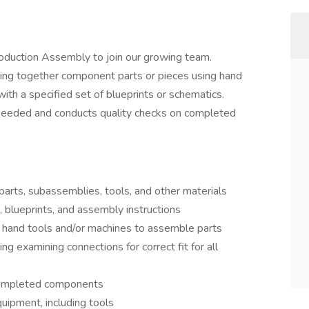
roduction Assembly to join our growing team.
ting together component parts or pieces using hand
th a specified set of blueprints or schematics.
 needed and conducts quality checks on completed
rts, subassemblies, tools, and other materials
 blueprints, and assembly instructions
 hand tools and/or machines to assemble parts
ng examining connections for correct fit for all
 completed components
uipment, including tools