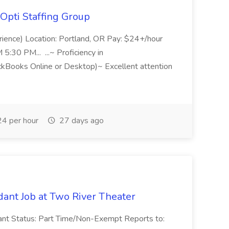
Opti Staffing Group
rience) Location: Portland, OR Pay: $24+/hour
:30 PM... ...~ Proficiency in
ckBooks Online or Desktop)~ Excellent attention
4 per hour
27 days ago
ant Job at Two River Theater
ant Status: Part Time/Non-Exempt Reports to: