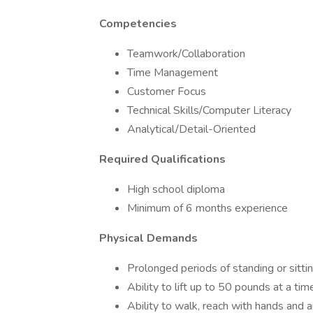
Competencies
Teamwork/Collaboration
Time Management
Customer Focus
Technical Skills/Computer Literacy
Analytical/Detail-Oriented
Required Qualifications
High school diploma
Minimum of 6 months experience
Physical Demands
Prolonged periods of standing or sitti
Ability to lift up to 50 pounds at a tim
Ability to walk, reach with hands and a