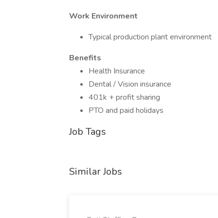
Work Environment
Typical production plant environment
Benefits
Health Insurance
Dental / Vision insurance
401k + profit sharing
PTO and paid holidays
Job Tags
Similar Jobs