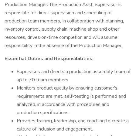
Production Manager. The Production Asst. Supervisor is
responsible for direct supervision and scheduling of
production team members, In collaboration with planning,
inventory control, supply chain, machine shop and other
resources, drives on-time completion and will assume
responsibility in the absence of the Production Manager.
Essential Duties and Responsibilities:
Supervises and directs a production assembly team of
up to 70 team members
Monitors product quality by ensuring customer's
requirements are met, self-testing is performed and
analyzed, in accordance with procedures and
production specifications.
Provides training, leadership, and coaching to create a
culture of inclusion and engagement.