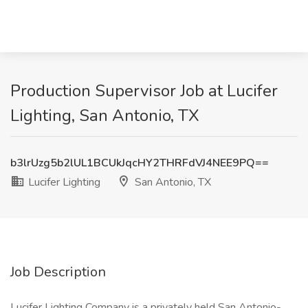
Production Supervisor Job at Lucifer
Lighting, San Antonio, TX
b3lrUzg5b2lUL1BCUkJqcHY2THRFdVJ4NEE9PQ==
Lucifer Lighting
San Antonio, TX
Job Description
Lucifer Lighting Company is a privately held San Antonio-