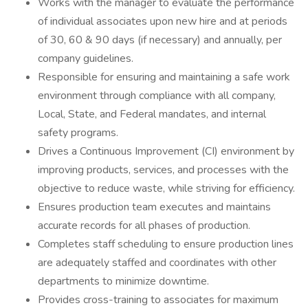
Works with the manager to evaluate the performance
of individual associates upon new hire and at periods
of 30, 60 & 90 days (if necessary) and annually, per
company guidelines.
Responsible for ensuring and maintaining a safe work
environment through compliance with all company,
Local, State, and Federal mandates, and internal
safety programs.
Drives a Continuous Improvement (CI) environment by
improving products, services, and processes with the
objective to reduce waste, while striving for efficiency.
Ensures production team executes and maintains
accurate records for all phases of production.
Completes staff scheduling to ensure production lines
are adequately staffed and coordinates with other
departments to minimize downtime.
Provides cross-training to associates for maximum