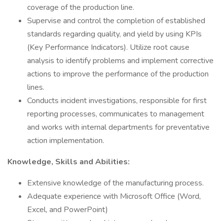
coverage of the production line.
Supervise and control the completion of established
standards regarding quality, and yield by using KPIs
(Key Performance Indicators). Utilize root cause
analysis to identify problems and implement corrective
actions to improve the performance of the production
lines.
Conducts incident investigations, responsible for first
reporting processes, communicates to management
and works with internal departments for preventative
action implementation.
Knowledge, Skills and Abilities:
Extensive knowledge of the manufacturing process.
Adequate experience with Microsoft Office (Word,
Excel, and PowerPoint)