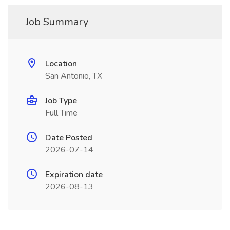
Job Summary
Location
San Antonio, TX
Job Type
Full Time
Date Posted
2026-07-14
Expiration date
2026-08-13