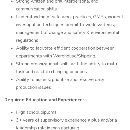
Strong written and oral interpersonal and
communication skills
Understanding of safe work practices, GMPs, incident
investigation techniques permit to work systems,
management of change and safety & environmental
regulations
Ability to facilitate efficient cooperation between
departments with Warehouse/Shipping.
Strong organizational skills with the ability to multi-
task and react to changing priorities
Ability to assess, prioritize and resolve daily
production issues
Required Education and Experience:
High school diploma
3+ years of supervisory experience a plus and/or a
leadership role in manufacturing