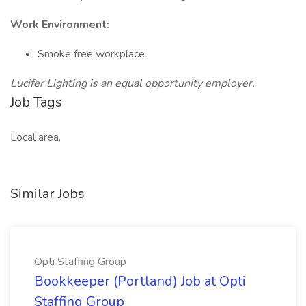
Work Environment:
Smoke free workplace
Lucifer Lighting is an equal opportunity employer.
Job Tags
Local area,
Similar Jobs
Opti Staffing Group
Bookkeeper (Portland) Job at Opti
Staffing Group