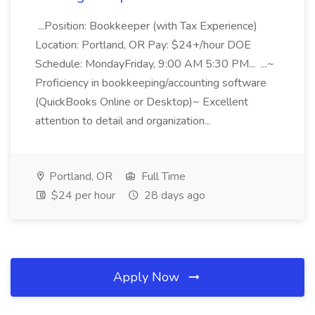
...Position: Bookkeeper (with Tax Experience)
Location: Portland, OR Pay: $24+/hour DOE
Schedule: MondayFriday, 9:00 AM 5:30 PM... ...~
Proficiency in bookkeeping/accounting software
(QuickBooks Online or Desktop)~ Excellent
attention to detail and organization...
Portland, OR
Full Time
$24 per hour
28 days ago
Apply Now