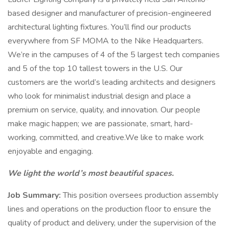
based designer and manufacturer of precision-engineered
architectural lighting fixtures. You’ll find our products
everywhere from SF MOMA to the Nike Headquarters.
We’re in the campuses of 4 of the 5 largest tech companies
and 5 of the top 10 tallest towers in the U.S. Our
customers are the world’s leading architects and designers
who look for minimalist industrial design and place a
premium on service, quality, and innovation. Our people
make magic happen; we are passionate, smart, hard-
working, committed, and creative.We like to make work
enjoyable and engaging.
We light the world’s most beautiful spaces.
Job Summary:
This position oversees production assembly
lines and operations on the production floor to ensure the
quality of product and delivery, under the supervision of the