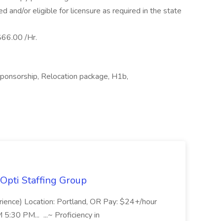
 and/or eligible for licensure as required in the state
66.00 /Hr.
sponsorship, Relocation package, H1b,
Opti Staffing Group
rience) Location: Portland, OR Pay: $24+/hour
:30 PM... ...~ Proficiency in