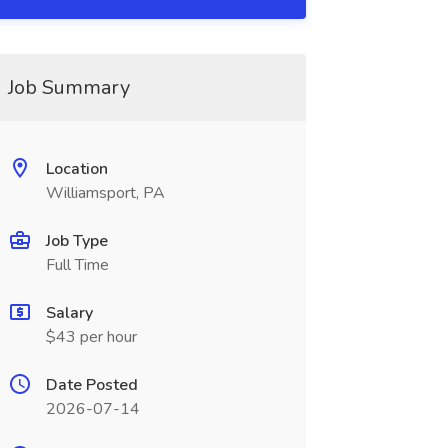
Job Summary
Location
Williamsport, PA
Job Type
Full Time
Salary
$43 per hour
Date Posted
2026-07-14