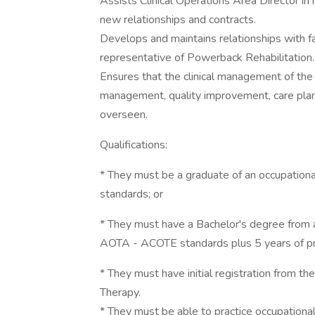
Assists Clinical Operations Area Director in 
new relationships and contracts.
Develops and maintains relationships with f
representative of Powerback Rehabilitation.
Ensures that the clinical management of the
management, quality improvement, care planning
overseen.
Qualifications:
* They must be a graduate of an occupation
standards; or
* They must have a Bachelor's degree from a
AOTA - ACOTE standards plus 5 years of pr
* They must have initial registration from the
Therapy.
* They must be able to practice occupational