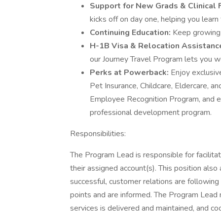
Support for New Grads & Clinical
kicks off on day one, helping you learn 
Continuing Education:
Keep growing
H-1B Visa & Relocation Assistanc
our Journey Travel Program lets you wor
Perks at Powerback:
Enjoy exclusi
Pet Insurance, Childcare, Eldercare, 
Employee Recognition Program, and exp
professional development program.
Responsibilities:
The Program Lead is responsible for facilitati
their assigned account(s). This position also 
successful, customer relations are following
points and are informed. The Program Lead m
services is delivered and maintained, and c