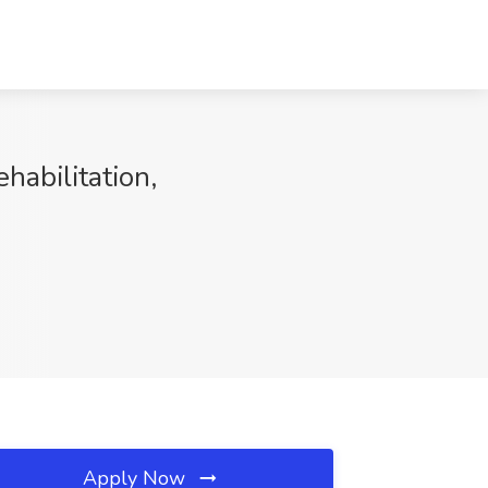
habilitation,
Apply Now