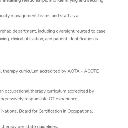
maintaining relationships, and identifying and securing
acility management teams and staff as a
 rehab department, including oversight related to case
, clinical utilization, and patient identification is
al therapy curriculum accredited by AOTA - ACOTE
n occupational therapy curriculum accredited by
ogressively responsible OT experience.
 National Board for Certification in Occupational
 therapy per state guidelines.