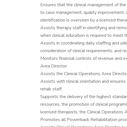
Ensures that the clinical management of the 
to case management, quality improvement, care
identification is overseen by a licensed thera
Assists therapy staff in identifying and rem
when clinical education is required to meet t
Assists in coordinating daily staffing and util
consideration of clinical requirements, and r
Monitors financial controls of revenue and e
Area Director.
Assists the Clinical Operations Area Directo
Assists with clinical orientation and ensures 
rehab staff.
Supports the delivery of the highest standard
resources, the promotion of clinical program
licensed therapists, the Clinical Operations A
Promotes all Powerback Rehabilitation prod