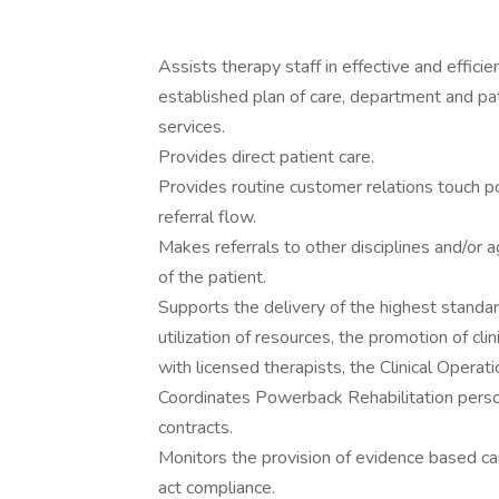
Assists therapy staff in effective and effici
established plan of care, department and pa
services.
Provides direct patient care.
Provides routine customer relations touch p
referral flow.
Makes referrals to other disciplines and/or
of the patient.
Supports the delivery of the highest standar
utilization of resources, the promotion of cl
with licensed therapists, the Clinical Operati
Coordinates Powerback Rehabilitation person
contracts.
Monitors the provision of evidence based car
act compliance.