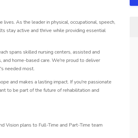
lives. As the leader in physical, occupational, speech,
ts stay active and thrive while providing essential
each spans skilled nursing centers, assisted and
nics, and home-based care. We're proud to deliver
t's needed most.
hope and makes a lasting impact. If you're passionate
t to be part of the future of rehabilitation and
nd Vision plans to Full-Time and Part-Time team