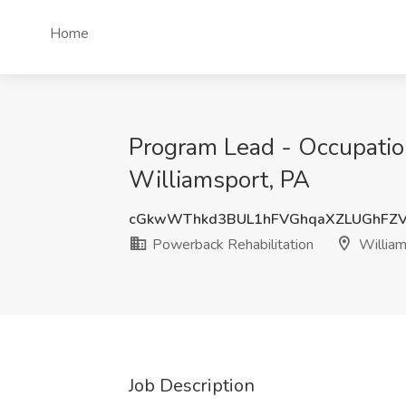
Home
Program Lead - Occupation
Williamsport, PA
cGkwWThkd3BUL1hFVGhqaXZLUGhFZV
Powerback Rehabilitation
William
Job Description