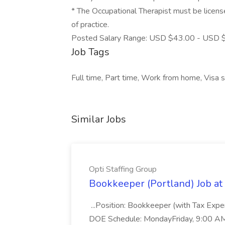
* The Occupational Therapist must be licensed
of practice.
Posted Salary Range: USD $43.00 - USD $
Job Tags
Full time, Part time, Work from home, Visa 
Similar Jobs
Opti Staffing Group
Bookkeeper (Portland) Job at 
...Position: Bookkeeper (with Tax Expe
DOE Schedule: MondayFriday, 9:00 AM 5