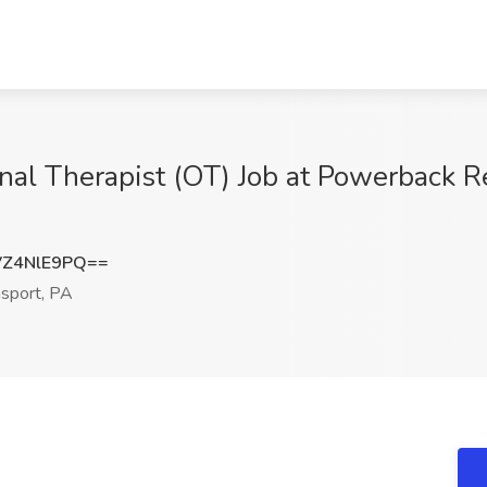
al Therapist (OT) Job at Powerback Re
Z4NlE9PQ==
sport, PA