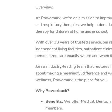
Overview:
At Powerback, we're on a mission to improve 
and respiratory therapies, we help older adul
therapy for children at home and in school.
With over 38 years of trusted service, our r
independent living facilities, outpatient cli
personalized care exactly where and when i
Join an industry-leading team that restores 
about making a meaningful difference and wan
wellness, Powerback is the place for you.
Why Powerback?
Benefits:
We offer Medical, Dental, a
members.