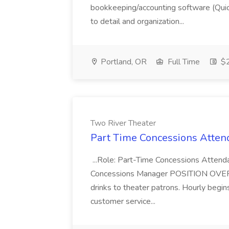
bookkeeping/accounting software (Qui
to detail and organization...
Portland, OR
Full Time
$2
Two River Theater
Part Time Concessions Attend
...Role: Part-Time Concessions Attend
Concessions Manager POSITION OVERVIEW
drinks to theater patrons. Hourly begin
customer service...