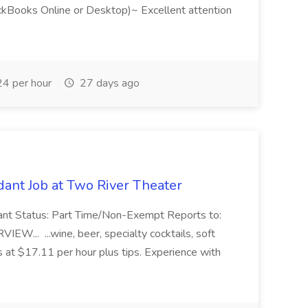
ckBooks Online or Desktop)~ Excellent attention
4 per hour
27 days ago
ant Job at Two River Theater
ant Status: Part Time/Non-Exempt Reports to:
... ...wine, beer, specialty cocktails, soft
s at $17.11 per hour plus tips. Experience with