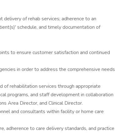
ent delivery of rehab services; adherence to an
tient(s)' schedule, and timely documentation of
oints to ensure customer satisfaction and continued
 agencies in order to address the comprehensive needs
d of rehabilitation services through appropriate
inical programs, and staff development in collaboration
ons Area Director, and Clinical Director.
nel and consultants within facility or home care
e, adherence to care delivery standards, and practice