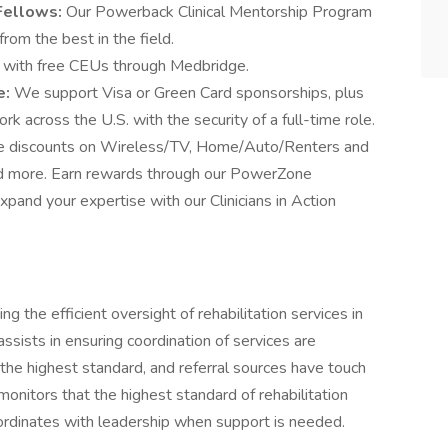
 Fellows:
Our Powerback Clinical Mentorship Program
from the best in the field.
 with free CEUs through Medbridge.
e:
We support Visa or Green Card sponsorships, plus
k across the U.S. with the security of a full-time role.
ve discounts on Wireless/TV, Home/Auto/Renters and
and more. Earn rewards through our PowerZone
and your expertise with our Clinicians in Action
ng the efficient oversight of rehabilitation services in
assists in ensuring coordination of services are
 the highest standard, and referral sources have touch
onitors that the highest standard of rehabilitation
oordinates with leadership when support is needed.