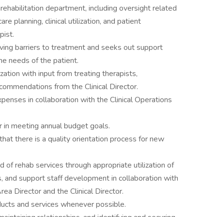
rehabilitation department, including oversight related
 planning, clinical utilization, and patient
pist.
oving barriers to treatment and seeks out support
he needs of the patient.
ization with input from treating therapists,
ecommendations from the Clinical Director.
xpenses in collaboration with the Clinical Operations
r in meeting annual budget goals.
that there is a quality orientation process for new
 of rehab services through appropriate utilization of
s, and support staff development in collaboration with
rea Director and the Clinical Director.
ucts and services whenever possible.