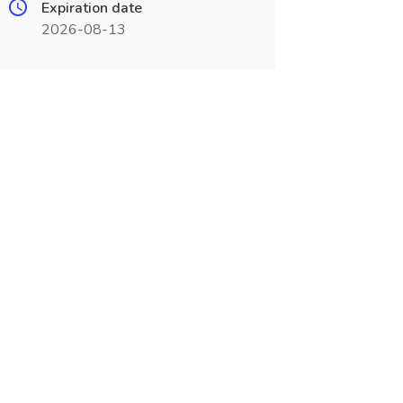
Expiration date
2026-08-13