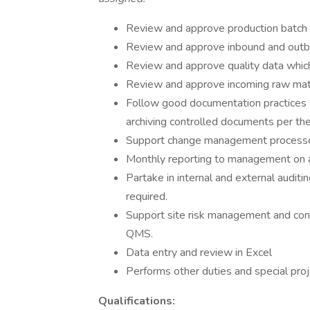
Review and approve production batch 
Review and approve inbound and outb
Review and approve quality data whic
Review and approve incoming raw mat
Follow good documentation practices wh
archiving controlled documents per t
Support change management processes
Monthly reporting to management on 
Partake in internal and external audit
required.
Support site risk management and cont
QMS.
Data entry and review in Excel
Performs other duties and special proj
Qualifications: