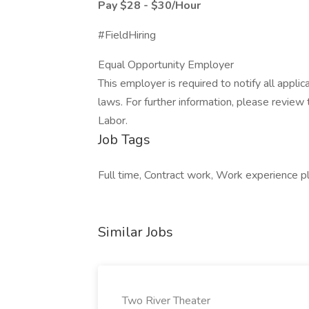
Pay $28 - $30/Hour
#FieldHiring
Equal Opportunity Employer
This employer is required to notify all appli
laws. For further information, please revie
Labor.
Job Tags
Full time, Contract work, Work experience p
Similar Jobs
Two River Theater