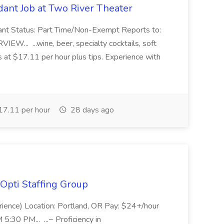
ant Job at Two River Theater
ant Status: Part Time/Non-Exempt Reports to:
... ...wine, beer, specialty cocktails, soft
s at $17.11 per hour plus tips. Experience with
7.11 per hour
28 days ago
Opti Staffing Group
rience) Location: Portland, OR Pay: $24+/hour
:30 PM... ...~ Proficiency in