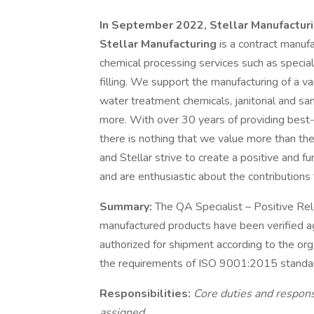
In September 2022, Stellar Manufacturin
Stellar Manufacturing
is a contract manufa
chemical processing services such as special
filling. We support the manufacturing of a va
water treatment chemicals, janitorial and sa
more. With over 30 years of providing best-
there is nothing that we value more than t
and Stellar strive to create a positive an
and are enthusiastic about the contributions
Summary:
The QA Specialist – Positive Rele
manufactured products have been verified aga
authorized for shipment according to the o
the requirements of ISO 9001:2015 standa
Responsibilities:
Core duties and respons
assigned.