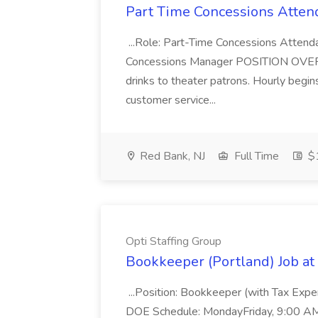
Part Time Concessions Attend
...Role: Part-Time Concessions Attend
Concessions Manager POSITION OVERVIEW
drinks to theater patrons. Hourly begin
customer service...
Red Bank, NJ
Full Time
$1
Opti Staffing Group
Bookkeeper (Portland) Job at 
...Position: Bookkeeper (with Tax Expe
DOE Schedule: MondayFriday, 9:00 AM 5