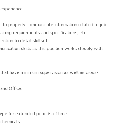
 experience
sh to properly communicate information related to job
aining requirements and specifications, etc.
ntion to detail skillset.
nication skills as this position works closely with
that have minimum supervision as well as cross-
and Office.
ype for extended periods of time.
chemicals.