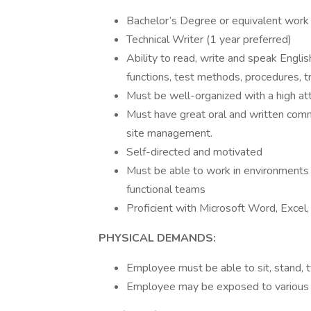
Bachelor’s Degree or equivalent work
Technical Writer (1 year preferred)
Ability to read, write and speak Engli
functions, test methods, procedures, tr
Must be well-organized with a high atte
Must have great oral and written commu
site management.
Self-directed and motivated
Must be able to work in environments 
functional teams
Proficient with Microsoft Word, Excel, 
PHYSICAL DEMANDS:
Employee must be able to sit, stand, t
Employee may be exposed to various 