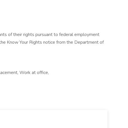
cants of their rights pursuant to federal employment
w the Know Your Rights notice from the Department of
lacement, Work at office,