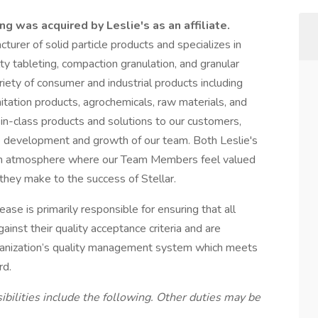
g was acquired by Leslie's as an affiliate.
cturer of solid particle products and specializes in
ty tableting, compaction granulation, and granular
riety of consumer and industrial products including
nitation products, agrochemicals, raw materials, and
in-class products and solutions to our customers,
he development and growth of our team. Both Leslie's
d fun atmosphere where our Team Members feel valued
 they make to the success of Stellar.
ase is primarily responsible for ensuring that all
inst their quality acceptance criteria and are
rganization’s quality management system which meets
rd.
ibilities include the following. Other duties may be