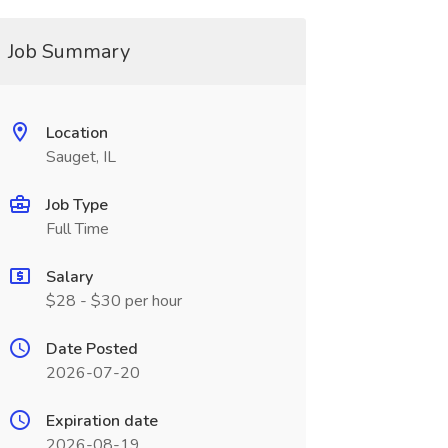
Job Summary
Location
Sauget, IL
Job Type
Full Time
Salary
$28 - $30 per hour
Date Posted
2026-07-20
Expiration date
2026-08-19