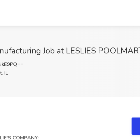
Manufacturing Job at LESLIES POOLMART
NkE9PQ==
, IL
SLIE'S COMPANY: