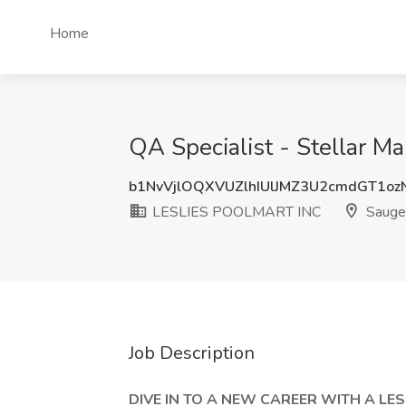
Home
QA Specialist - Stellar 
b1NvVjlOQXVUZlhIUlJMZ3U2cmdGT1oz
LESLIES POOLMART INC
Sauget
Job Description
DIVE IN TO A NEW CAREER WITH A LE