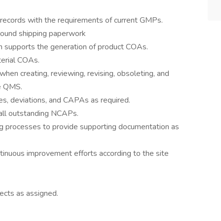
records with the requirements of current GMPs.
ound shipping paperwork
h supports the generation of product COAs.
erial COAs.
en creating, reviewing, revising, obsoleting, and
he QMS.
, deviations, and CAPAs as required.
all outstanding NCAPs.
ing processes to provide supporting documentation as
inuous improvement efforts according to the site
ects as assigned.