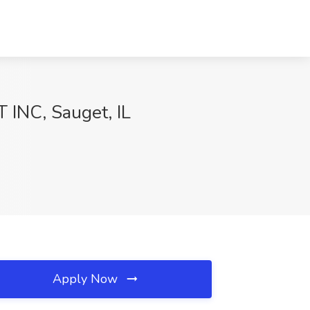
 INC, Sauget, IL
Apply Now