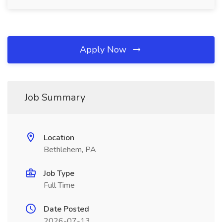
Apply Now
Job Summary
Location
Bethlehem, PA
Job Type
Full Time
Date Posted
2026-07-13