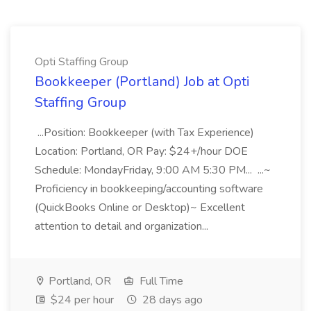
Opti Staffing Group
Bookkeeper (Portland) Job at Opti
Staffing Group
...Position: Bookkeeper (with Tax Experience)
Location: Portland, OR Pay: $24+/hour DOE
Schedule: MondayFriday, 9:00 AM 5:30 PM... ...~
Proficiency in bookkeeping/accounting software
(QuickBooks Online or Desktop)~ Excellent
attention to detail and organization...
Portland, OR
Full Time
$24 per hour
28 days ago