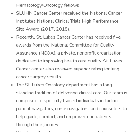
Hematology/Oncology fellows
SLUHN Cancer Center received the National Cancer
Institutes National Clinical Trials High Performance
Site Award (2017, 2018).
Recently, St. Lukes Cancer Center has received five
awards from the National Committee for Quality
Assurance (NCQA), a private, nonprofit organization
dedicated to improving health care quality. St. Lukes
Cancer center also received superior rating for lung
cancer surgery results.
The St. Lukes Oncology department has a long-
standing tradition of delivering clinical care. Our team is
comprised of specially trained individuals including
patient navigators, nurse navigators, and counselors to
help guide, comfort, and empower our patients
through their journey.