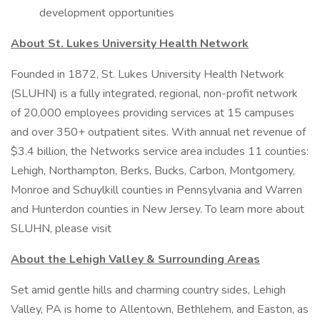
development opportunities
About St. Lukes University Health Network
Founded in 1872, St. Lukes University Health Network
(SLUHN) is a fully integrated, regional, non-profit network
of 20,000 employees providing services at 15 campuses
and over 350+ outpatient sites. With annual net revenue of
$3.4 billion, the Networks service area includes 11 counties:
Lehigh, Northampton, Berks, Bucks, Carbon, Montgomery,
Monroe and Schuylkill counties in Pennsylvania and Warren
and Hunterdon counties in New Jersey. To learn more about
SLUHN, please visit
About the Lehigh Valley & Surrounding Areas
Set amid gentle hills and charming country sides, Lehigh
Valley, PA is home to Allentown, Bethlehem, and Easton, as