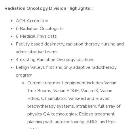
Radiation Oncology Division Highlights::
ACR Accredited
8 Radiation Oncologists
6 Medical Physicists
Facility based dosimetry, radiation therapy, nursing and
administrative teams
4 existing Radiation Oncology locations
Lehigh Valleys first and only adaptive radiotherapy
program
Current treatment equipment includes Varian
True Beams, Varian EDGE, Varian IX, Varian
Ethos, CT simulator, Variseed and Bravos
brachytherapy systems, Intrabeam, full array of
physics QA technologies, Eclipse treatment
planning with autocontouring, ARIA, and Epic