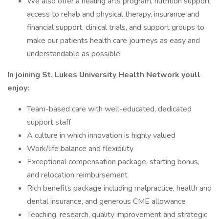
We also offer a healing arts program, nutrition support,
access to rehab and physical therapy, insurance and
financial support, clinical trials, and support groups to
make our patients health care journeys as easy and
understandable as possible.
In joining St. Lukes University Health Network youll
enjoy:
Team-based care with well-educated, dedicated
support staff
A culture in which innovation is highly valued
Work/life balance and flexibility
Exceptional compensation package, starting bonus,
and relocation reimbursement
Rich benefits package including malpractice, health and
dental insurance, and generous CME allowance
Teaching, research, quality improvement and strategic