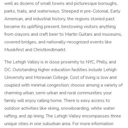
well as dozens of small towns and picturesque boroughs,
parks, trails, and waterways. Steeped in pre-Colonial, Early
American, and industrial history, the regions storied past
became its uplifting present, bestowing visitors anything
from crayons and craft beer to Martin Guitars and museums,
covered bridges, and nationally-recognized events like
Musikfest and Christkindlmarkt.
The Lehigh Valley is in close proximity to NYC, Philly, and
DC. Outstanding higher education facilities include Lehigh
University and Moravian College. Cost of living is low and
coupled with minimal congestion; choose among a variety of
charming urban, semi-urban and rural communities your
family will enjoy calling home. There is easy access to
outdoor activities like skiing, snowboarding, white water
rafting, and zip lining. The Lehigh Valley encompasses three
unique cities in one suburban area. For more information