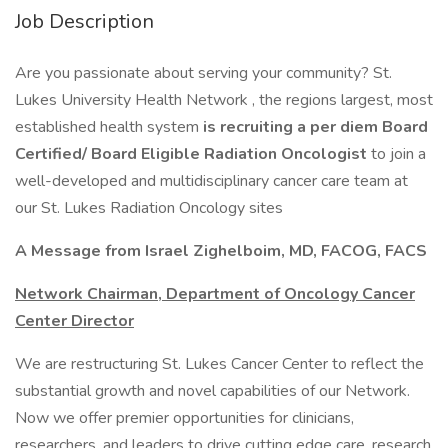
Job Description
Are you passionate about serving your community? St.
Lukes University Health Network , the regions largest, most
established health system
is recruiting a per diem Board
Certified/ Board Eligible Radiation Oncologist
to join a
well-developed and multidisciplinary cancer care team at
our St. Lukes Radiation Oncology sites
A Message from Israel Zighelboim, MD, FACOG, FACS
Network Chairman, Department of Oncology Cancer
Center Director
We are restructuring St. Lukes Cancer Center to reflect the
substantial growth and novel capabilities of our Network.
Now we offer premier opportunities for clinicians,
researchers, and leaders to drive cutting edge care, research