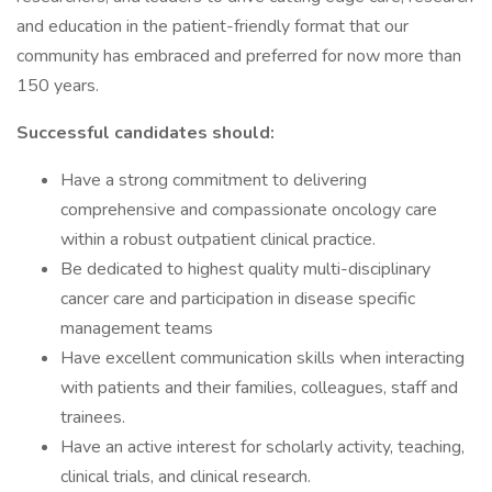
and education in the patient-friendly format that our
community has embraced and preferred for now more than
150 years.
Successful candidates should:
Have a strong commitment to delivering
comprehensive and compassionate oncology care
within a robust outpatient clinical practice.
Be dedicated to highest quality multi-disciplinary
cancer care and participation in disease specific
management teams
Have excellent communication skills when interacting
with patients and their families, colleagues, staff and
trainees.
Have an active interest for scholarly activity, teaching,
clinical trials, and clinical research.