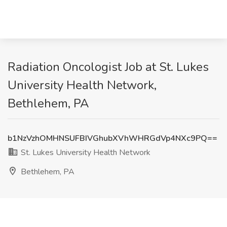
Radiation Oncologist Job at St. Lukes
University Health Network,
Bethlehem, PA
b1NzVzhOMHNSUFBIVGhubXVhWHRGdVp4NXc9PQ==
St. Lukes University Health Network
Bethlehem, PA