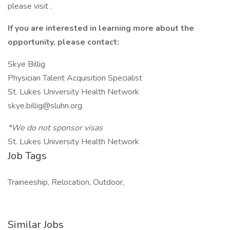
please visit .
If you are interested in learning more about the
opportunity, please contact:
Skye Billig
Physician Talent Acquisition Specialist
St. Lukes University Health Network
skye.billig@sluhn.org
*We do not sponsor visas
St. Lukes University Health Network
Job Tags
Traineeship, Relocation, Outdoor,
Similar Jobs