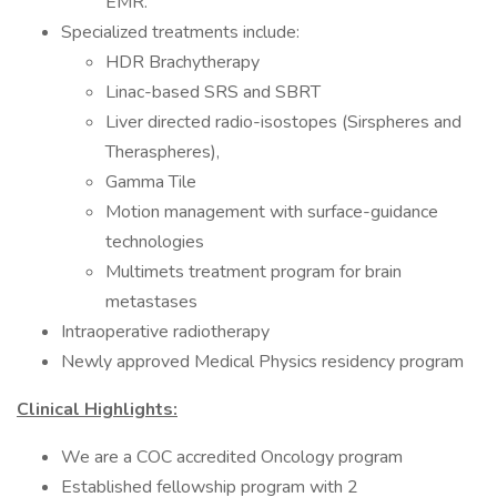
EMR.
Specialized treatments include:
HDR Brachytherapy
Linac-based SRS and SBRT
Liver directed radio-isostopes (Sirspheres and
Theraspheres),
Gamma Tile
Motion management with surface-guidance
technologies
Multimets treatment program for brain
metastases
Intraoperative radiotherapy
Newly approved Medical Physics residency program
Clinical Highlights:
We are a COC accredited Oncology program
Established fellowship program with 2