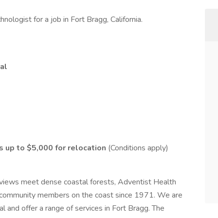
ologist for a job in Fort Bragg, California.
al
as up to $5,000 for relocation
(Conditions apply)
views meet dense coastal forests, Adventist Health
ng community members on the coast since 1971. We are
l and offer a range of services in Fort Bragg. The