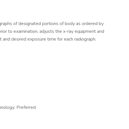
raphs of designated portions of body as ordered by
 prior to examination, adjusts the x-ray equipment and
t and desired exposure time for each radiograph.
hnology: Preferred