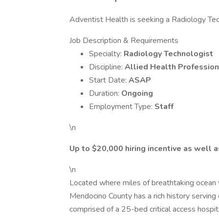
Adventist Health is seeking a Radiology Techn
Job Description & Requirements
Specialty:
Radiology Technologist
Discipline:
Allied Health Profession
Start Date:
ASAP
Duration:
Ongoing
Employment Type:
Staff
\n
Up to $20,000 hiring incentive as well 
\n
Located where miles of breathtaking ocean 
Mendocino County has a rich history servi
comprised of a 25-bed critical access hospita