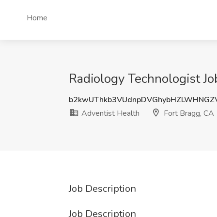
Home
Radiology Technologist Jo
b2kwUThkb3VUdnpDVGhybHZLWHNGZ
Adventist Health
Fort Bragg, CA
Job Description
Job Description