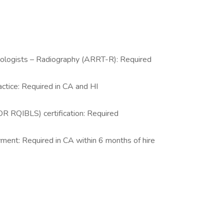
nologists – Radiography (ARRT-R): Required
actice: Required in CA and HI
R RQIBLS) certification: Required
yment: Required in CA within 6 months of hire