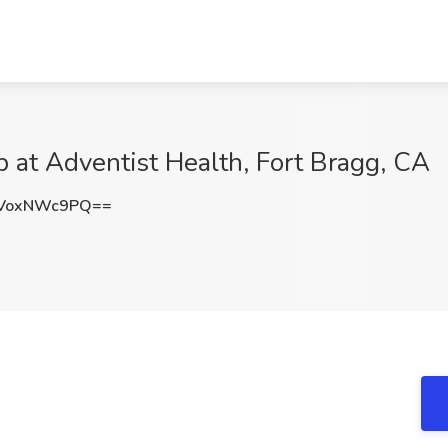
b at Adventist Health, Fort Bragg, CA
VoxNWc9PQ==