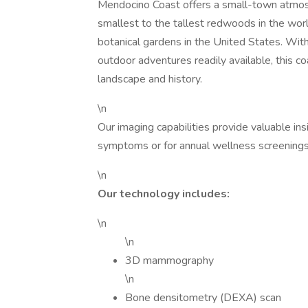
Mendocino Coast offers a small-town atmosp
smallest to the tallest redwoods in the wor
botanical gardens in the United States. With
outdoor adventures readily available, this co
landscape and history.
\n
Our imaging capabilities provide valuable ins
symptoms or for annual wellness screenings
\n
Our technology includes:
\n
\n
3D mammography
\n
Bone densitometry (DEXA) scan