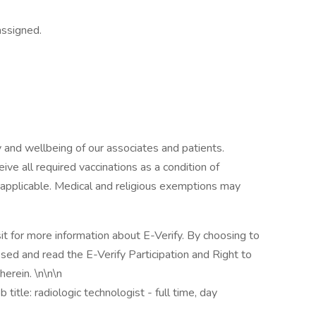
assigned.
 and wellbeing of our associates and patients.
ive all required vaccinations as a condition of
applicable. Medical and religious exemptions may
sit for more information about E-Verify. By choosing to
ed and read the E-Verify Participation and Right to
erein. \n\n\n
itle: radiologic technologist - full time, day