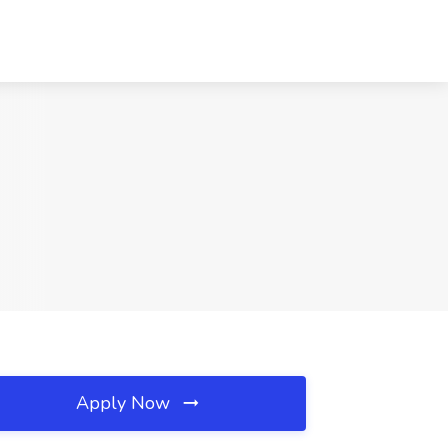
Apply Now