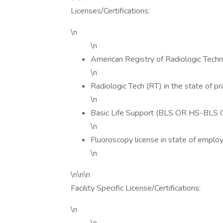
Licenses/Certifications:
\n
\n
American Registry of Radiologic Tech
\n
Radiologic Tech (RT) in the state of pr
\n
Basic Life Support (BLS OR HS-BLS O
\n
Fluoroscopy license in state of emplo
\n
\n\n\n
Facility Specific License/Certifications:
\n