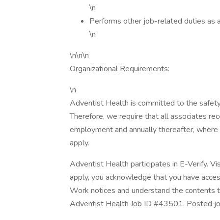
\n
Performs other job-related duties as 
\n
\n\n\n
Organizational Requirements:
\n
Adventist Health is committed to the safety
Therefore, we require that all associates rece
employment and annually thereafter, where 
apply.
Adventist Health participates in E-Verify. Vi
apply, you acknowledge that you have access
Work notices and understand the contents th
Adventist Health Job ID #43501. Posted job t