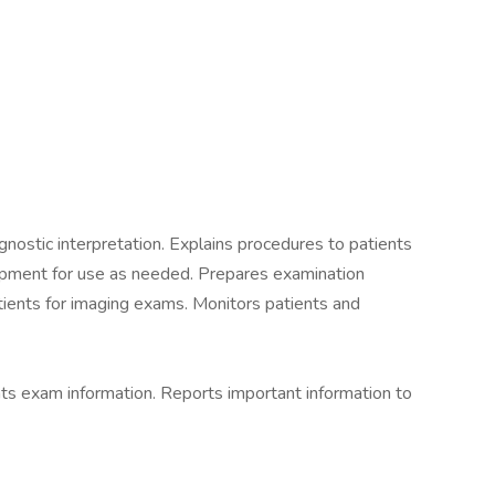
nostic interpretation. Explains procedures to patients
pment for use as needed. Prepares examination
tients for imaging exams. Monitors patients and
s exam information. Reports important information to