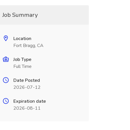
Job Summary
Location
Fort Bragg, CA
Job Type
Full Time
Date Posted
2026-07-12
Expiration date
2026-08-11