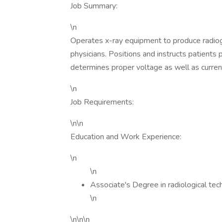
Job Summary:
\n
Operates x-ray equipment to produce radiog
physicians. Positions and instructs patients
determines proper voltage as well as curren
\n
Job Requirements:
\n\n
Education and Work Experience:
\n
\n
Associate's Degree in radiological tec
\n
\n\n\n