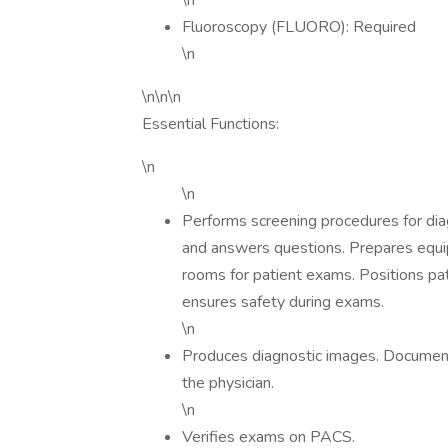
\n
Fluoroscopy (FLUORO): Required
\n
\n\n\n
Essential Functions:
\n
\n
Performs screening procedures for diag
and answers questions. Prepares equi
rooms for patient exams. Positions pa
ensures safety during exams.
\n
Produces diagnostic images. Document
the physician.
\n
Verifies exams on PACS.