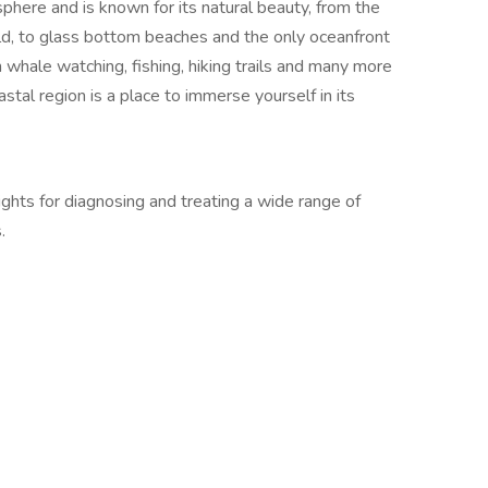
here and is known for its natural beauty, from the
ld, to glass bottom beaches and the only oceanfront
 whale watching, fishing, hiking trails and many more
astal region is a place to immerse yourself in its
ights for diagnosing and treating a wide range of
.