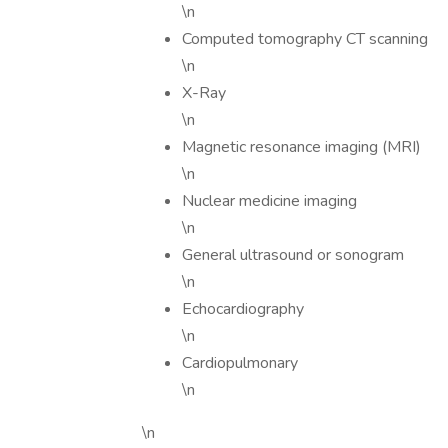
\n
Computed tomography CT scanning
\n
X-Ray
\n
Magnetic resonance imaging (MRI)
\n
Nuclear medicine imaging
\n
General ultrasound or sonogram
\n
Echocardiography
\n
Cardiopulmonary
\n
\n