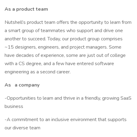
As a product team
Nutshell’s product team offers the opportunity to learn from
a smart group of teammates who support and drive one
another to succeed. Today, our product group comprises
~15 designers, engineers, and project managers. Some
have decades of experience, some are just out of college
with a CS degree, and a few have entered software
engineering as a second career.
As
a company
-Opportunities to learn and thrive in a friendly, growing SaaS
business
-A commitment to an inclusive environment that supports
our diverse team