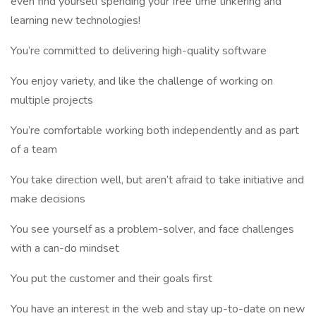
even find yourself spending your free time tinkering and
learning new technologies!
You’re committed to delivering high-quality software
You enjoy variety, and like the challenge of working on
multiple projects
You’re comfortable working both independently and as part
of a team
You take direction well, but aren’t afraid to take initiative and
make decisions
You see yourself as a problem-solver, and face challenges
with a can-do mindset
You put the customer and their goals first
You have an interest in the web and stay up-to-date on new