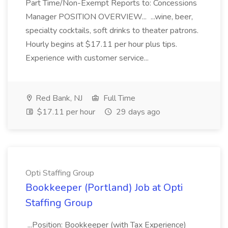
Part Time/Non-Exempt Reports to: Concessions
Manager POSITION OVERVIEW... ...wine, beer,
specialty cocktails, soft drinks to theater patrons.
Hourly begins at $17.11 per hour plus tips.
Experience with customer service...
Red Bank, NJ
Full Time
$17.11 per hour
29 days ago
Opti Staffing Group
Bookkeeper (Portland) Job at Opti
Staffing Group
...Position: Bookkeeper (with Tax Experience)