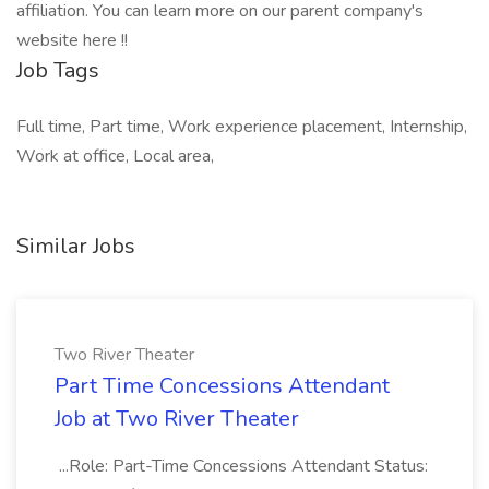
affiliation. You can learn more on our parent company's
website here !!
Job Tags
Full time, Part time, Work experience placement, Internship,
Work at office, Local area,
Similar Jobs
Two River Theater
Part Time Concessions Attendant
Job at Two River Theater
...Role: Part-Time Concessions Attendant Status: