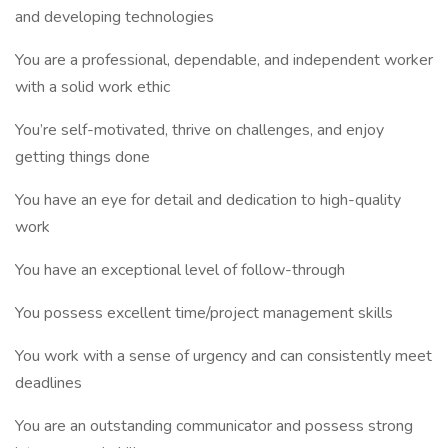
and developing technologies
You are a professional, dependable, and independent worker
with a solid work ethic
You’re self-motivated, thrive on challenges, and enjoy
getting things done
You have an eye for detail and dedication to high-quality
work
You have an exceptional level of follow-through
You possess excellent time/project management skills
You work with a sense of urgency and can consistently meet
deadlines
You are an outstanding communicator and possess strong