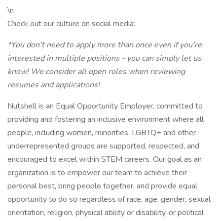
\n
Check out our culture on social media:
*You don't need to apply more than once even if you're
interested in multiple positions - you can simply let us
know! We consider all open roles when reviewing
resumes and applications!
Nutshell is an Equal Opportunity Employer, committed to
providing and fostering an inclusive environment where all
people, including women, minorities, LGBTQ+ and other
underrepresented groups are supported, respected, and
encouraged to excel within STEM careers. Our goal as an
organization is to empower our team to achieve their
personal best, bring people together, and provide equal
opportunity to do so regardless of race, age, gender, sexual
orientation, religion, physical ability or disability, or political