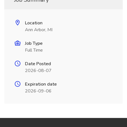
Location
Ann Arbor, MI
Job Type
Full Time
Date Posted
2026-08-07
Expiration date
2026-09-06