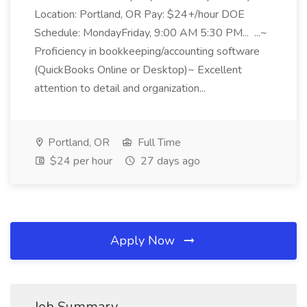
Location: Portland, OR Pay: $24+/hour DOE
Schedule: MondayFriday, 9:00 AM 5:30 PM... ...~
Proficiency in bookkeeping/accounting software
(QuickBooks Online or Desktop)~ Excellent
attention to detail and organization...
Portland, OR
Full Time
$24 per hour
27 days ago
Apply Now
Job Summary