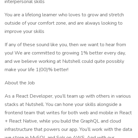
interpersonal skills
You are a lifelong learner who loves to grow and stretch
outside of your comfort zone, and are always looking to
improve your skills
If any of these sound like you, then we want to hear from
you! We are committed to growing 1% better every day,
and we believe working at Nutshell could quite possibly
make your life 1(00)% better!
About the Job
As a React Developer, you’ll team up with others in various
stacks at Nutshell. You can hone your skills alongside a
frontend team that writes for both web and mobile in React
+ React Native, while you build the GraphQL and cloud
infrastructure that powers our app. You’ll work with the data
we store in MySQL and Solr on AWS. And with our