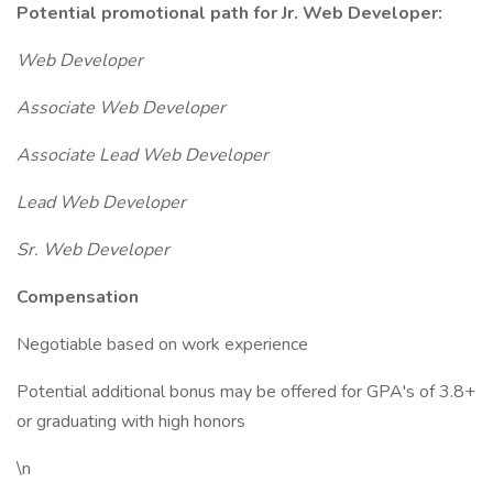
Potential promotional path for Jr. Web Developer:
Web Developer
Associate Web Developer
Associate Lead Web Developer
Lead Web Developer
Sr. Web Developer
Compensation
Negotiable based on work experience
Potential additional bonus may be offered for GPA's of 3.8+
or graduating with high honors
\n