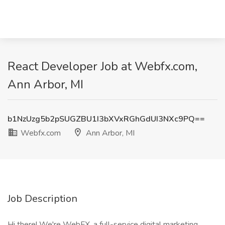
React Developer Job at Webfx.com,
Ann Arbor, MI
b1NzUzg5b2pSUGZBU1I3bXVxRGhGdUI3NXc9PQ==
Webfx.com
Ann Arbor, MI
Job Description
Hi there! We're WebFX, a full-service digital marketing