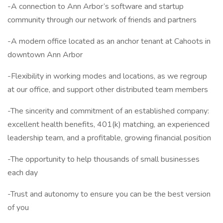
-A connection to Ann Arbor’s software and startup
community through our network of friends and partners
-A modern office located as an anchor tenant at Cahoots in
downtown Ann Arbor
-Flexibility in working modes and locations, as we regroup
at our office, and support other distributed team members
-The sincerity and commitment of an established company:
excellent health benefits, 401(k) matching, an experienced
leadership team, and a profitable, growing financial position
-The opportunity to help thousands of small businesses
each day
-Trust and autonomy to ensure you can be the best version
of you