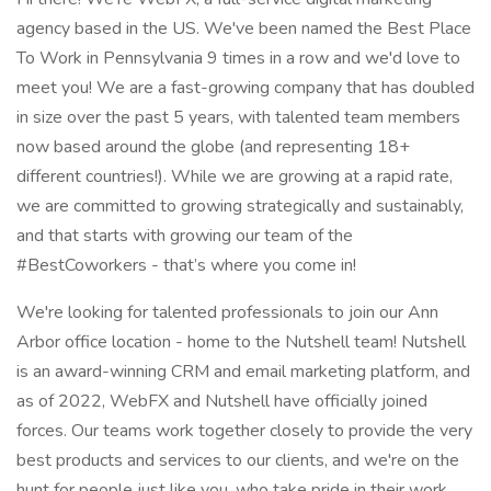
agency based in the US. We've been named the Best Place
To Work in Pennsylvania 9 times in a row and we'd love to
meet you! We are a fast-growing company that has doubled
in size over the past 5 years, with talented team members
now based around the globe (and representing 18+
different countries!). While we are growing at a rapid rate,
we are committed to growing strategically and sustainably,
and that starts with growing our team of the
#BestCoworkers - that’s where you come in!
We're looking for talented professionals to join our Ann
Arbor office location - home to the Nutshell team! Nutshell
is an award-winning CRM and email marketing platform, and
as of 2022, WebFX and Nutshell have officially joined
forces. Our teams work together closely to provide the very
best products and services to our clients, and we're on the
hunt for people just like you, who take pride in their work