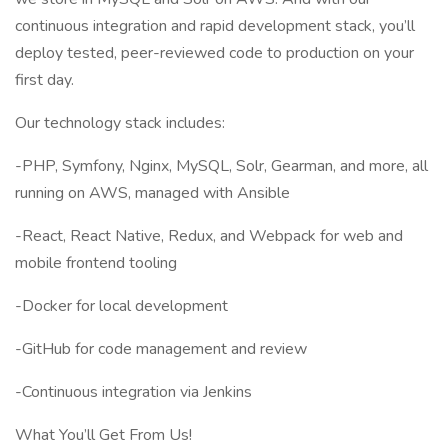
continuous integration and rapid development stack, you’ll
deploy tested, peer-reviewed code to production on your
first day.
Our technology stack includes:
-PHP, Symfony, Nginx, MySQL, Solr, Gearman, and more, all
running on AWS, managed with Ansible
-React, React Native, Redux, and Webpack for web and
mobile frontend tooling
-Docker for local development
-GitHub for code management and review
-Continuous integration via Jenkins
What You’ll Get From Us!