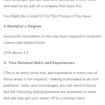
and want to be part of a company that does too.
You Might Be a Great Fit For This Position if You Have…
A Bachelor’s Degree
Successful Nutshellers in this role have majored in computer
science and related fields
GPA above 3.4
A
Few Related Skills and Experiences
(This is an entry-level role, and experience in every one of
these areas is not required - training is provided on all core
platforms, tools, and technologies you will need to know!
But the following skills/experience are awesome to have,
and will help get your career off to a running start:):