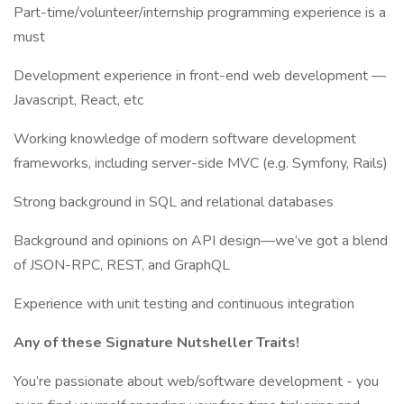
Part-time/volunteer/internship programming experience is a
must
Development experience in front-end web development —
Javascript, React, etc
Working knowledge of modern software development
frameworks, including server-side MVC (e.g. Symfony, Rails)
Strong background in SQL and relational databases
Background and opinions on API design—we’ve got a blend
of JSON-RPC, REST, and GraphQL
Experience with unit testing and continuous integration
Any of these Signature Nutsheller Traits!
You’re passionate about web/software development - you