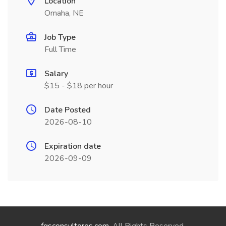
Location
Omaha, NE
Job Type
Full Time
Salary
$15 - $18 per hour
Date Posted
2026-08-10
Expiration date
2026-09-09