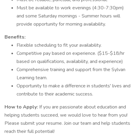
Must be available to work evenings (4:30-7:30pm)
and some Saturday mornings - Summer hours will
provide opportunity for morning availability.
Benefits:
Flexible scheduling to fit your availability.
Competitive pay based on experience. ($15-$18/hr
based on qualifications, availability, and experience)
Comprehensive training and support from the Sylvan
Learning team.
Opportunity to make a difference in students' lives and
contribute to their academic success.
How to Apply:
If you are passionate about education and
helping students succeed, we would love to hear from you!
Please submit your resume. Join our team and help students
reach their full potential!