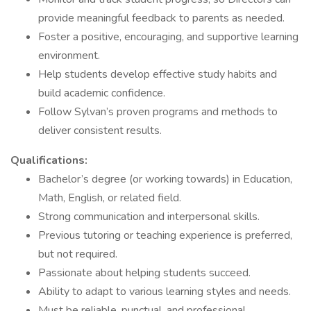
provide meaningful feedback to parents as needed.
Foster a positive, encouraging, and supportive learning
environment.
Help students develop effective study habits and
build academic confidence.
Follow Sylvan’s proven programs and methods to
deliver consistent results.
Qualifications:
Bachelor’s degree (or working towards) in Education,
Math, English, or related field.
Strong communication and interpersonal skills.
Previous tutoring or teaching experience is preferred,
but not required.
Passionate about helping students succeed.
Ability to adapt to various learning styles and needs.
Must be reliable, punctual, and professional.