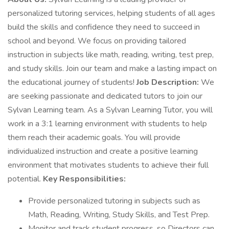
personalized tutoring services, helping students of all ages
build the skills and confidence they need to succeed in
school and beyond. We focus on providing tailored
instruction in subjects like math, reading, writing, test prep,
and study skills. Join our team and make a lasting impact on
the educational journey of students!
Job Description:
We
are seeking passionate and dedicated tutors to join our
Sylvan Learning team. As a Sylvan Learning Tutor, you will
work in a 3:1 learning environment with students to help
them reach their academic goals. You will provide
individualized instruction and create a positive learning
environment that motivates students to achieve their full
potential.
Key Responsibilities:
Provide personalized tutoring in subjects such as
Math, Reading, Writing, Study Skills, and Test Prep.
Monitor and track student progress, so Directors can