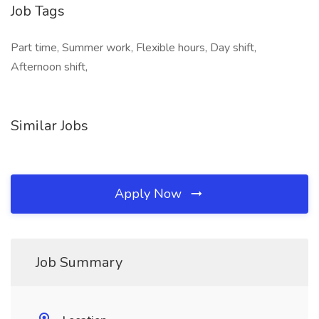
Job Tags
Part time, Summer work, Flexible hours, Day shift,
Afternoon shift,
Similar Jobs
Apply Now
Job Summary