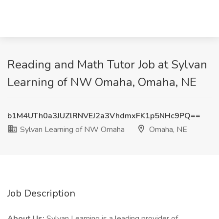
Reading and Math Tutor Job at Sylvan
Learning of NW Omaha, Omaha, NE
b1M4UTh0a3JUZlRNVEJ2a3VhdmxFK1p5NHc9PQ==
Sylvan Learning of NW Omaha
Omaha, NE
Job Description
About Us:
Sylvan Learning is a leading provider of