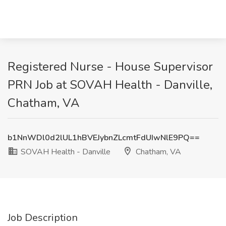
Registered Nurse - House Supervisor
PRN Job at SOVAH Health - Danville,
Chatham, VA
b1NnWDl0d2lUL1hBVEJybnZLcmtFdUIwNlE9PQ==
SOVAH Health - Danville
Chatham, VA
Job Description