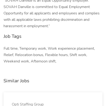
“SOVAH Danville is an Equal Opportunity Employer.
SOVAH Danville is committed to Equal Employment
Opportunity for all applicants and employees and complies
with all applicable laws prohibiting discrimination and
harassment in employment.”
Job Tags
Full time, Temporary work, Work experience placement,
Relief, Relocation bonus, Flexible hours, Shift work,
Weekend work, Afternoon shift,
Similar Jobs
Opti Staffing Group