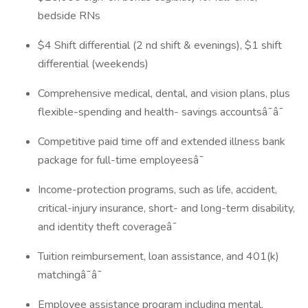
bedside RNs
$4 Shift differential (2 nd shift & evenings), $1 shift
differential (weekends)
Comprehensive medical, dental, and vision plans, plus
flexible-spending and health- savings accountsâ¯â¯
Competitive paid time off and extended illness bank
package for full-time employeesâ¯
Income-protection programs, such as life, accident,
critical-injury insurance, short- and long-term disability,
and identity theft coverageâ¯
Tuition reimbursement, loan assistance, and 401(k)
matchingâ¯â¯
Employee assistance program including mental,