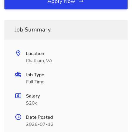
Apply Now
Job Summary
Location
Chatham, VA
Job Type
Full Time
Salary
$20k
Date Posted
2026-07-12