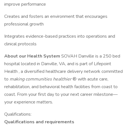
improve performance
Creates and fosters an environment that encourages
professional growth
Integrates evidence-based practices into operations and
clinical protocols
About our Health System
SOVAH Danville is a 250 bed
hospital located in Danville, VA, and is part of Lifepoint
Health , a diversified healthcare delivery network committed
to
making communities healthier
® with acute care,
rehabilitation, and behavioral health facilities from coast to
coast. From your first day to your next career milestone—
your experience matters.
Qualifications:
Qualifications and requirements