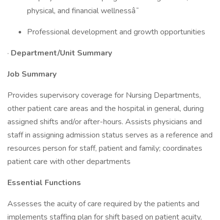
physical, and financial wellnessâ¯
Professional development and growth opportunities
·
Department/Unit Summary
Job Summary
Provides supervisory coverage for Nursing Departments,
other patient care areas and the hospital in general, during
assigned shifts and/or after-hours. Assists physicians and
staff in assigning admission status serves as a reference and
resources person for staff, patient and family; coordinates
patient care with other departments
Essential Functions
Assesses the acuity of care required by the patients and
implements staffing plan for shift based on patient acuity,