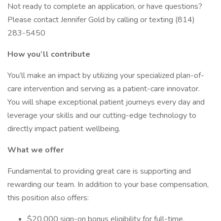
Not ready to complete an application, or have questions?
Please contact Jennifer Gold by calling or texting (814)
283-5450
How you’ll contribute
You’ll make an impact by utilizing your specialized plan-of-
care intervention and serving as a patient-care innovator.
You will shape exceptional patient journeys every day and
leverage your skills and our cutting-edge technology to
directly impact patient wellbeing.
What we offer
Fundamental to providing great care is supporting and
rewarding our team. In addition to your base compensation,
this position also offers:
$20,000 sign-on bonus eligibility for full-time,