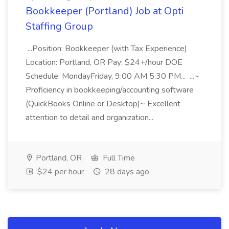
Bookkeeper (Portland) Job at Opti
Staffing Group
...Position: Bookkeeper (with Tax Experience)
Location: Portland, OR Pay: $24+/hour DOE
Schedule: MondayFriday, 9:00 AM 5:30 PM... ...~
Proficiency in bookkeeping/accounting software
(QuickBooks Online or Desktop)~ Excellent
attention to detail and organization...
Portland, OR
Full Time
$24 per hour
28 days ago