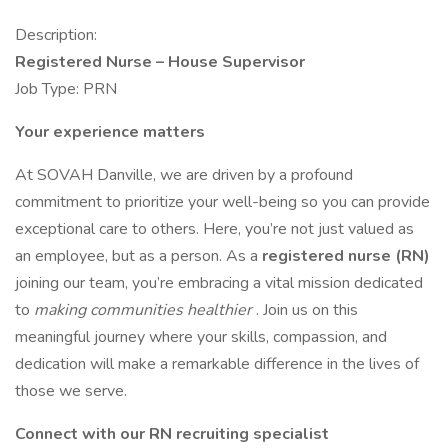
Description:
Registered Nurse – House Supervisor
Job Type: PRN
Your experience matters
At SOVAH Danville, we are driven by a profound
commitment to prioritize your well-being so you can provide
exceptional care to others. Here, you’re not just valued as
an employee, but as a person. As a
registered nurse (RN)
joining our team, you’re embracing a vital mission dedicated
to
making communities healthier
. Join us on this
meaningful journey where your skills, compassion, and
dedication will make a remarkable difference in the lives of
those we serve.
Connect with our RN recruiting specialist