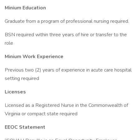
Minium Education
Graduate from a program of professional nursing required.
BSN required within three years of hire or transfer to the
role
Minium Work Experience
Previous two (2) years of experience in acute care hospital
setting required
Licenses
Licensed as a Registered Nurse in the Commonwealth of
Virginia or compact state required
EEOC Statement