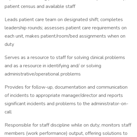
patient census and available staff
Leads patient care team on designated shift; completes
leadership rounds; assesses patient care requirements on
each unit, makes patient/room/bed assignments when on
duty
Serves as a resource to staff for solving clinical problems
and as a resource in identifying and/ or solving
administrative/operational problems
Provides for follow-up, documentation and communication
of incidents to appropriate manager/director and reports
significant incidents and problems to the administrator-on-
call
Responsible for staff discipline while on duty; monitors staff
members (work performance) output, offering solutions to