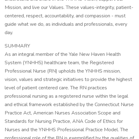
Mission, and live our Values. These values-integrity, patient-
centered, respect, accountability, and compassion - must
guide what we do, as individuals and professionals, every
day.
SUMMARY
As an integral member of the Yale New Haven Health
System (YNHHS) healthcare team, the Registered
Professional Nurse (RN) upholds the YNHHS mission,
vision, values and strategic initiatives to provide the highest
level of patient centered care. The RN practices
professional nursing as a registered nurse within the legal
and ethical framework established by the Connecticut Nurse
Practice Act, American Nurses Association Scope and
Standards for Nursing Practice, ANA Code of Ethics for
Nurses and the YNHHS Professional Practice Model. The
professional role of the RN is exemplified by the qualities of