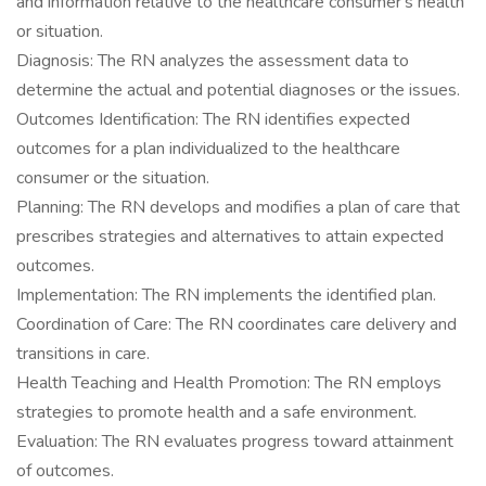
and information relative to the healthcare consumer's health
or situation.
Diagnosis: The RN analyzes the assessment data to
determine the actual and potential diagnoses or the issues.
Outcomes Identification: The RN identifies expected
outcomes for a plan individualized to the healthcare
consumer or the situation.
Planning: The RN develops and modifies a plan of care that
prescribes strategies and alternatives to attain expected
outcomes.
Implementation: The RN implements the identified plan.
Coordination of Care: The RN coordinates care delivery and
transitions in care.
Health Teaching and Health Promotion: The RN employs
strategies to promote health and a safe environment.
Evaluation: The RN evaluates progress toward attainment
of outcomes.