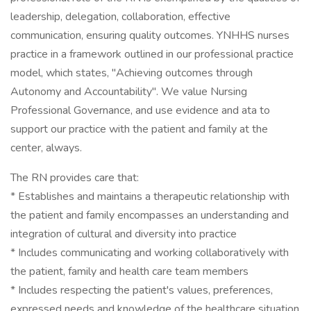
leadership, delegation, collaboration, effective
communication, ensuring quality outcomes. YNHHS nurses
practice in a framework outlined in our professional practice
model, which states, "Achieving outcomes through
Autonomy and Accountability". We value Nursing
Professional Governance, and use evidence and ata to
support our practice with the patient and family at the
center, always.
The RN provides care that:
* Establishes and maintains a therapeutic relationship with
the patient and family encompasses an understanding and
integration of cultural and diversity into practice
* Includes communicating and working collaboratively with
the patient, family and health care team members
* Includes respecting the patient's values, preferences,
expressed needs and knowledge of the healthcare situation