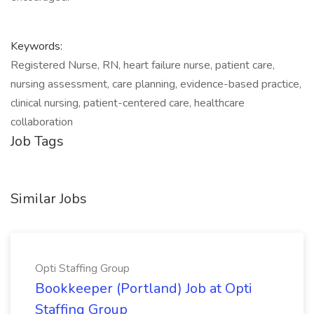
Keywords:
Registered Nurse, RN, heart failure nurse, patient care,
nursing assessment, care planning, evidence-based practice,
clinical nursing, patient-centered care, healthcare
collaboration
Job Tags
Similar Jobs
Opti Staffing Group
Bookkeeper (Portland) Job at Opti
Staffing Group