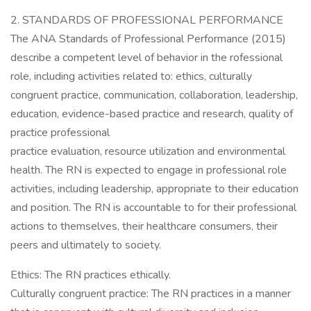
2. STANDARDS OF PROFESSIONAL PERFORMANCE
The ANA Standards of Professional Performance (2015)
describe a competent level of behavior in the rofessional
role, including activities related to: ethics, culturally
congruent practice, communication, collaboration, leadership,
education, evidence-based practice and research, quality of
practice professional
practice evaluation, resource utilization and environmental
health. The RN is expected to engage in professional role
activities, including leadership, appropriate to their education
and position. The RN is accountable to for their professional
actions to themselves, their healthcare consumers, their
peers and ultimately to society.
Ethics: The RN practices ethically.
Culturally congruent practice: The RN practices in a manner