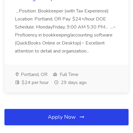
...Position: Bookkeeper (with Tax Experience)
Location: Portland, OR Pay: $24+/hour DOE
Schedule: MondayFriday, 9:00 AM 5:30 PM... ...~
Proficiency in bookkeeping/accounting software
(QuickBooks Online or Desktop)~ Excellent
attention to detail and organization...
Portland, OR
Full Time
$24 per hour
29 days ago
Apply Now