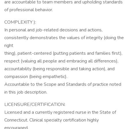
are accountable to team members and upholding standards
of professional behavior.
COMPLEXITY ):
In personal and job-related decisions and actions,
consistently demonstrates the values of integrity (doing the
right
thing), patient-centered (putting patients and families first),
respect (valuing all people and embracing all differences),
accountability (being responsible and taking action), and
compassion (being empathetic).
Accountable to the Scope and Standards of practice noted
in this job description.
LICENSURE/CERTIFICATION:
Licensed and a currently registered nurse in the State of
Connecticut. Clinical specialty certification highly
encouraged.