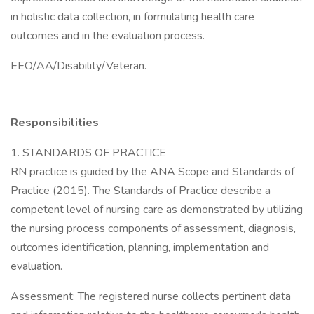
in holistic data collection, in formulating health care
outcomes and in the evaluation process.
EEO/AA/Disability/Veteran.
Responsibilities
1. STANDARDS OF PRACTICE
RN practice is guided by the ANA Scope and Standards of
Practice (2015). The Standards of Practice describe a
competent level of nursing care as demonstrated by utilizing
the nursing process components of assessment, diagnosis,
outcomes identification, planning, implementation and
evaluation.
Assessment: The registered nurse collects pertinent data