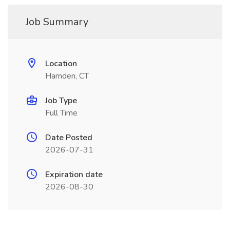
Job Summary
Location
Hamden, CT
Job Type
Full Time
Date Posted
2026-07-31
Expiration date
2026-08-30