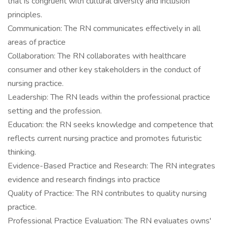
that is congruent with cultural diversity and inclusion
principles.
Communication: The RN communicates effectively in all
areas of practice
Collaboration: The RN collaborates with healthcare
consumer and other key stakeholders in the conduct of
nursing practice.
Leadership: The RN leads within the professional practice
setting and the profession.
Education: the RN seeks knowledge and competence that
reflects current nursing practice and promotes futuristic
thinking.
Evidence-Based Practice and Research: The RN integrates
evidence and research findings into practice
Quality of Practice: The RN contributes to quality nursing
practice.
Professional Practice Evaluation: The RN evaluates owns'