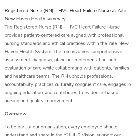
Registered Nurse (RN) – HVC Heart Failure Nurse at Yale
New Haven Health summary:
The Registered Nurse (RN) – HVC Heart Failure Nurse
provides patient-centered care aligned with professional
nursing standards and ethical practices within the Yale New
Haven Health System. The role involves comprehensive
assessment, diagnosis, planning, implementation, and
evaluation of care while collaborating with patients, families,
and healthcare teams. The RN upholds professional
accountability, practices culturally congruent care, engages in
ongoing education, and contributes to evidence-based
nursing and quality improvement.
Overview
To be part of our organization, every employee should
understand and share in the YNHHS Vision, support our