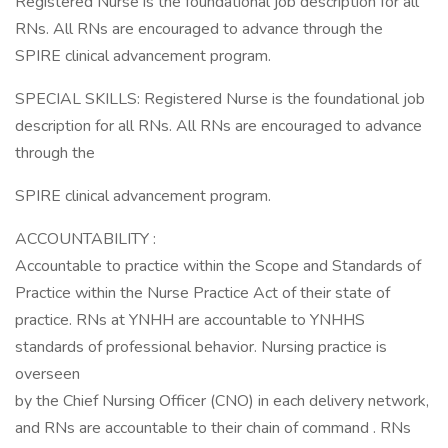
Registered Nurse is the foundational job description for all
RNs. All RNs are encouraged to advance through the
SPIRE clinical advancement program.
SPECIAL SKILLS: Registered Nurse is the foundational job
description for all RNs. All RNs are encouraged to advance
through the
SPIRE clinical advancement program.
ACCOUNTABILITY :
Accountable to practice within the Scope and Standards of
Practice within the Nurse Practice Act of their state of
practice. RNs at YNHH are accountable to YNHHS
standards of professional behavior. Nursing practice is
overseen
by the Chief Nursing Officer (CNO) in each delivery network,
and RNs are accountable to their chain of command . RNs