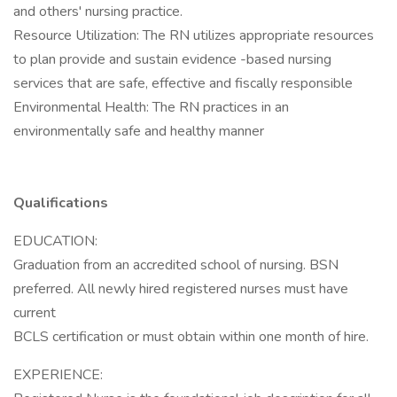
and others' nursing practice.
Resource Utilization: The RN utilizes appropriate resources
to plan provide and sustain evidence -based nursing
services that are safe, effective and fiscally responsible
Environmental Health: The RN practices in an
environmentally safe and healthy manner
Qualifications
EDUCATION:
Graduation from an accredited school of nursing. BSN
preferred. All newly hired registered nurses must have
current
BCLS certification or must obtain within one month of hire.
EXPERIENCE: