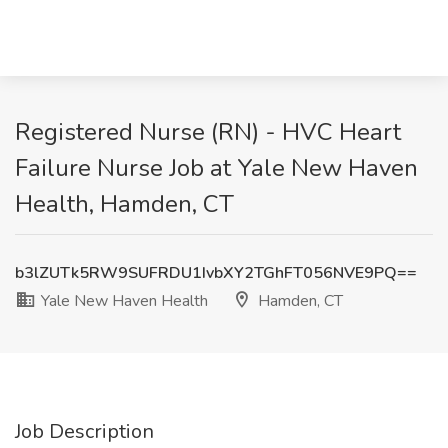
Registered Nurse (RN) - HVC Heart
Failure Nurse Job at Yale New Haven
Health, Hamden, CT
b3lZUTk5RW9SUFRDU1IvbXY2TGhFT056NVE9PQ==
Yale New Haven Health
Hamden, CT
Job Description