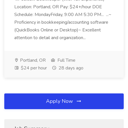
Location: Portland, OR Pay: $24+/hour DOE
Schedule: MondayFriday, 9:00 AM 5:30 PM... ...~
Proficiency in bookkeeping/accounting software
(QuickBooks Online or Desktop)~ Excellent
attention to detail and organization...
Portland, OR
Full Time
$24 per hour
28 days ago
Apply Now