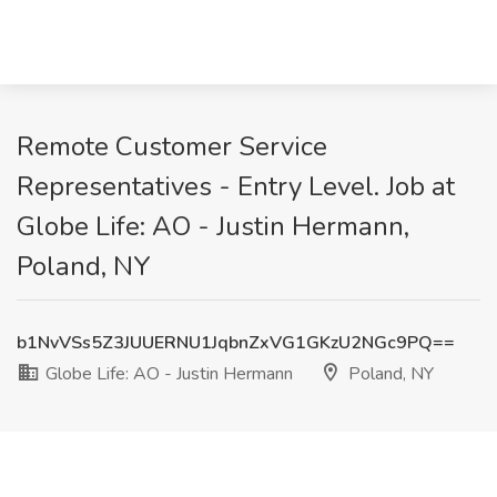
Remote Customer Service
Representatives - Entry Level. Job at
Globe Life: AO - Justin Hermann,
Poland, NY
b1NvVSs5Z3JUUERNU1JqbnZxVG1GKzU2NGc9PQ==
Globe Life: AO - Justin Hermann
Poland, NY