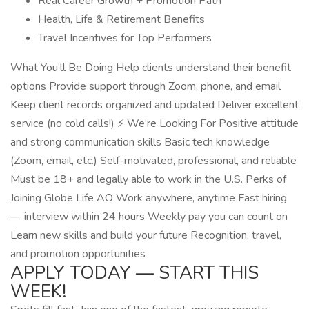
Real Career Growth + Promotion Path
Health, Life & Retirement Benefits
Travel Incentives for Top Performers
What You’ll Be Doing Help clients understand their benefit
options Provide support through Zoom, phone, and email
Keep client records organized and updated Deliver excellent
service (no cold calls!) ⚡ We’re Looking For Positive attitude
and strong communication skills Basic tech knowledge
(Zoom, email, etc.) Self-motivated, professional, and reliable
Must be 18+ and legally able to work in the U.S. Perks of
Joining Globe Life AO Work anywhere, anytime Fast hiring
— interview within 24 hours Weekly pay you can count on
Learn new skills and build your future Recognition, travel,
and promotion opportunities
APPLY TODAY — START THIS
WEEK!