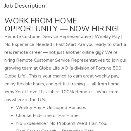
Job Description
WORK FROM HOME
OPPORTUNITY — NOW HIRING!
Remote Customer Service Representative | Weekly Pay |
No Experience Needed | Fast Start Are you ready to start a
real remote career — not just another online gig? We’re
hiring Remote Customer Service Representatives to join our
growing team at Globe Life AO (a division of Fortune 500
Globe Life). This is your chance to earn great weekly pay,
enjoy flexible hours, and get full training — all from home!
Why You’ll Love This Job ✨ 100% Remote – Work from
anywhere in the U.S.
Weekly Pay + Uncapped Bonuses
Choose Full-Time or Part-Time
No Experience? No Problem! We’ll Train You.