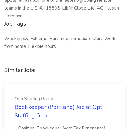
Spots fill fast. Join one of the fastest-growing remote
teams in the U.S. #J-18808-Ljbffr Globe Life: AO - Justin
Hermann
Job Tags
Weekly pay, Full time, Part time, Immediate start, Work
from home, Flexible hours,
Similar Jobs
Opti Staffing Group
Bookkeeper (Portland) Job at Opti
Staffing Group
...Position: Bookkeeper (with Tax Experience)