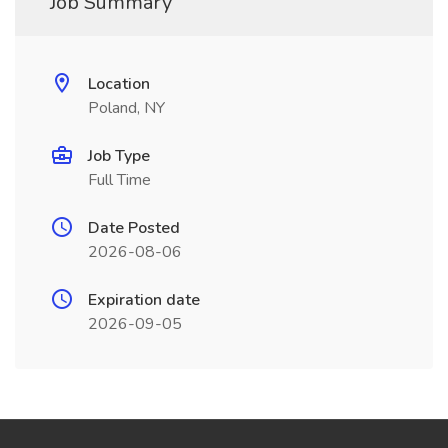
Job Summary
Location
Poland, NY
Job Type
Full Time
Date Posted
2026-08-06
Expiration date
2026-09-05