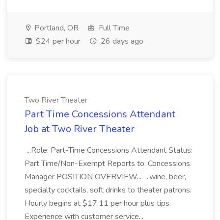
Portland, OR
Full Time
$24 per hour
26 days ago
Two River Theater
Part Time Concessions Attendant
Job at Two River Theater
...Role: Part-Time Concessions Attendant Status:
Part Time/Non-Exempt Reports to: Concessions
Manager POSITION OVERVIEW... ...wine, beer,
specialty cocktails, soft drinks to theater patrons.
Hourly begins at $17.11 per hour plus tips.
Experience with customer service...