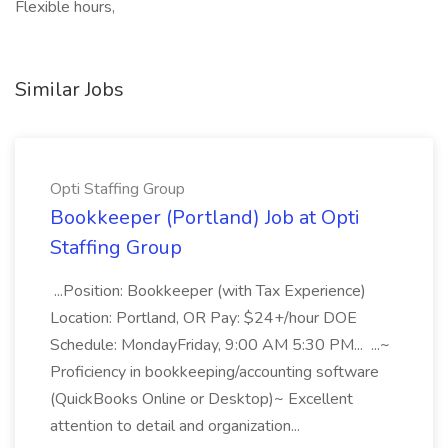
Flexible hours,
Similar Jobs
Opti Staffing Group
Bookkeeper (Portland) Job at Opti
Staffing Group
...Position: Bookkeeper (with Tax Experience)
Location: Portland, OR Pay: $24+/hour DOE
Schedule: MondayFriday, 9:00 AM 5:30 PM... ...~
Proficiency in bookkeeping/accounting software
(QuickBooks Online or Desktop)~ Excellent
attention to detail and organization...