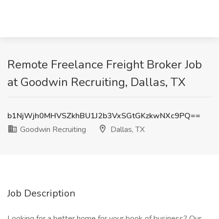
Remote Freelance Freight Broker Job
at Goodwin Recruiting, Dallas, TX
b1NjWjh0MHVSZkhBU1J2b3VxSGtGKzkwNXc9PQ==
Goodwin Recruiting
Dallas, TX
Job Description
Looking for a better home for your book of business? Our