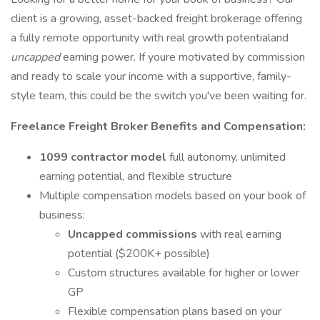
client is a growing, asset-backed freight brokerage offering
a fully remote opportunity with real growth potentialand
uncapped
earning power. If youre motivated by commission
and ready to scale your income with a supportive, family-
style team, this could be the switch you've been waiting for.
Freelance Freight Broker Benefits and Compensation:
1099 contractor model
full autonomy, unlimited
earning potential, and flexible structure
Multiple compensation models based on your book of
business:
Uncapped commissions
with real earning
potential ($200K+ possible)
Custom structures available for higher or lower
GP
Flexible compensation plans based on your