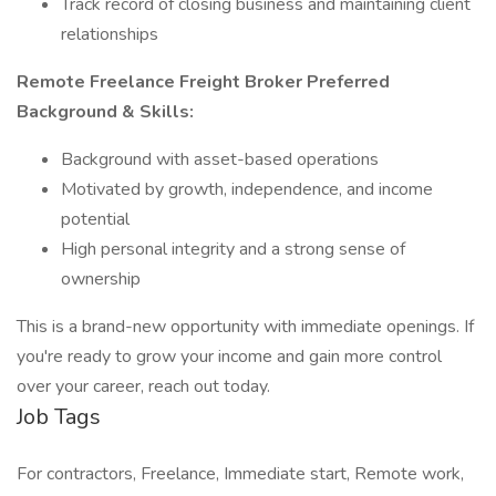
Track record of closing business and maintaining client
relationships
Remote Freelance Freight Broker Preferred
Background & Skills:
Background with asset-based operations
Motivated by growth, independence, and income
potential
High personal integrity and a strong sense of
ownership
This is a brand-new opportunity with immediate openings. If
you're ready to grow your income and gain more control
over your career, reach out today.
Job Tags
For contractors, Freelance, Immediate start, Remote work,