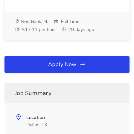
Red Bank, NJ
Full Time
$17.11 per hour
28 days ago
Apply Now
Job Summary
Location
Dallas, TX