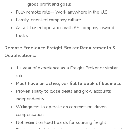
gross profit and goals
Fully remote role-- Work anywhere in the U.S.
Family-oriented company culture
Asset-based operation with 85 company-owned
trucks
Remote Freelance Freight Broker Requirements &
Qualifications:
1+ year of experience as a Freight Broker or similar
role
Must have an active, verifiable book of business
Proven ability to close deals and grow accounts
independently
Willingness to operate on commission-driven
compensation
Not reliant on load boards for sourcing freight