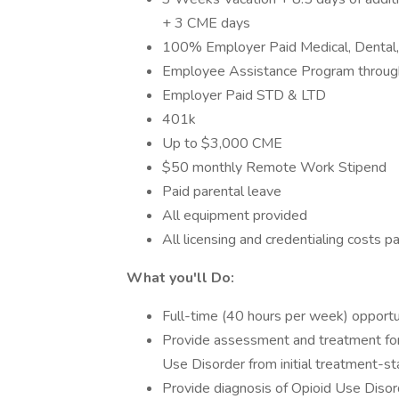
+ 3 CME days
100% Employer Paid Medical, Dental, 
Employee Assistance Program throug
Employer Paid STD & LTD
401k
Up to $3,000 CME
$50 monthly Remote Work Stipend
Paid parental leave
All equipment provided
All licensing and credentialing costs pa
What you'll Do:
Full-time (40 hours per week) opportu
Provide assessment and treatment for 
Use Disorder from initial treatment-st
Provide diagnosis of Opioid Use Disor