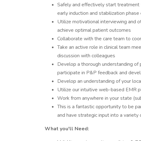
Safely and effectively start treatme
early induction and stabilization phase
Utilize motivational interviewing and
achieve optimal patient outcomes
Collaborate with the care team to coo
Take an active role in clinical team m
discussion with colleagues
Develop a thorough understanding of pr
participate in P&P feedback and dev
Develop an understanding of your local
Utilize our intuitive web-based EMR p
Work from anywhere in your state (sub
This is a fantastic opportunity to be p
and have strategic input into a variety
What you'll Need: