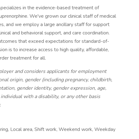
specializes in the evidence-based treatment of
uprenorphine. We've grown our clinical staff of medical
es, and we employ a large ancillary staff for support
inical and behavioral support, and care coordination.
outcomes that exceed expectations for standard-of-
on is to increase access to high quality, affordable,
der treatment for all.
ployer and considers applicants for employment
ional origin, gender (including pregnancy, childbirth,
ntation, gender identity, gender expression, age,
individual with a disability, or any other basis
.
 hiring, Local area, Shift work, Weekend work, Weekday