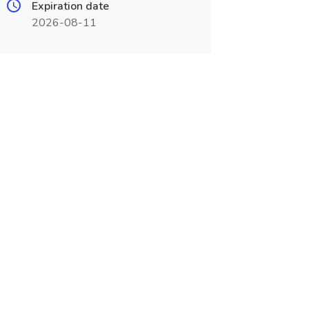
Expiration date
2026-08-11