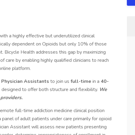
ith a highly effective but underutilized clinical
ysically dependent on Opioids but only 10% of those
t. Bicycle Health addresses this gap by maximizing
y of care by enabling highly qualified clinicians to reach
online platform.
d Physician Assistants
to join us
full-time
in a
40-
 designed to offer both structure and flexibility.
We
 providers.
remote full-time addiction medicine clinical position
a panel of adult patients under care primarily for opioid
ician Assistant will assess new patients presenting