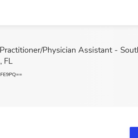
ractitioner/Physician Assistant - Sout
, FL
NFE9PQ==