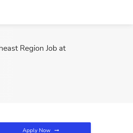
heast Region Job at
Apply Now