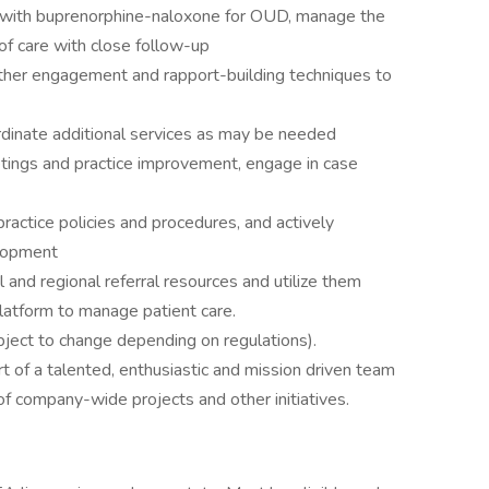
nt with buprenorphine-naloxone for OUD, manage the
 of care with close follow-up
 other engagement and rapport-building techniques to
rdinate additional services as may be needed
eetings and practice improvement, engage in case
actice policies and procedures, and actively
elopment
 and regional referral resources and utilize them
latform to manage patient care.
ject to change depending on regulations).
art of a talented, enthusiastic and mission driven team
 of company-wide projects and other initiatives.