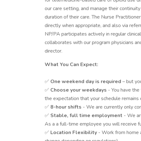
for telemedicine-based care of opioid use d
our care setting, and manage their continuit
duration of their care. The Nurse Practition
directly when appropriate, and also via refer
NP/PA participates actively in regular clinic
collaborates with our program physicians and
director.
What You Can Expect:
✅
One weekend day is required
– but yo
✅
Choose your weekdays
- You have the 
the expectation that your schedule remains
✅
8-hour shifts
- We are currently only con
✅
Stable, full time employment
- We are
As a a full-time employee you will receive fu
✅
Location Flexibility
- Work from home a