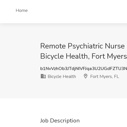
Home
Remote Psychiatric Nurse P
Bicycle Health, Fort Myers
b1NvVzhOb3JTdjNIVFJqa3U2UGdFZTU3
Bicycle Health
Fort Myers, FL
Job Description