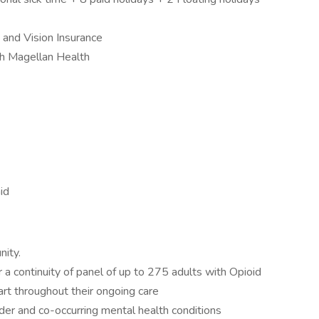
and Vision Insurance
h Magellan Health
id
nity.
a continuity of panel of up to 275 adults with Opioid
art throughout their ongoing care
der and co-occurring mental health conditions