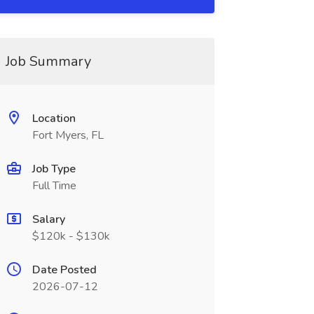
Job Summary
Location
Fort Myers, FL
Job Type
Full Time
Salary
$120k - $130k
Date Posted
2026-07-12