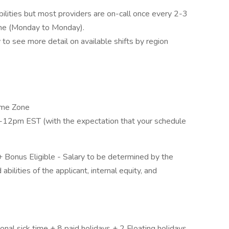
ibilities but most providers are on-call once every 2-3
ime (Monday to Monday).
to see more detail on available shifts by region
Time Zone
-12pm EST (with the expectation that your schedule
onus Eligible - Salary to be determined by the
abilities of the applicant, internal equity, and
nal sick time + 8 paid holidays + 2 Floating holidays