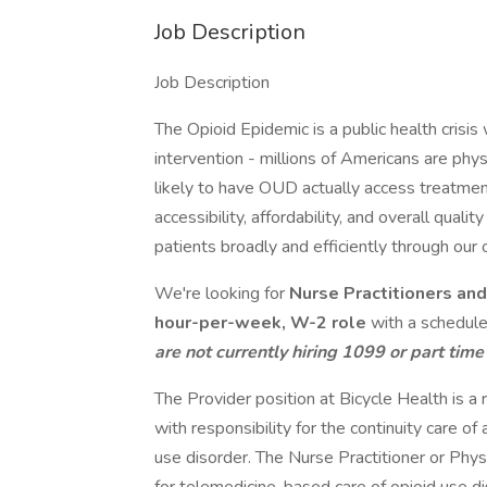
Job Description
Job Description
The Opioid Epidemic is a public health crisis w
intervention - millions of Americans are ph
likely to have OUD actually access treatmen
accessibility, affordability, and overall qualit
patients broadly and efficiently through our 
We're looking for
Nurse Practitioners an
hour-per-week, W-2 role
with a schedule
are not currently hiring 1099 or part time
The Provider position at Bicycle Health is a 
with responsibility for the continuity care of 
use disorder. The Nurse Practitioner or Phys