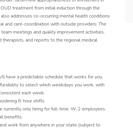
isorder, determine appropriateness of enrollment in
y OUD treatment from initial induction through the
er also addresses co-occurring mental health conditions
ral and care-coordination with outside providers. The
al team meetings and quality improvement activities,
 therapists, and reports to the regional medical
u'll have a predictable schedule that works for you.
flexibility to select which weekdays you work, with
 consistent each week.
sidering 8-hour shifts
 currently only hiring for full-time, W-2 employees.
ll benefits.
nd work from anywhere in your state (subject to