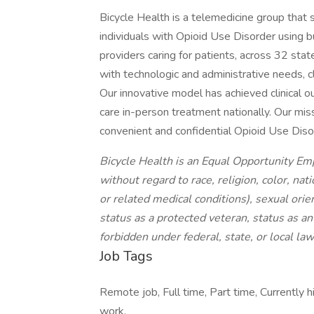
Bicycle Health is a telemedicine group that 
individuals with Opioid Use Disorder using b
providers caring for patients, across 32 stat
with technologic and administrative needs, cl
Our innovative model has achieved clinical 
care in-person treatment nationally. Our missi
convenient and confidential Opioid Use Disor
Bicycle Health is an Equal Opportunity Em
without regard to race, religion, color, nat
or related medical conditions), sexual orie
status as a protected veteran, status as an 
forbidden under federal, state, or local law
Job Tags
Remote job, Full time, Part time, Currently
work,