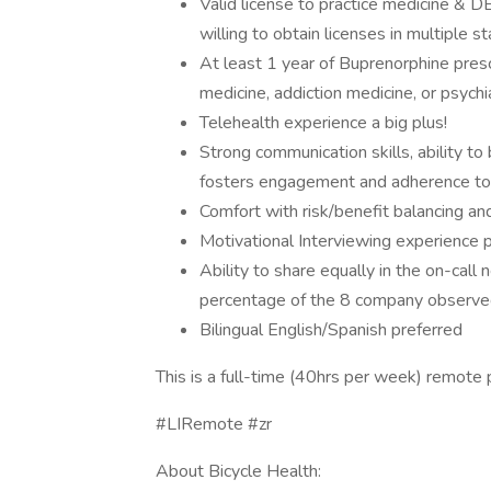
Valid license to practice medicine & D
willing to obtain licenses in multiple st
At least 1 year of Buprenorphine prescr
medicine, addiction medicine, or psychi
Telehealth experience a big plus!
Strong communication skills, ability to 
fosters engagement and adherence to a
Comfort with risk/benefit balancing and
Motivational Interviewing experience 
Ability to share equally in the on-call 
percentage of the 8 company observed
Bilingual English/Spanish preferred
This is a full-time (40hrs per week) remote p
#LIRemote #zr
About Bicycle Health: