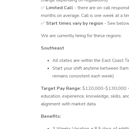
change depending on regulations)
✅
Limited Call
- there are on-call respons
months on average. Call is one week at a t
✅
Start times vary by region
- See below 
We are currently hiring for these regions:
Southeast
All states are within the East Coast 
Start your shift anytime between 9am
remains consistent each week)
Target Pay Range:
$120,000-$130,000 + B
education, experience, knowledge, skills, and 
alignment with market data.
Benefits:
3 Weeks Vacation + 8.5 days of additio