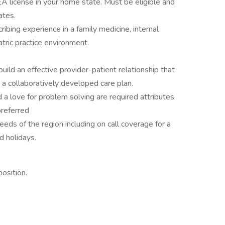
EA license in your home state. Must be eligible and
ates.
ibing experience in a family medicine, internal
atric practice environment.
build an effective provider-patient relationship that
 collaboratively developed care plan.
 a love for problem solving are required attributes
preferred
needs of the region including on call coverage for a
 holidays.
osition.